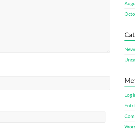
Augu
Octo
Cat
New
Unca
Me
Log i
Entri
Comm
Word