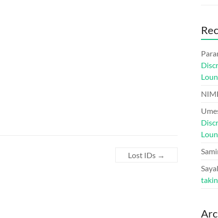
Re
Para
Disc
Loun
NIM
Umes
Disc
Loun
Sami
Lost IDs
→
Sayal
taki
Arc