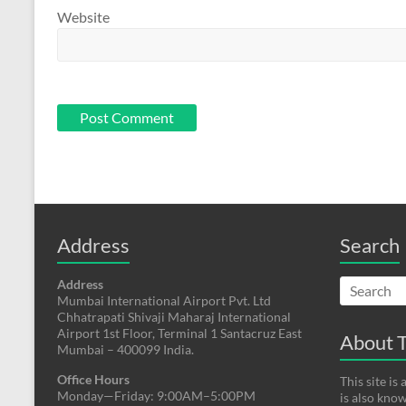
Website
Address
Search
Address
Mumbai International Airport Pvt. Ltd
Chhatrapati Shivaji Maharaj International
Airport 1st Floor, Terminal 1 Santacruz East
About T
Mumbai – 400099 India.
Office Hours
This site i
Monday—Friday: 9:00AM–5:00PM
is also kno