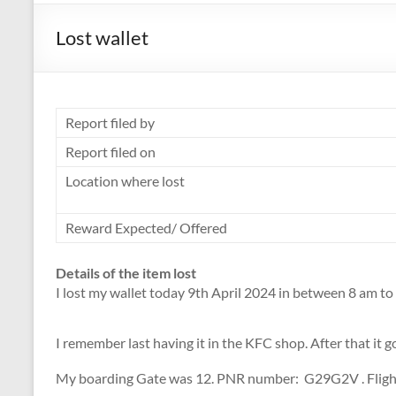
Lost wallet
Report filed by
Report filed on
Location where lost
Reward Expected/ Offered
Details of the item lost
I lost my wallet today 9th April 2024 in between 8 am to 
I remember last having it in the KFC shop. After that it
My boarding Gate was 12. PNR number: G29G2V . Flight 