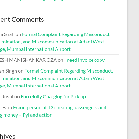
cent Comments
m Shah
on
Formal Complaint Regarding Misconduct,
rimination, and Miscommunication at Adani West
ge, Mumbai International Airport
ESH MANISHANKAR OZA
on
I need invoice copy
h Singh
on
Formal Complaint Regarding Misconduct,
rimination, and Miscommunication at Adani West
ge, Mumbai International Airport
r Joshi
on
Forcefully Charging for Pick up
i B
on
Fraud person at T2 cheating passengers and
ng money – Fyi and action
hives