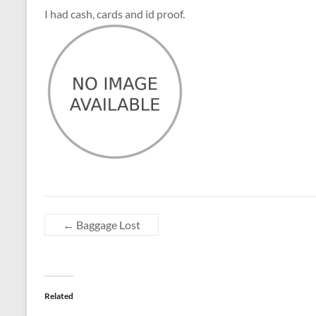
I had cash, cards and id proof.
←
Baggage Lost
Related