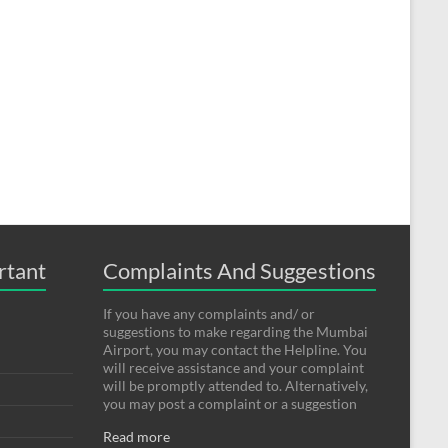
rtant
Complaints And Suggestions
If you have any complaints and/ or
suggestions to make regarding the Mumbai
Airport, you may contact the Helpline. You
will receive assistance and your complaint
will be promptly attended to. Alternatively,
you may post a complaint or a suggestion
Read more