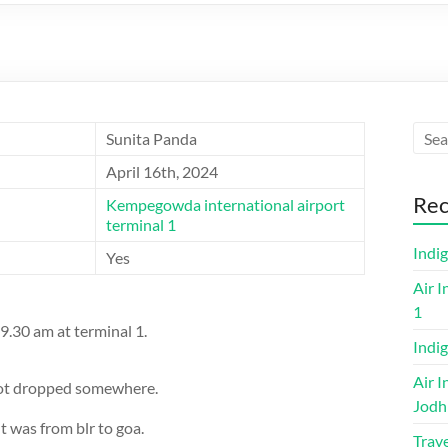
Sunita Panda
April 16th, 2024
Rec
Kempegowda international airport
terminal 1
Indi
Yes
Air I
1
9.30 am at terminal 1.
Indig
Air I
 got dropped somewhere.
Jodh
was from blr to goa.
Trave