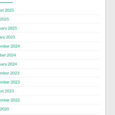
st 2025
2025
uary 2025
ary 2025
mber 2024
ber 2024
uary 2024
mber 2023
mber 2023
st 2023
mber 2022
2020