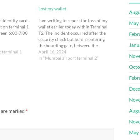
Lost my wallet
Augu
t identity cards
I am writing to report the loss of my
May 
t on terminal 1
wallet earlier today within Terminal
een 6:00-7:00
T2. The incident occurred after the
Febr
security check but before entering
Janu
the boarding gate, between the
c terminal 1
approximate time frame of 5:00 AM
April 16, 2024
Nove
to 5:45 AM.Here are the pertinent
In "Mumbai airport terminal 2"
details regarding the lost wallet:PNR
Octo
No.: TUPKGZFlight Details:…
Febr
Dece
Nove
Augu
s are marked
*
Nove
May 