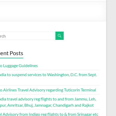
ent Posts
go Luggage Guidelines
ndia to suspend services to Washington, D.C. from Sept.
o Airlines Travel Advisory regarding Tuticorin Terminal
ndia travel advisory reg flights to and from Jammu, Leh,
pur, Amritsar, Bhuj, Jamnagar, Chandigarh and Rajkot
l Advisory from Indigo reg flights to & from Srinagar etc