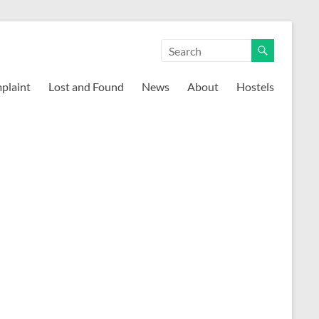
mplaint
Lost and Found
News
About
Hostels