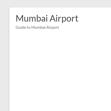
Skip
to
Mumbai Airport
content
Guide to Mumbai Airport