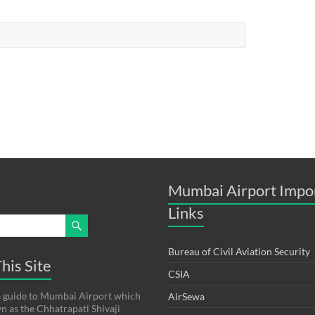
Mumbai Airport Impo
Links
Bureau of Civil Aviation Security
his Site
CSIA
s a guide to Mumbai Airport which
AirSewa
wn as the Chhatrapati Shivaji