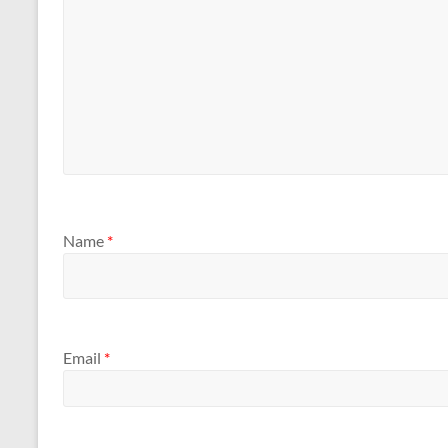
Name
*
Email
*