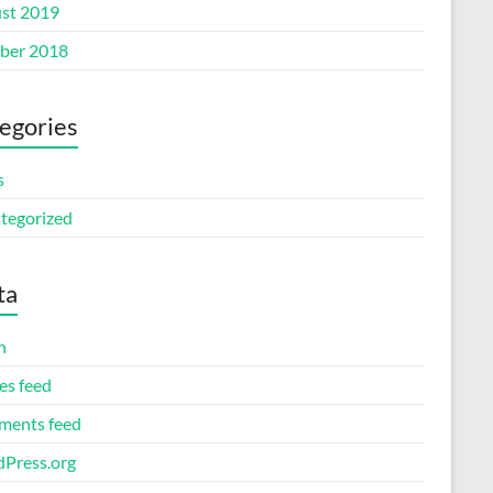
st 2019
ber 2018
egories
s
tegorized
ta
n
es feed
ents feed
Press.org