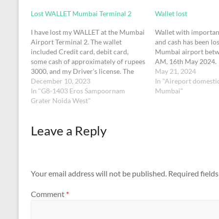
Lost WALLET Mumbai Terminal 2
Wallet lost
I have lost my WALLET at the Mumbai
Wallet with importan
Airport Terminal 2. The wallet
and cash has been los
included Credit card, debit card,
Mumbai airport betw
some cash of approximately of rupees
AM, 16th May 2024.
3000, and my Driver's license. The
May 21, 2024
wallet color is black. It got lost on
December 10, 2023
In "Aireport domesti
10th December 2023 and the time is
In "G8-1403 Eros Sampoornam
Mumbai"
probably 8:25 am
Grater Noida West"
Leave a Reply
Your email address will not be published.
Required field
Comment
*