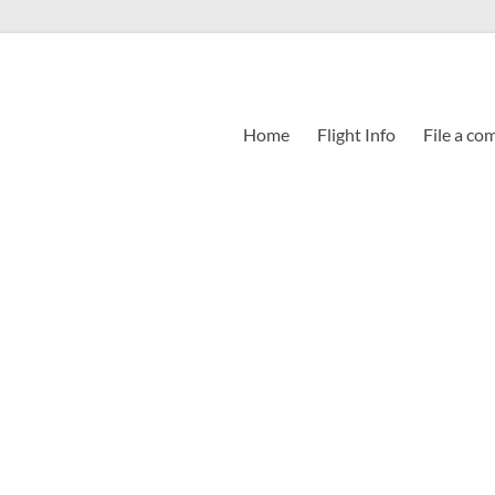
Home
Flight Info
File a co