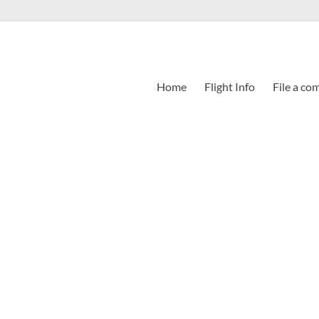
Home
Flight Info
File a co