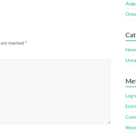
Augu
Octo
Cat
s are marked
*
New
Unca
Me
Log i
Entri
Comm
Word