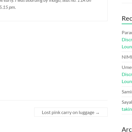
 5.15 pm.
Re
Para
Disc
Loun
NIM
Umes
Disc
Loun
Sami
Sayal
taki
Lost pink carry on luggage
→
Arc