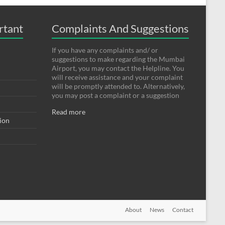
rtant
Complaints And Suggestions
If you have any complaints and/ or
suggestions to make regarding the Mumbai
Airport, you may contact the Helpline. You
will receive assistance and your complaint
will be promptly attended to. Alternatively,
you may post a complaint or a suggestion
Read more
tion
About
News
Contact