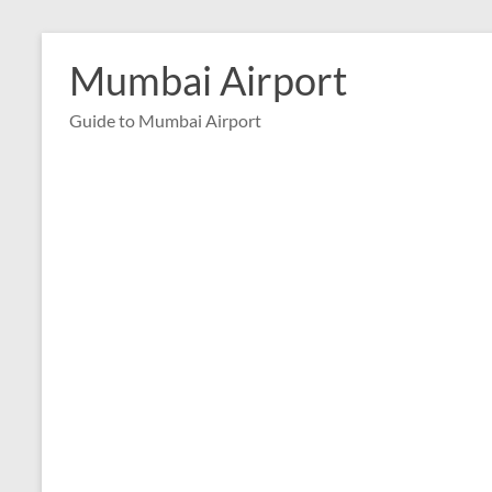
Skip
to
Mumbai Airport
content
Guide to Mumbai Airport