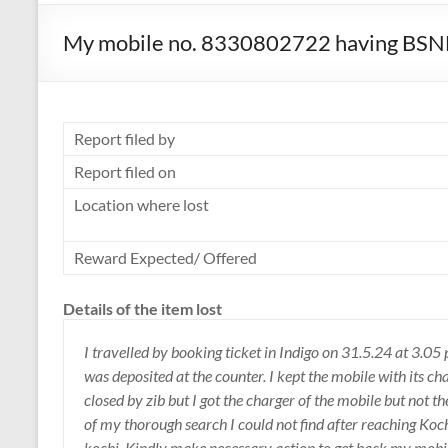
My mobile no. 8330802722 having BSNL c
Report filed by
Report filed on
Location where lost
Reward Expected/ Offered
Details of the item lost
I travelled by booking ticket in Indigo on 31.5.24 at 3.05
was deposited at the counter. I kept the mobile with its ch
closed by zib but I got the charger of the mobile but not t
of my thorough search I could not find after reaching Koch
kochi. Kindly make necessary action to get back my mobile