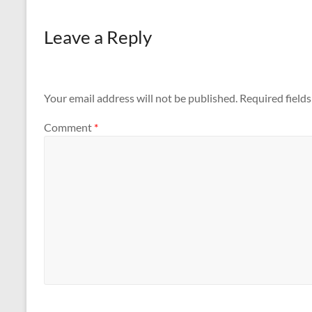
Leave a Reply
Your email address will not be published.
Required field
Comment
*