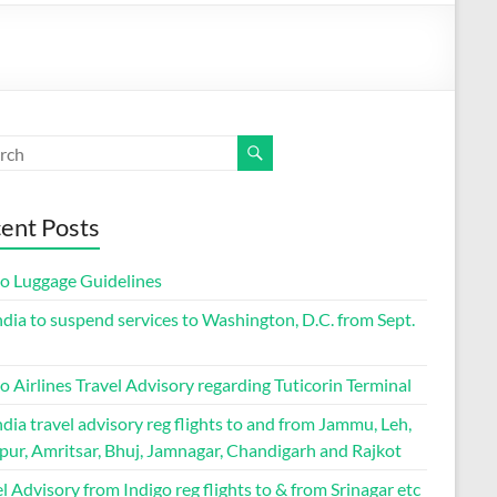
ent Posts
go Luggage Guidelines
ndia to suspend services to Washington, D.C. from Sept.
o Airlines Travel Advisory regarding Tuticorin Terminal
ndia travel advisory reg flights to and from Jammu, Leh,
pur, Amritsar, Bhuj, Jamnagar, Chandigarh and Rajkot
l Advisory from Indigo reg flights to & from Srinagar etc