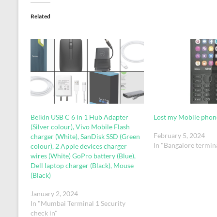
Related
Belkin USB C 6 in 1 Hub Adapter
Lost my Mobile phon
(Silver colour), Vivo Mobile Flash
February 5, 2024
charger (White), SanDisk SSD (Green
In "Bangalore termin
colour), 2 Apple devices charger
wires (White) GoPro battery (Blue),
Dell laptop charger (Black), Mouse
(Black)
January 2, 2024
In "Mumbai Terminal 1 Security
check in"