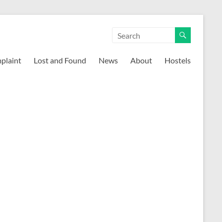
mplaint
Lost and Found
News
About
Hostels