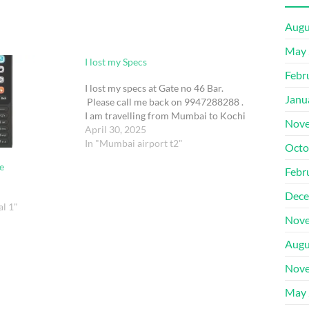
Augu
May 
I lost my Specs
Febr
I lost my specs at Gate no 46 Bar.
Janu
Please call me back on 9947288288 .
I am travelling from Mumbai to Kochi
Nove
April 30, 2025
In "Mumbai airport t2"
Octo
e
Febr
Dece
al 1"
Nove
Augu
Nove
May 