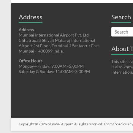
Address
Search
Address
Mumbai International Airport Pvt. Ltd
Chhatrapati Shivaji Maharaj International
Airport 1st Floor, Terminal 1 Santacruz East
About T
Mumbai – 400099 India.
Office Hours
This site i
Monday—Friday: 9:00AM–5:00PM
is also kno
Saturday & Sunday: 11:00AM–3:00PM
Internation
Copyright © 2026
Mumbai Airport
. All rights reserved. Theme
Spacious
by