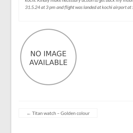
31.5.24 at 3 pm and flight was landed at kochi airport at
←
Titan watch – Golden colour