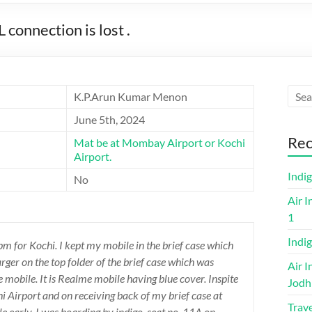
onnection is lost .
K.P.Arun Kumar Menon
June 5th, 2024
Rec
Mat be at Mombay Airport or Kochi
Airport.
Indi
No
Air I
1
Indig
 pm for Kochi. I kept my mobile in the brief case which
arger on the top folder of the brief case which was
Air I
he mobile. It is Realme mobile having blue cover. Inspite
Jodh
i Airport and on receiving back of my brief case at
Trave
 early. I was boarding by indigo, seat no. 11A on