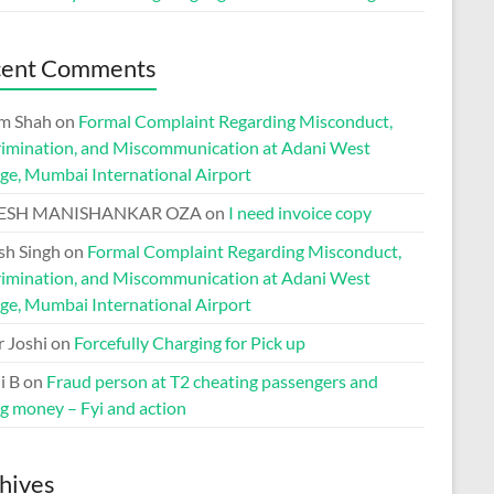
cent Comments
m Shah
on
Formal Complaint Regarding Misconduct,
rimination, and Miscommunication at Adani West
ge, Mumbai International Airport
ESH MANISHANKAR OZA
on
I need invoice copy
h Singh
on
Formal Complaint Regarding Misconduct,
rimination, and Miscommunication at Adani West
ge, Mumbai International Airport
r Joshi
on
Forcefully Charging for Pick up
i B
on
Fraud person at T2 cheating passengers and
ng money – Fyi and action
hives