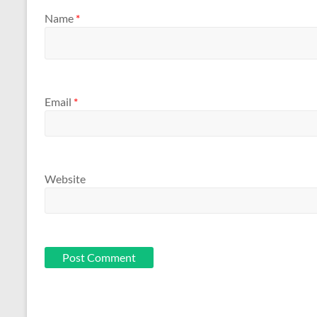
Name
*
Email
*
Website