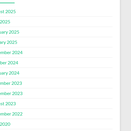
st 2025
2025
uary 2025
ary 2025
mber 2024
ber 2024
uary 2024
mber 2023
mber 2023
st 2023
mber 2022
2020