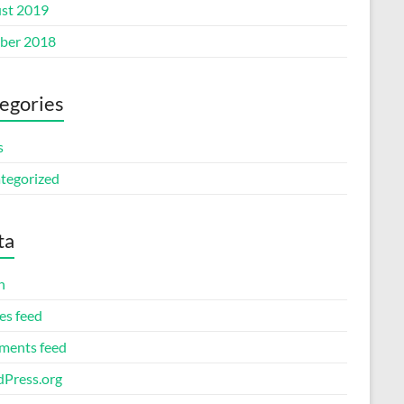
st 2019
ber 2018
egories
s
tegorized
ta
n
es feed
ents feed
Press.org