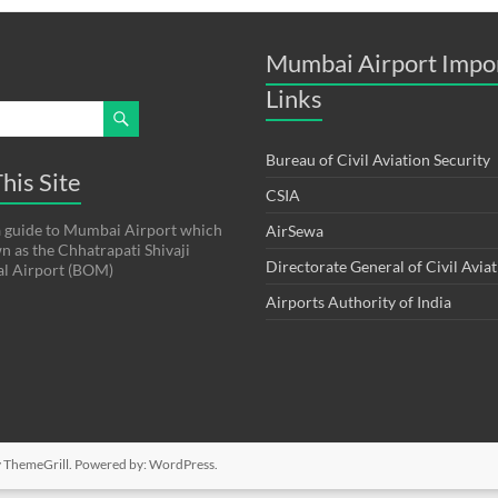
Mumbai Airport Impo
Links
Bureau of Civil Aviation Security
his Site
CSIA
s a guide to Mumbai Airport which
AirSewa
wn as the Chhatrapati Shivaji
Directorate General of Civil Avia
al Airport (BOM)
Airports Authority of India
 ThemeGrill. Powered by:
WordPress
.