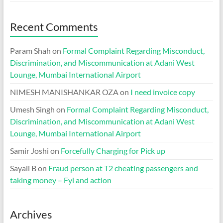
Recent Comments
Param Shah
on
Formal Complaint Regarding Misconduct,
Discrimination, and Miscommunication at Adani West
Lounge, Mumbai International Airport
NIMESH MANISHANKAR OZA
on
I need invoice copy
Umesh Singh
on
Formal Complaint Regarding Misconduct,
Discrimination, and Miscommunication at Adani West
Lounge, Mumbai International Airport
Samir Joshi
on
Forcefully Charging for Pick up
Sayali B
on
Fraud person at T2 cheating passengers and
taking money – Fyi and action
Archives