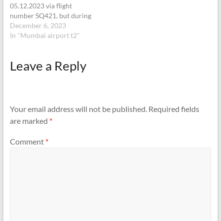
05.12.2023 via flight
number SQ421, but during
airport process I lost my
December 6, 2023
black colored wallet which
In "Mumbai airport t2"
has all my important
documents like PAN
Leave a Reply
card,Aadhar card, Bank
ATMs and forex multi-
currency card. I access
loyalty lounge and roam at…
Your email address will not be published.
Required fields
are marked
*
Comment
*