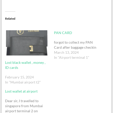
Related
PAN CARD
forgot to collect my PAN
Card after baggage checkin
March 13, 2024
In "Airport terminal 1"
Lost black wallet , money ,
ID cards
February 15, 2024
In "Mumbai airport t2"
Lost wallet at airport
Dear sir, I travelled to
singapore from Mumbai
airport terminal 2 on