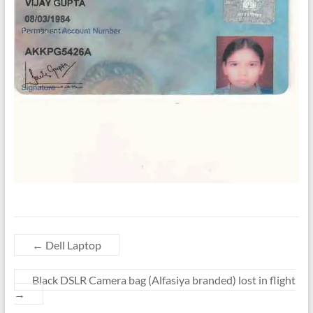
←
Dell Laptop
Black DSLR Camera bag (Alfasiya branded) lost in flight
→