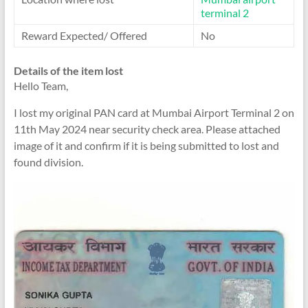
terminal 2
Reward Expected/ Offered
No
Details of the item lost
Hello Team,
I lost my original PAN card at Mumbai Airport Terminal 2 on
11th May 2024 near security check area. Please attached
image of it and confirm if it is being submitted to lost and
found division.