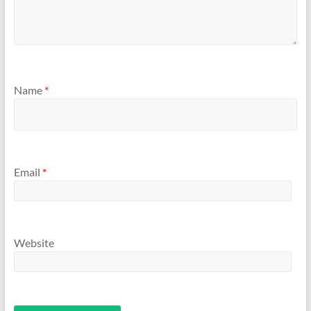
Name
*
Email
*
Website