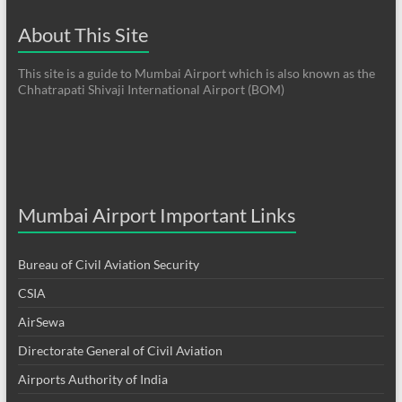
About This Site
This site is a guide to Mumbai Airport which is also known as the
Chhatrapati Shivaji International Airport (BOM)
Mumbai Airport Important Links
Bureau of Civil Aviation Security
CSIA
AirSewa
Directorate General of Civil Aviation
Airports Authority of India