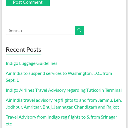
Recent Posts
Indigo Luggage Guidelines
Air India to suspend services to Washington, D.C. from
Sept. 1
Indigo Airlines Travel Advisory regarding Tuticorin Terminal
Air India travel advisory reg flights to and from Jammu, Leh,
Jodhpur, Amritsar, Bhuj, Jamnagar, Chandigarh and Rajkot
Travel Advisory from Indigo reg flights to & from Srinagar
etc