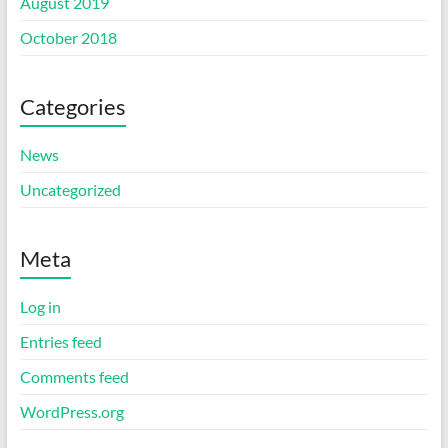
August 2019
October 2018
Categories
News
Uncategorized
Meta
Log in
Entries feed
Comments feed
WordPress.org