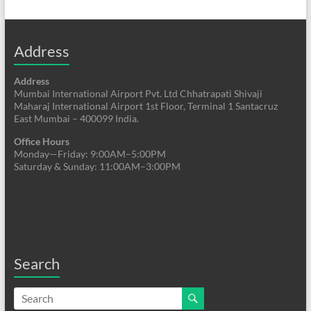
Address
Address
Mumbai International Airport Pvt. Ltd Chhatrapati Shivaji
Maharaj International Airport 1st Floor, Terminal 1 Santacruz
East Mumbai – 400099 India.
Office Hours
Monday—Friday: 9:00AM–5:00PM
Saturday & Sunday: 11:00AM–3:00PM
Search