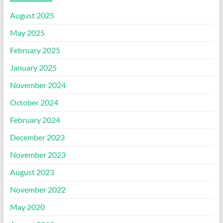
August 2025
May 2025
February 2025
January 2025
November 2024
October 2024
February 2024
December 2023
November 2023
August 2023
November 2022
May 2020