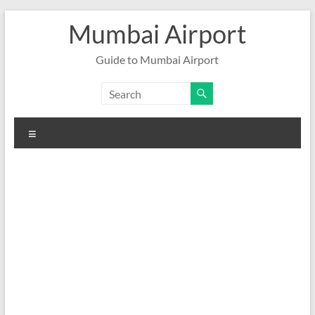
Skip
Mumbai Airport
to
content
Guide to Mumbai Airport
Menu