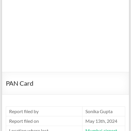
PAN Card
Report filed by
Sonika Gupta
Report filed on
May 13th, 2024
Location where lost
Mumbai airport