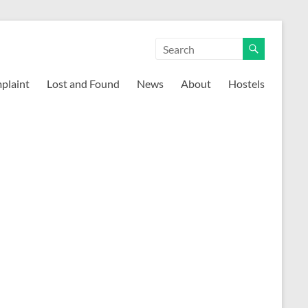
mplaint
Lost and Found
News
About
Hostels