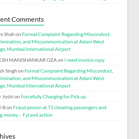
cent Comments
m Shah
on
Formal Complaint Regarding Misconduct,
rimination, and Miscommunication at Adani West
ge, Mumbai International Airport
ESH MANISHANKAR OZA
on
I need invoice copy
h Singh
on
Formal Complaint Regarding Misconduct,
rimination, and Miscommunication at Adani West
ge, Mumbai International Airport
r Joshi
on
Forcefully Charging for Pick up
i B
on
Fraud person at T2 cheating passengers and
ng money – Fyi and action
hives