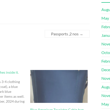
Augu
May 
Febr
Passports ,2 nos
→
Janu
Nove
Octo
Febr
Dece
es inside it.
Nove
as 3-4 clothing
coat), a blue
Augu
ark blue
Nove
er items as well.
ber, 2024 during
May 
rgot it there
Blue American Tourister Cabin bag