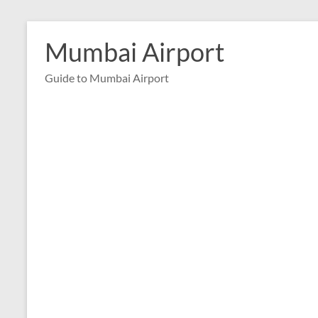
Skip
to
Mumbai Airport
content
Guide to Mumbai Airport