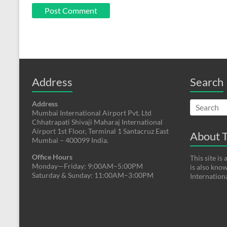
Address
Search
Address
Mumbai International Airport Pvt. Ltd
Chhatrapati Shivaji Maharaj International
Airport 1st Floor, Terminal 1 Santacruz East
About T
Mumbai – 400099 India.
Office Hours
This site i
Monday—Friday: 9:00AM–5:00PM
is also kno
Saturday & Sunday: 11:00AM–3:00PM
Internation