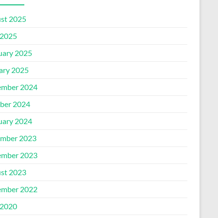
st 2025
2025
uary 2025
ary 2025
mber 2024
ber 2024
uary 2024
mber 2023
mber 2023
st 2023
mber 2022
2020