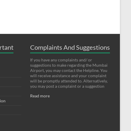
rtant
Complaints And Suggestions
If you have any complaints and/ or
suggestions to make regarding the Mumbai
Airport, you may contact the Helpline. You
will receive assistance and your complaint
will be promptly attended to. Alternatively,
you may post a complaint or a suggestion
Read more
tion