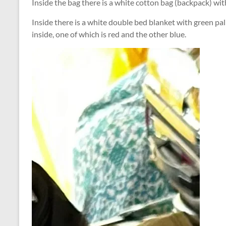
Inside the bag there is a white cotton bag (backpack) with
Inside there is a white double bed blanket with green pa
inside, one of which is red and the other blue.