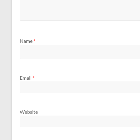
Name
*
Email
*
Website