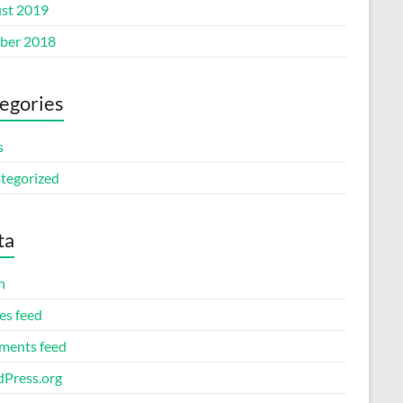
st 2019
ber 2018
egories
s
tegorized
ta
n
es feed
ents feed
Press.org