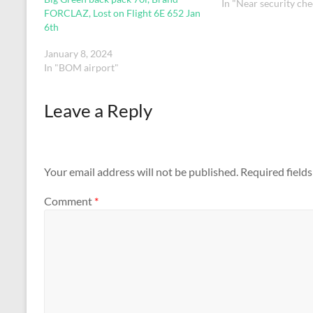
In "Near security che
FORCLAZ, Lost on Flight 6E 652 Jan
6th
January 8, 2024
In "BOM airport"
Leave a Reply
Your email address will not be published.
Required field
Comment
*