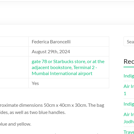
Federica Baroncelli
August 29th, 2024
Rec
gate 78 or Starbucks store
,
or at the
adjacent bookstore
,
Terminal 2 -
Mumbai International airport
Indi
Yes
Air I
1
Indig
approximate dimensions 50cm x 40cm x 30cm. The bag
ides, as well as two blue handles.
Air I
Jodh
lue and yellow.
Trave