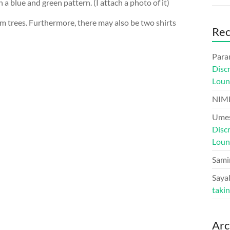
 a blue and green pattern. (I attach a photo of it)
lm trees. Furthermore, there may also be two shirts
Re
Para
Disc
Loun
NIM
Umes
Disc
Loun
Sami
Sayal
taki
Arc