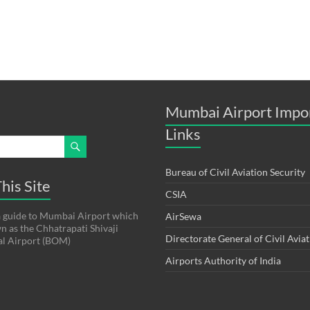
Mumbai Airport Impo
Links
Bureau of Civil Aviation Security
his Site
CSIA
s a guide to Mumbai Airport which
AirSewa
wn as the Chhatrapati Shivaji
Directorate General of Civil Avia
al Airport (BOM)
Airports Authority of India