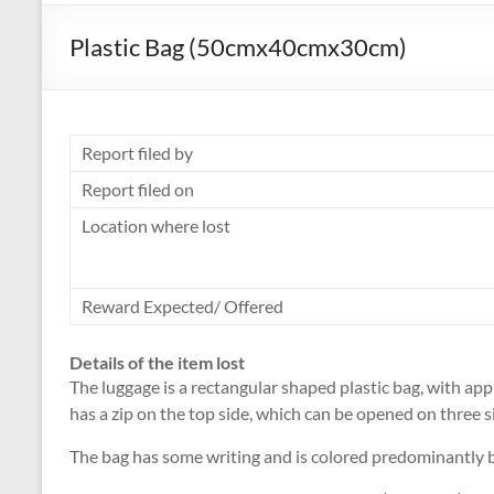
Plastic Bag (50cmx40cmx30cm)
Report filed by
Report filed on
Location where lost
Reward Expected/ Offered
Details of the item lost
The luggage is a rectangular shaped plastic bag, with 
has a zip on the top side, which can be opened on three s
The bag has some writing and is colored predominantly b