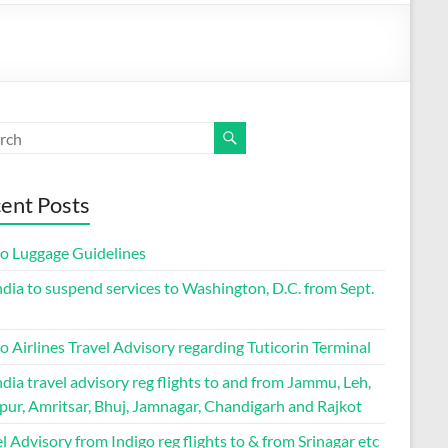
ent Posts
go Luggage Guidelines
ndia to suspend services to Washington, D.C. from Sept.
o Airlines Travel Advisory regarding Tuticorin Terminal
ndia travel advisory reg flights to and from Jammu, Leh,
pur, Amritsar, Bhuj, Jamnagar, Chandigarh and Rajkot
l Advisory from Indigo reg flights to & from Srinagar etc