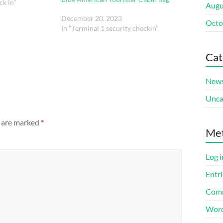
ck in"
Augu
December 20, 2023
Octo
In "Terminal 1 security checkin"
Cat
New
Unca
s are marked
*
Me
Log i
Entri
Comm
Word