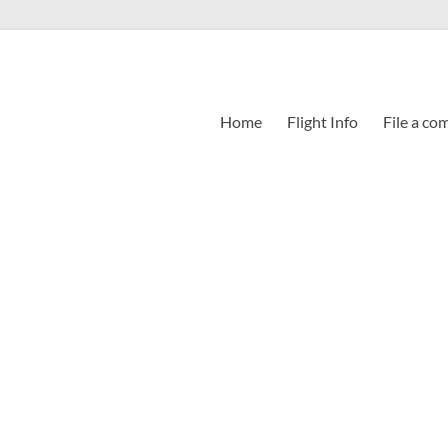
Home
Flight Info
File a co