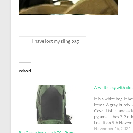
←
I have lost my sling bag
Related
A white bag with cloth
It is a white bag. It h
items. A gray bundy (
Cavalli tshirt and a d
pyjama. It has 2-3 oth
Lost it on 9th Novem
the security check. Fo
November 15, 2024
Big Green back pack 70l, Brand