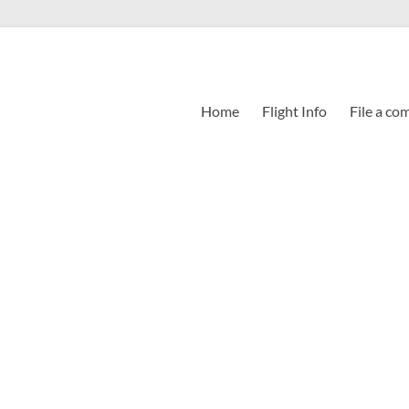
Home
Flight Info
File a co