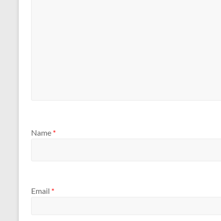
Name
*
Email
*