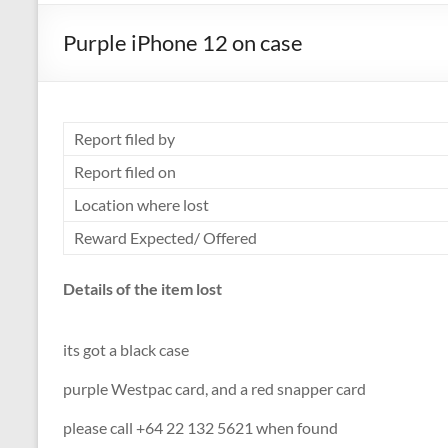
Purple iPhone 12 on case
Report filed by
Report filed on
Location where lost
Reward Expected/ Offered
Details of the item lost
its got a black case
purple Westpac card, and a red snapper card
please call +64 22 132 5621 when found