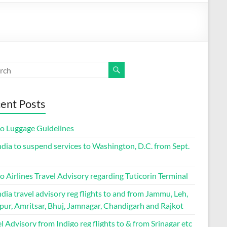
ent Posts
go Luggage Guidelines
ndia to suspend services to Washington, D.C. from Sept.
o Airlines Travel Advisory regarding Tuticorin Terminal
ndia travel advisory reg flights to and from Jammu, Leh,
pur, Amritsar, Bhuj, Jamnagar, Chandigarh and Rajkot
l Advisory from Indigo reg flights to & from Srinagar etc