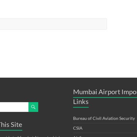
Mumbai Airport Impo
Links
Bureau of Civil Aviation Security
his Site
CSIA