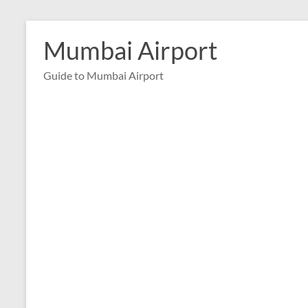
Skip
to
Mumbai Airport
content
Guide to Mumbai Airport