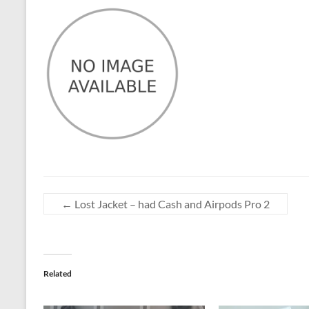
←
Lost Jacket – had Cash and Airpods Pro 2
Related