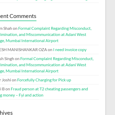
cent Comments
m Shah
on
Formal Complaint Regarding Misconduct,
rimination, and Miscommunication at Adani West
ge, Mumbai International Airport
ESH MANISHANKAR OZA
on
I need invoice copy
h Singh
on
Formal Complaint Regarding Misconduct,
rimination, and Miscommunication at Adani West
ge, Mumbai International Airport
r Joshi
on
Forcefully Charging for Pick up
i B
on
Fraud person at T2 cheating passengers and
ng money – Fyi and action
hives