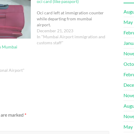
oci card (like passport)
Augu
Oci card left at immigration counter
while departing from mumbai
May 
airport.
December 21, 2023
Febr
In "Mumbai Airport immigration and
customs staff"
Janu
in Mumbai
Nove
Octo
onal Airport"
Febr
Dece
Nove
Augu
s are marked
*
Nove
May 