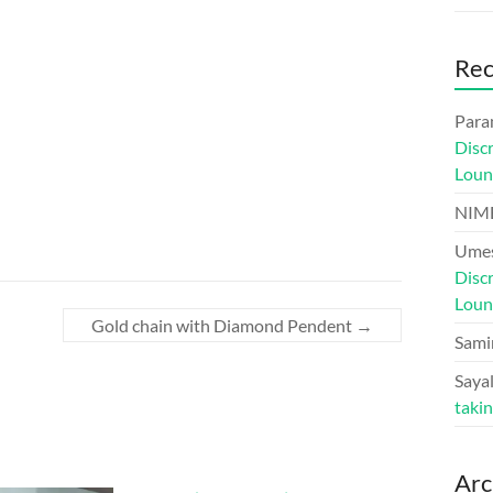
Re
Para
Disc
Loun
NIM
Umes
Disc
Loun
Gold chain with Diamond Pendent
→
Sami
Sayal
taki
Arc