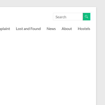
mplaint
Lost and Found
News
About
Hostels