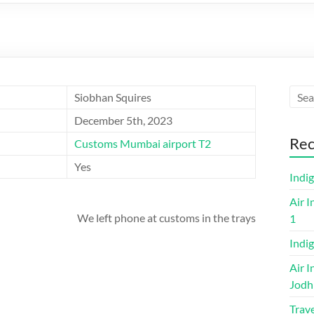
Siobhan Squires
December 5th, 2023
Rec
Customs Mumbai airport T2
Yes
Indi
Air I
We left phone at customs in the trays
1
Indig
Air I
Jodh
Trave