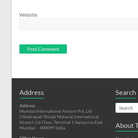
Website
Address
Search
Address
Mumbai International Airport Pvt. Ltd
Chhatrapati Shivaji Maharaj International
Airport 1st Floor, Terminal 1 Santacruz East
About T
Mumbai – 400099 India.
Office Hours