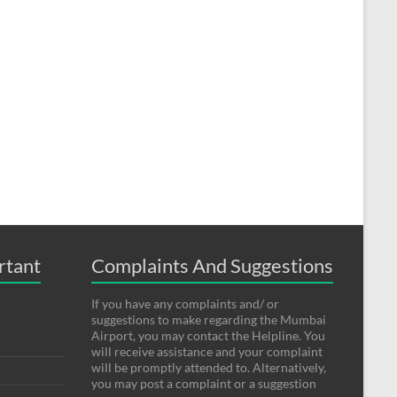
rtant
Complaints And Suggestions
If you have any complaints and/ or
suggestions to make regarding the Mumbai
Airport, you may contact the Helpline. You
will receive assistance and your complaint
will be promptly attended to. Alternatively,
you may post a complaint or a suggestion