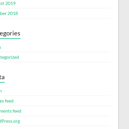
st 2019
ber 2018
egories
s
tegorized
ta
n
es feed
ents feed
Press.org