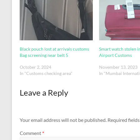
Black pouch lost at arrivals customs
Smart watch stolen 
Bag screening near belt 5
Airport Customs
October 2, 2024
November 13, 2023
In "Customs checking area"
In "Mumbai Internati
Leave a Reply
Your email address will not be published.
Required field
Comment
*