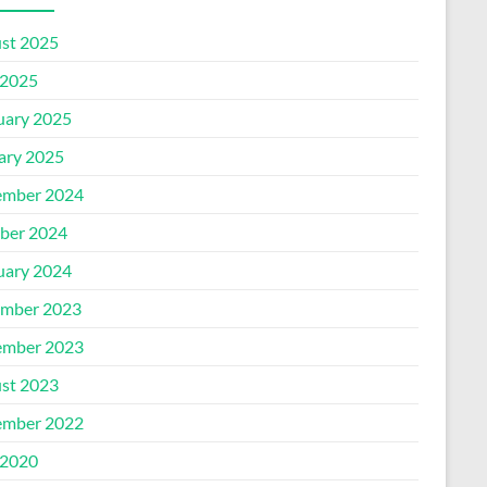
st 2025
2025
uary 2025
ary 2025
mber 2024
ber 2024
uary 2024
mber 2023
mber 2023
st 2023
mber 2022
2020