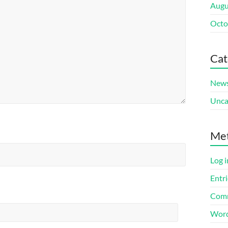
Augu
Octo
Cat
New
Unca
Me
Log i
Entri
Comm
Word