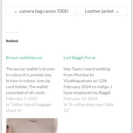
←
camera bag canon 700D
Leather jacket
→
Related
Brown wallet/purse
Lost Baggit Purse
The purse/ wallet is brown
Hey Team,I was travelling
in colour.It is pocket size,
from Mumbai to
brown in colour, one zip
Visakhapatnam on 12th
card holder. The wallet
February 2024 on Indigo. I
consisted of all cards -
have misplaced my Baggit
Adhar, pan, voter Id and 2
February 7, 2025
Purse in Terminal 1. This
February 13, 2024
bank card(SBI, Union bank)
In "ladies line of baggage
wallet contains Aadhar
In "A coffee shop near Gate
and also had cash of ₹1500
check in"
Cards, Pan Cards and Debit
12"
change. All the cards are in
and Credit cards. It's a
the name KRISHA KIRAN,
brown colour Baggit purse.
Adhar…
It will be great if you can