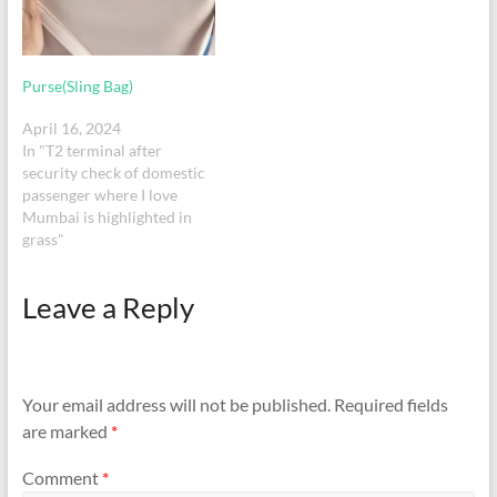
help locate…
Purse(Sling Bag)
April 16, 2024
In "T2 terminal after
security check of domestic
passenger where I love
Mumbai is highlighted in
grass"
Leave a Reply
Your email address will not be published.
Required fields
are marked
*
Comment
*