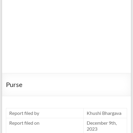
Purse
Report filed by
Khushi Bhargava
Report filed on
December 9th,
2023