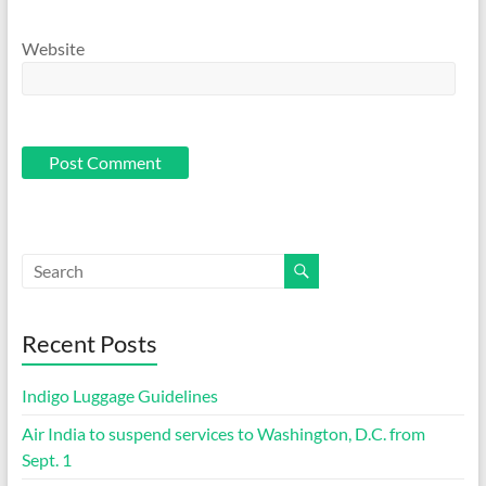
Website
Recent Posts
Indigo Luggage Guidelines
Air India to suspend services to Washington, D.C. from
Sept. 1