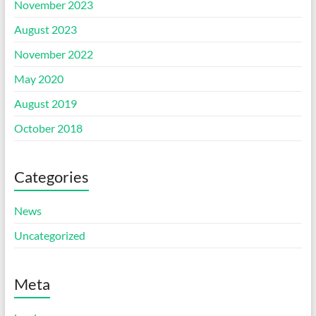
November 2023
August 2023
November 2022
May 2020
August 2019
October 2018
Categories
News
Uncategorized
Meta