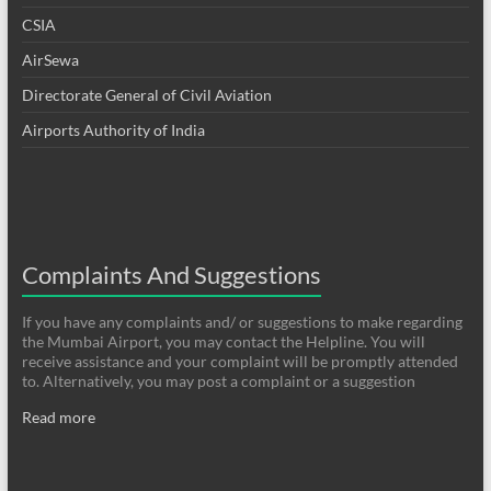
CSIA
AirSewa
Directorate General of Civil Aviation
Airports Authority of India
Complaints And Suggestions
If you have any complaints and/ or suggestions to make regarding
the Mumbai Airport, you may contact the Helpline. You will
receive assistance and your complaint will be promptly attended
to. Alternatively, you may post a complaint or a suggestion
Read more