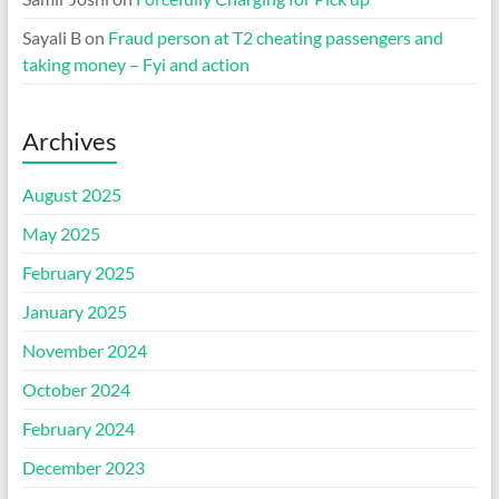
Sayali B
on
Fraud person at T2 cheating passengers and
taking money – Fyi and action
Archives
August 2025
May 2025
February 2025
January 2025
November 2024
October 2024
February 2024
December 2023