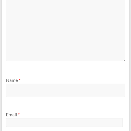
Name
*
Email
*