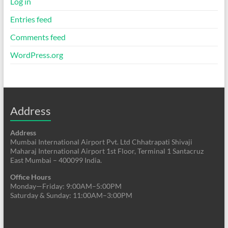
Log in
Entries feed
Comments feed
WordPress.org
Address
Address
Mumbai International Airport Pvt. Ltd Chhatrapati Shivaji
Maharaj International Airport 1st Floor, Terminal 1 Santacruz
East Mumbai – 400099 India.
Office Hours
Monday—Friday: 9:00AM–5:00PM
Saturday & Sunday: 11:00AM–3:00PM