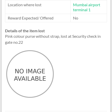
Location where lost
Mumbai airport
terminal 1
Reward Expected/ Offered
No
Details of the item lost
Pink colour purse without strap, lost at Security check in
gate no.22