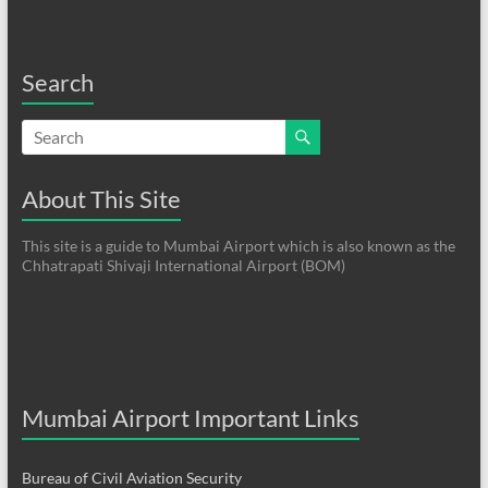
Search
About This Site
This site is a guide to Mumbai Airport which is also known as the
Chhatrapati Shivaji International Airport (BOM)
Mumbai Airport Important Links
Bureau of Civil Aviation Security