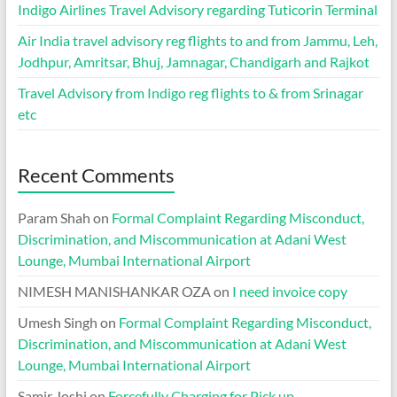
Indigo Airlines Travel Advisory regarding Tuticorin Terminal
Air India travel advisory reg flights to and from Jammu, Leh,
Jodhpur, Amritsar, Bhuj, Jamnagar, Chandigarh and Rajkot
Travel Advisory from Indigo reg flights to & from Srinagar
etc
Recent Comments
Param Shah
on
Formal Complaint Regarding Misconduct,
Discrimination, and Miscommunication at Adani West
Lounge, Mumbai International Airport
NIMESH MANISHANKAR OZA
on
I need invoice copy
Umesh Singh
on
Formal Complaint Regarding Misconduct,
Discrimination, and Miscommunication at Adani West
Lounge, Mumbai International Airport
Samir Joshi
on
Forcefully Charging for Pick up