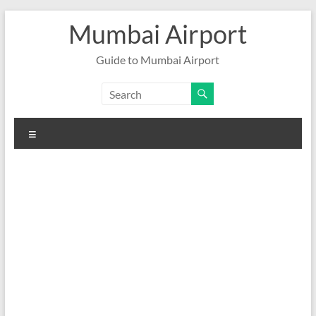
Skip
Mumbai Airport
to
content
Guide to Mumbai Airport
Menu