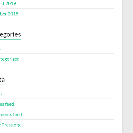
st 2019
ber 2018
egories
s
tegorized
ta
n
es feed
ents feed
Press.org