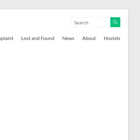
mplaint
Lost and Found
News
About
Hostels