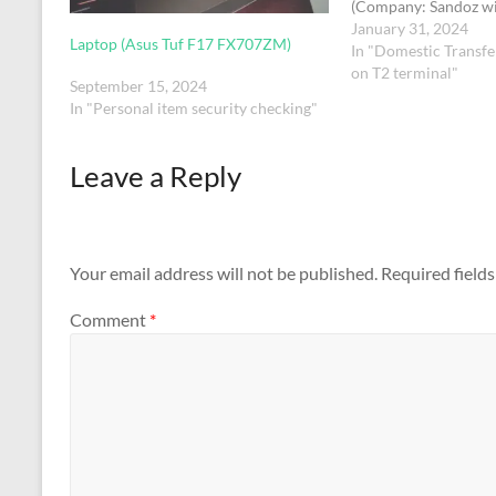
(Company: Sandoz w
name Chhaya Shrimal
January 31, 2024
Laptop (Asus Tuf F17 FX707ZM)
pen.
In "Domestic Transfe
on T2 terminal"
September 15, 2024
In "Personal item security checking"
Leave a Reply
Your email address will not be published.
Required field
Comment
*