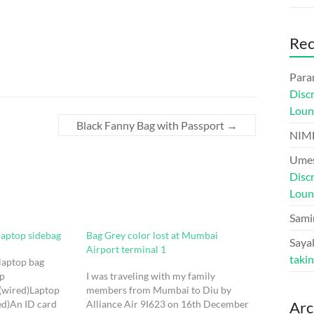
Re
Para
Disc
Loun
Black Fanny Bag with Passport
→
NIM
Umes
Disc
Loun
Sami
laptop sidebag
Bag Grey color lost at Mumbai
Sayal
Airport terminal 1
taki
 laptop bag
op
I was traveling with my family
(wired)Laptop
members from Mumbai to Diu by
ed)An ID card
Alliance Air 9I623 on 16th December
Arc