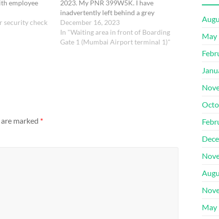
ith employee
2023. My PNR 399W5K. I have
i)A diary and
inadvertently left behind a grey
Augu
r security check
colour bag in the waiting area in front
December 16, 2023
of Gate 1. It contains food items.
In "Waiting area in front of Boarding
May 
Please let me know if it…
Gate 1 (Mumbai Airport terminal 1)"
Febr
Janu
Nove
Octo
s are marked
*
Febr
Dece
Nove
Augu
Nove
May 