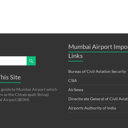
Mumbai Airport Impo
Links
Bureau of Civil Aviation Security
his Site
CSIA
s a guide to Mumbai Airport which
AirSewa
wn as the Chhatrapati Shivaji
Directorate General of Civil Avia
al Airport (BOM)
Airports Authority of India