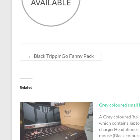
←
Black TrippinGo Fanny Pack
Related
Grey coloured small 
A Grey coloured 'hp'
which contains:lapt
chargerHeadphones 
mouse (Black colour