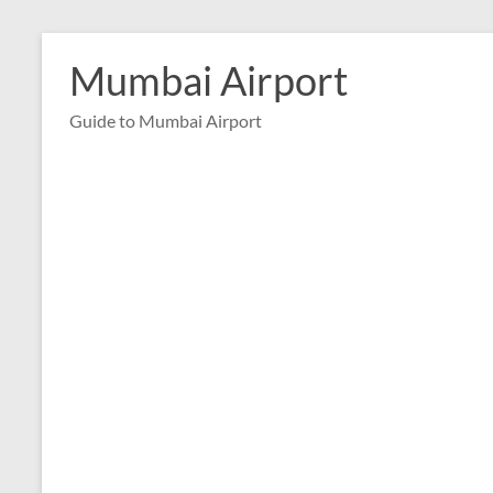
Skip
to
Mumbai Airport
content
Guide to Mumbai Airport