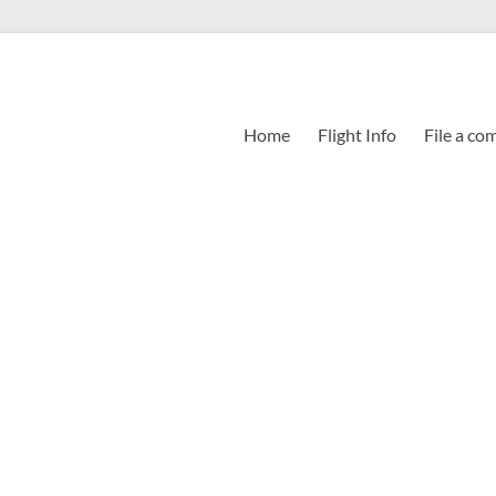
Home
Flight Info
File a co