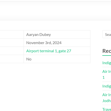
Aaryan Dubey
November 3rd, 2024
Rec
Airport terminal 1
,
gate 27
No
Indi
Air I
1
Indig
Air I
Jodh
Trave