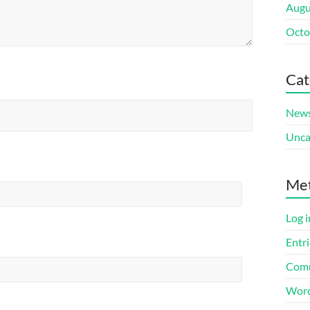
Augu
Octo
Cat
New
Unca
Me
Log i
Entri
Comm
Word