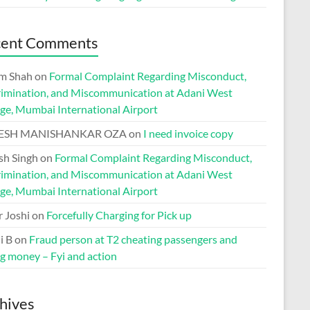
cent Comments
m Shah
on
Formal Complaint Regarding Misconduct,
rimination, and Miscommunication at Adani West
ge, Mumbai International Airport
ESH MANISHANKAR OZA
on
I need invoice copy
h Singh
on
Formal Complaint Regarding Misconduct,
rimination, and Miscommunication at Adani West
ge, Mumbai International Airport
r Joshi
on
Forcefully Charging for Pick up
i B
on
Fraud person at T2 cheating passengers and
ng money – Fyi and action
hives