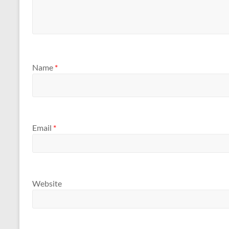
Name
*
Email
*
Website