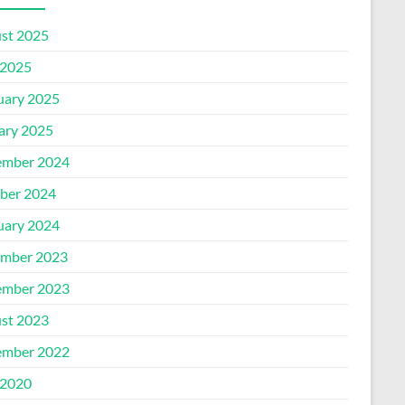
st 2025
2025
uary 2025
ary 2025
mber 2024
ber 2024
uary 2024
mber 2023
mber 2023
st 2023
mber 2022
2020