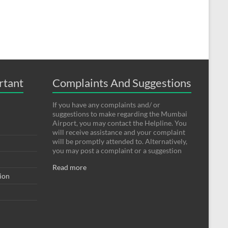
rtant
Complaints And Suggestions
If you have any complaints and/ or
suggestions to make regarding the Mumbai
Airport, you may contact the Helpline. You
will receive assistance and your complaint
will be promptly attended to. Alternatively,
you may post a complaint or a suggestion
Read more
tion