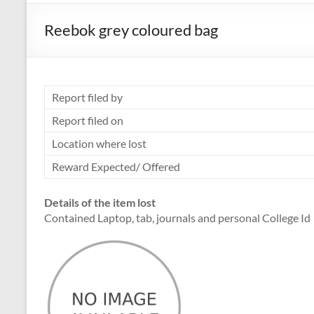
Reebok grey coloured bag
Report filed by
Report filed on
Location where lost
Reward Expected/ Offered
Details of the item lost
Contained Laptop, tab, journals and personal College Id