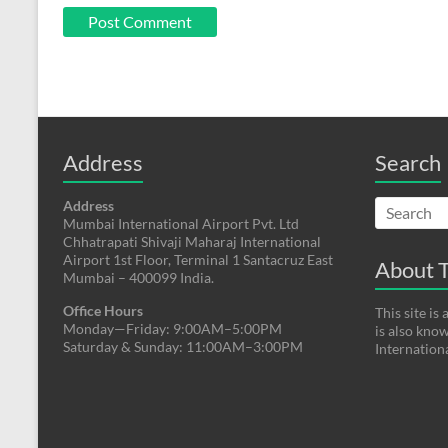
Address
Search
Address
Mumbai International Airport Pvt. Ltd
Chhatrapati Shivaji Maharaj International
Airport 1st Floor, Terminal 1 Santacruz East
About T
Mumbai – 400099 India.
Office Hours
This site i
Monday—Friday: 9:00AM–5:00PM
is also kno
Saturday & Sunday: 11:00AM–3:00PM
Internation