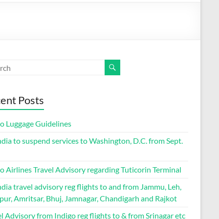
ent Posts
go Luggage Guidelines
ndia to suspend services to Washington, D.C. from Sept.
o Airlines Travel Advisory regarding Tuticorin Terminal
ndia travel advisory reg flights to and from Jammu, Leh,
pur, Amritsar, Bhuj, Jamnagar, Chandigarh and Rajkot
l Advisory from Indigo reg flights to & from Srinagar etc