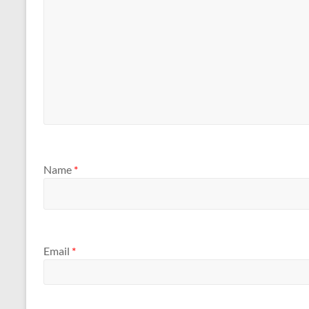
Name
*
Email
*