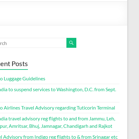
ent Posts
go Luggage Guidelines
ndia to suspend services to Washington, D.C. from Sept.
o Airlines Travel Advisory regarding Tuticorin Terminal
ndia travel advisory reg flights to and from Jammu, Leh,
pur, Amritsar, Bhuj, Jamnagar, Chandigarh and Rajkot
l Advisory from Indigo reg flights to & from Srinagar etc