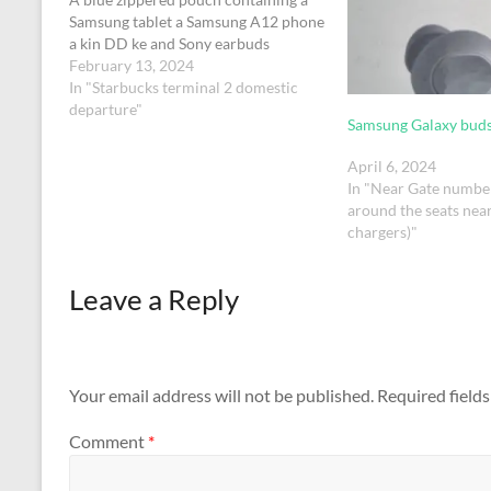
Samsung tablet a Samsung A12 phone
a kin DD ke and Sony earbuds
February 13, 2024
In "Starbucks terminal 2 domestic
departure"
Samsung Galaxy bud
April 6, 2024
In "Near Gate numbe
around the seats nea
chargers)"
Leave a Reply
Your email address will not be published.
Required field
Comment
*