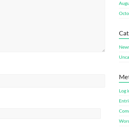
Augu
Octo
Cat
New
Unca
Me
Log i
Entri
Comm
Word