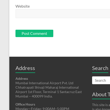
Website
Address
Search
Address
Mumbai International Airport Pvt. Ltd
Chhatrapati Shivaji Maharaj International
Airport 1st Floor, Terminal 1 Santacruz East
About T
Mumbai – 400099 India.
Office Hours
This site i
Monday—Friday: 9:00AM–5:00PM
is also kno