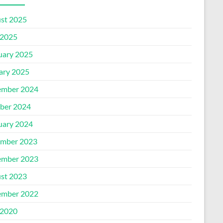
st 2025
2025
uary 2025
ary 2025
mber 2024
ber 2024
uary 2024
mber 2023
mber 2023
st 2023
mber 2022
2020