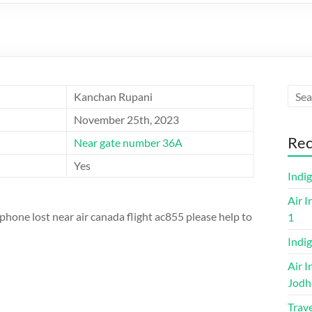
Kanchan Rupani
November 25th, 2023
Rec
Near gate number 36A
Yes
Indi
Air I
one lost near air canada flight ac855 please help to
1
Indig
Air I
Jodh
Trave