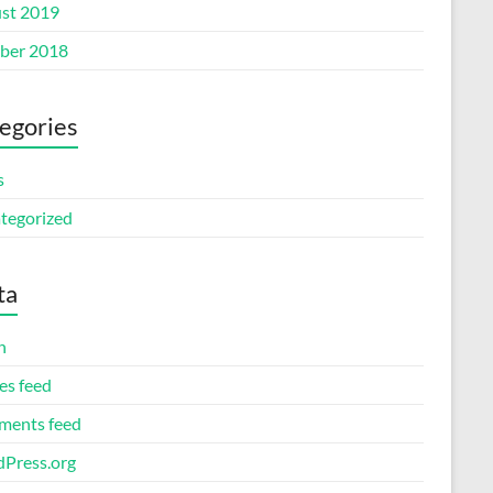
st 2019
ber 2018
egories
s
tegorized
ta
n
es feed
ents feed
Press.org