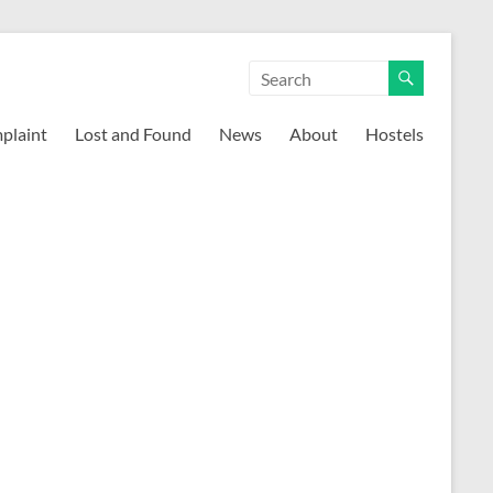
mplaint
Lost and Found
News
About
Hostels