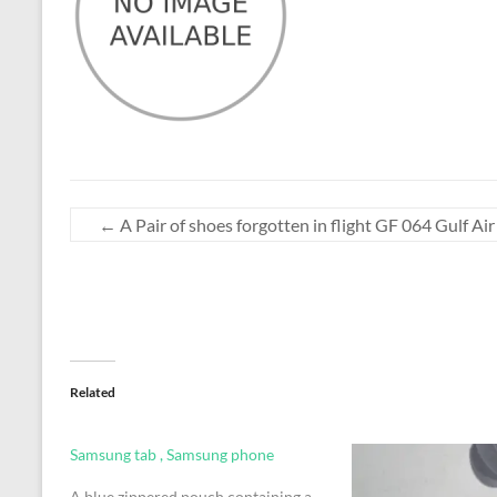
←
A Pair of shoes forgotten in flight GF 064 Gulf Ai
Related
Samsung tab , Samsung phone
A blue zippered pouch containing a