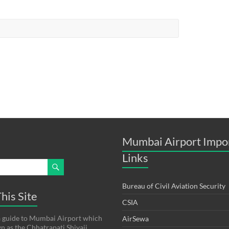
Mumbai Airport Impo
Links
Bureau of Civil Aviation Security
his Site
CSIA
s a guide to Mumbai Airport which
AirSewa
wn as the Chhatrapati Shivaji