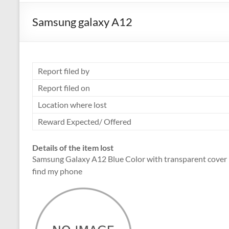
Samsung galaxy A12
Report filed by
Report filed on
Location where lost
Reward Expected/ Offered
Details of the item lost
Samsung Galaxy A12 Blue Color with transparent cover ph
find my phone