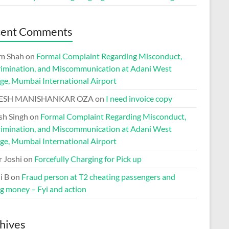
cent Comments
m Shah
on
Formal Complaint Regarding Misconduct,
rimination, and Miscommunication at Adani West
ge, Mumbai International Airport
ESH MANISHANKAR OZA
on
I need invoice copy
h Singh
on
Formal Complaint Regarding Misconduct,
rimination, and Miscommunication at Adani West
ge, Mumbai International Airport
r Joshi
on
Forcefully Charging for Pick up
i B
on
Fraud person at T2 cheating passengers and
ng money – Fyi and action
hives