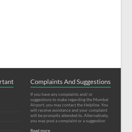
rtant
Complaints And Suggestions
If you have any complaints and/ or
suggestions to make regarding the Mumbai
Airport, you may contact the Helpline. You
will receive assistance and your complaint
will be promptly attended to. Alternatively,
you may post a complaint or a suggestion
Read more