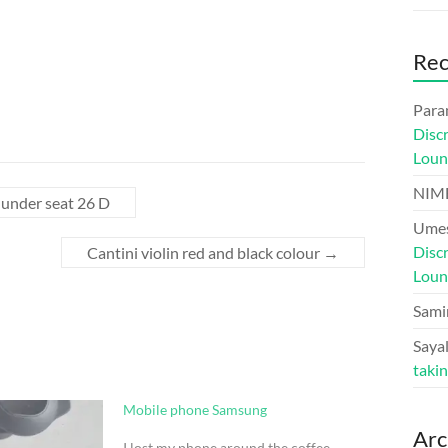
Re
Para
Disc
Loun
NIM
r under seat 26 D
Umes
Disc
Cantini violin red and black colour
→
Loun
Sami
Sayal
taki
Mobile phone Samsung
Arc
I lost my phone around the coffee