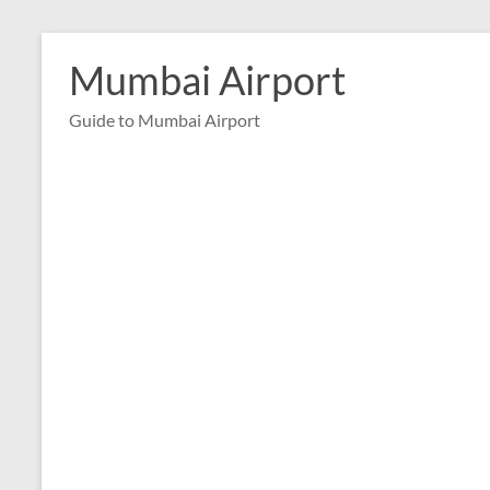
Skip
to
Mumbai Airport
content
Guide to Mumbai Airport