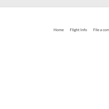
Home
Flight Info
File a co