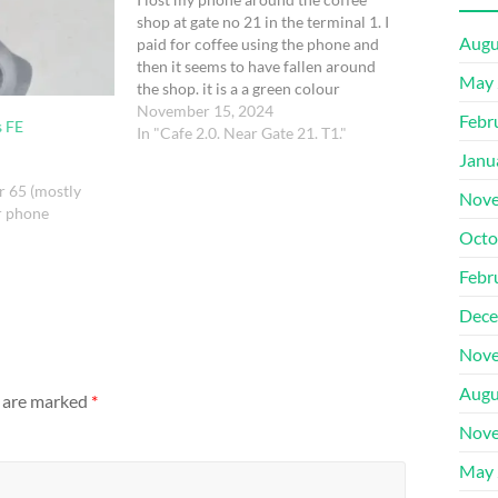
shop at gate no 21 in the terminal 1. I
Augu
paid for coffee using the phone and
then it seems to have fallen around
May 
the shop. it is a a green colour
Samsung galaxy s2 ultra
November 15, 2024
Febr
s FE
In "Cafe 2.0. Near Gate 21. T1."
Janu
r 65 (mostly
Nove
r phone
Octo
Febr
Dece
Nove
Augu
s are marked
*
Nove
May 