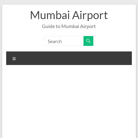
Skip
Mumbai Airport
to
content
Guide to Mumbai Airport
Menu