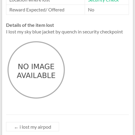
Reward Expected/ Offered
No
Details of the item lost
I lost my sky blue jacket by quench in security checkpoint
←
i lost my airpod