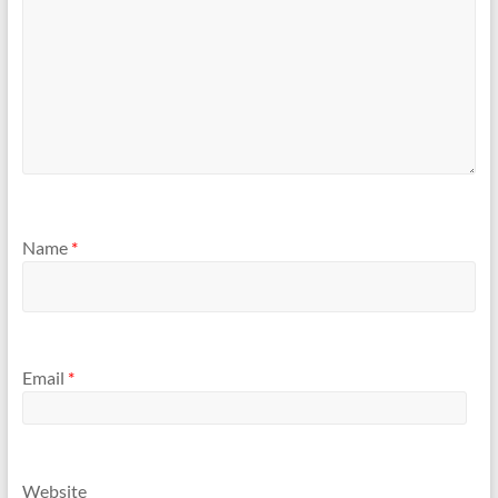
Name
*
Email
*
Website