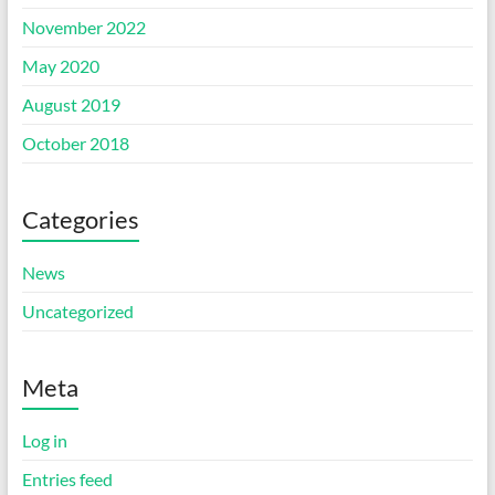
November 2022
May 2020
August 2019
October 2018
Categories
News
Uncategorized
Meta
Log in
Entries feed