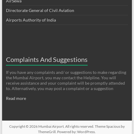
AirSewa
Directorate General of Civil Aviation
Airports Authority of India
Complaints And Suggestions
If you have any complaints and/ or suggestions to make regarding
the Mumbai Airport, you may contact the Helpline. You will
receive assistance and your complaint will be promptly attended
to. Alternatively, you may post a complaint or a suggestion
Read more
Copyright © 2026
Mumbai Airport
. All rights reserved. Theme
Spacious
by
ThemeGrill. Powered by:
WordPress
.