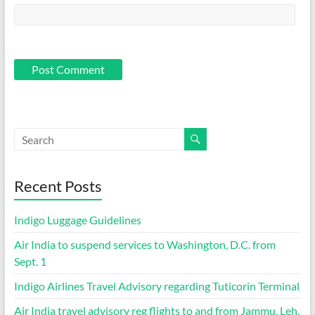
Recent Posts
Indigo Luggage Guidelines
Air India to suspend services to Washington, D.C. from
Sept. 1
Indigo Airlines Travel Advisory regarding Tuticorin Terminal
Air India travel advisory reg flights to and from Jammu, Leh,