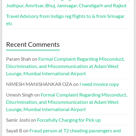
Jodhpur, Amritsar, Bhuj, Jamnagar, Chandigarh and Rajkot
Travel Advisory from Indigo reg flights to & from Srinagar
etc
Recent Comments
Param Shah
on
Formal Complaint Regarding Misconduct,
Discrimination, and Miscommunication at Adani West
Lounge, Mumbai International Airport
NIMESH MANISHANKAR OZA
on
I need invoice copy
Umesh Singh
on
Formal Complaint Regarding Misconduct,
Discrimination, and Miscommunication at Adani West
Lounge, Mumbai International Airport
Samir Joshi
on
Forcefully Charging for Pick up
Sayali B
on
Fraud person at T2 cheating passengers and