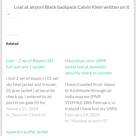
Loat at airport Black backpack Calvin Klein written on it
→
Related
Lost – 2 set of Blazers (01
Navy blue colur USPA
full suit and 1 jacket)
jacket lost at domestic
security check in counter
i lost 2 set of blazers ( 01 set
sky blue jacket and trouser,
I have traveled from Jaipur
01 grey jacket ) at security
to Kozhikode through air
check up. i entered to air
india express (PNR
port from gate 05 for
SYDY4U) 28th February, in
vistara flight - Flight No :
January 21, 2024
transist i have lost my USPA
UK 271. at terminal 2
In "Security Check in"
Jacket during security
February 29, 2024
check in counter.
In "Mumbai airport t2"
superdry puffer jacket