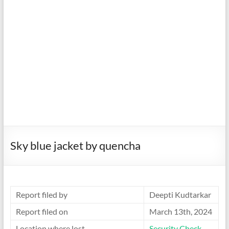
Sky blue jacket by quencha
Report filed by
Deepti Kudtarkar
Report filed on
March 13th, 2024
Location where lost
Security Check