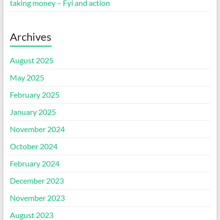
taking money – Fyi and action
Archives
August 2025
May 2025
February 2025
January 2025
November 2024
October 2024
February 2024
December 2023
November 2023
August 2023