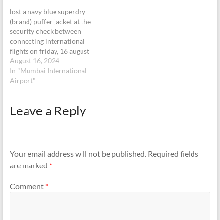
lost a navy blue superdry
(brand) puffer jacket at the
security check between
connecting international
flights on friday, 16 august
at midnight. please keep the
August 16, 2024
item in the lost and found. i
In "Mumbai International
will return from Melbourne
Airport"
to Mumbai on 28 august
and collect the jacket from
Leave a Reply
the lost and found.
Your email address will not be published.
Required fields
are marked
*
Comment
*