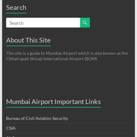
Search
About This Site
This site is a guide to Mumbai Airport which is also known as the
Chhatrapati Shivaji International Airport (BOM)
Mumbai Airport Important Links
Bureau of Civil Aviation Security
CSIA