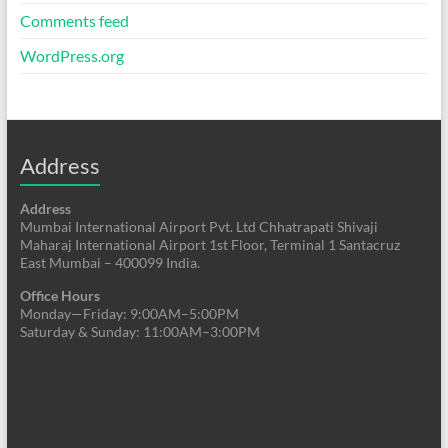
Comments feed
WordPress.org
Address
Address
Mumbai International Airport Pvt. Ltd Chhatrapati Shivaji
Maharaj International Airport 1st Floor, Terminal 1 Santacruz
East Mumbai – 400099 India.
Office Hours
Monday—Friday: 9:00AM–5:00PM
Saturday & Sunday: 11:00AM–3:00PM