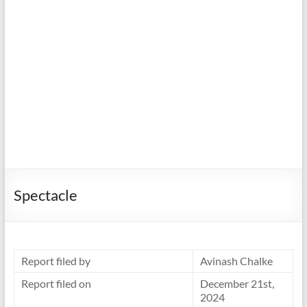
Spectacle
Report filed by
Avinash Chalke
Report filed on
December 21st,
2024