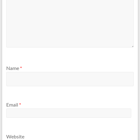
Name
*
Email
*
Website