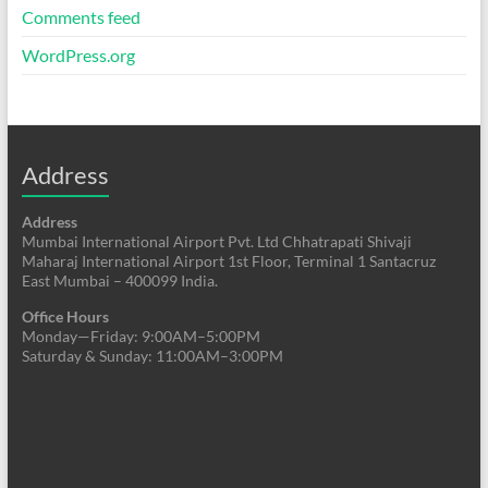
Comments feed
WordPress.org
Address
Address
Mumbai International Airport Pvt. Ltd Chhatrapati Shivaji
Maharaj International Airport 1st Floor, Terminal 1 Santacruz
East Mumbai – 400099 India.
Office Hours
Monday—Friday: 9:00AM–5:00PM
Saturday & Sunday: 11:00AM–3:00PM