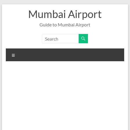
Skip
Mumbai Airport
to
content
Guide to Mumbai Airport
Menu