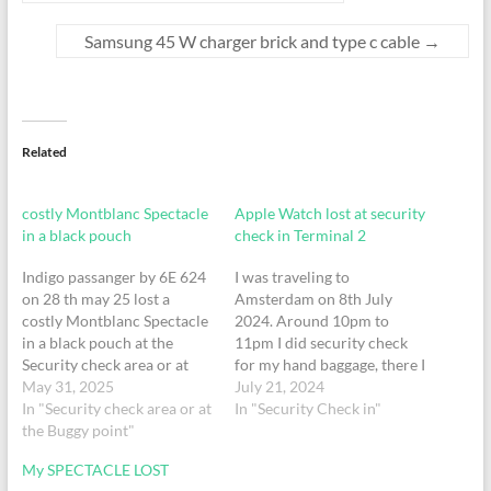
Samsung 45 W charger brick and type c cable
→
Related
costly Montblanc Spectacle
Apple Watch lost at security
in a black pouch
check in Terminal 2
Indigo passanger by 6E 624
I was traveling to
on 28 th may 25 lost a
Amsterdam on 8th July
costly Montblanc Spectacle
2024. Around 10pm to
in a black pouch at the
11pm I did security check
Security check area or at
for my hand baggage, there I
the Buggy point at Mumbay
May 31, 2025
have lost my Apple Watch.
July 21, 2024
T2 terminal at around 8.40
In "Security check area or at
Please check if you can find
In "Security Check in"
am on 28 th may
the Buggy point"
my Apple Watch and return
25.Passanger N
it to me. My contact
My SPECTACLE LOST
MaheshMob no
number is +91 8879978738