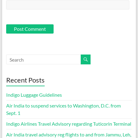
Recent Posts
Indigo Luggage Guidelines
Air India to suspend services to Washington, D.C. from
Sept. 1
Indigo Airlines Travel Advisory regarding Tuticorin Terminal
Air India travel advisory reg flights to and from Jammu, Leh,