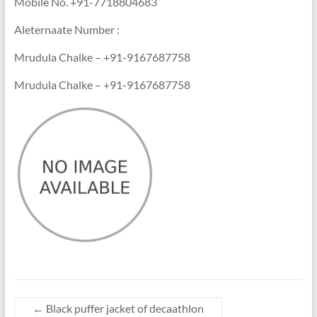
Mobile No. +91-7718804683
Aleternaate Number :
Mrudula Chalke – +91-9167687758
Mrudula Chalke – +91-9167687758
←
Black puffer jacket of decaathlon