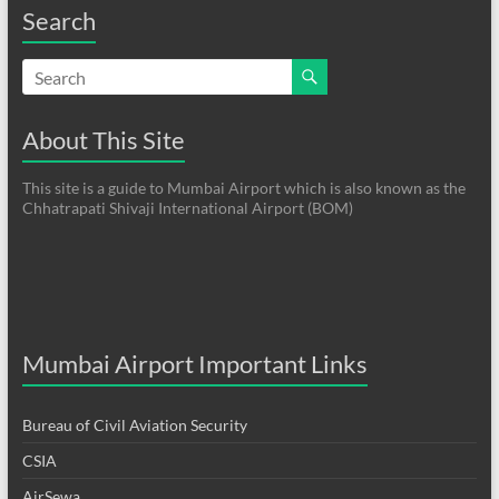
Search
About This Site
This site is a guide to Mumbai Airport which is also known as the
Chhatrapati Shivaji International Airport (BOM)
Mumbai Airport Important Links
Bureau of Civil Aviation Security
CSIA
AirSewa