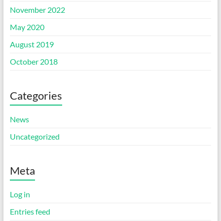
November 2022
May 2020
August 2019
October 2018
Categories
News
Uncategorized
Meta
Log in
Entries feed