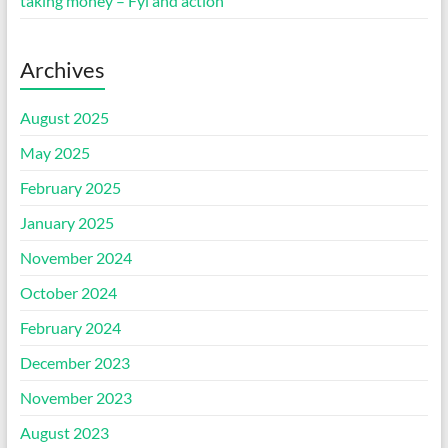
taking money – Fyi and action
Archives
August 2025
May 2025
February 2025
January 2025
November 2024
October 2024
February 2024
December 2023
November 2023
August 2023