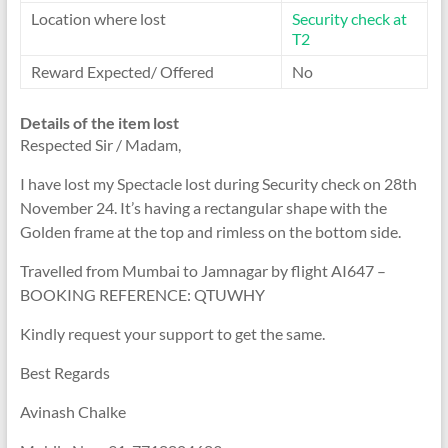
Location where lost
Security check at
T2
Reward Expected/ Offered
No
Details of the item lost
Respected Sir / Madam,
I have lost my Spectacle lost during Security check on 28th
November 24. It’s having a rectangular shape with the
Golden frame at the top and rimless on the bottom side.
Travelled from Mumbai to Jamnagar by flight AI647 –
BOOKING REFERENCE: QTUWHY
Kindly request your support to get the same.
Best Regards
Avinash Chalke