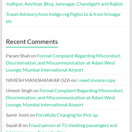
Jodhpur, Amritsar, Bhuj, Jamnagar, Chandigarh and Rajkot
Travel Advisory from Indigo reg flights to & from Srinagar
etc
Recent Comments
Param Shah
on
Formal Complaint Regarding Misconduct,
Discrimination, and Miscommunication at Adani West
Lounge, Mumbai International Airport
NIMESH MANISHANKAR OZA
on
I need invoice copy
Umesh Singh
on
Formal Complaint Regarding Misconduct,
Discrimination, and Miscommunication at Adani West
Lounge, Mumbai International Airport
Samir Joshi
on
Forcefully Charging for Pick up
Sayali B
on
Fraud person at T2 cheating passengers and