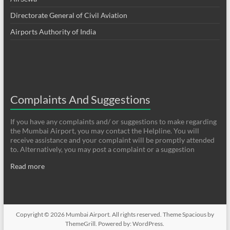
Directorate General of Civil Aviation
Airports Authority of India
Complaints And Suggestions
If you have any complaints and/ or suggestions to make regarding
the Mumbai Airport, you may contact the Helpline. You will
receive assistance and your complaint will be promptly attended
to. Alternatively, you may post a complaint or a suggestion
Read more
Copyright © 2026
Mumbai Airport
. All rights reserved. Theme
Spacious
by
ThemeGrill. Powered by:
WordPress
.