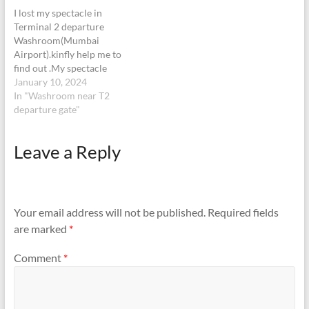
9846972405boarding for
( WhatsApp)…
I lost my spectacle in
10.35 flight at…
Terminal 2 departure
Washroom(Mumbai
Airport).kinfly help me to
find out .My spectacle
brand is FOSSIL
January 10, 2024
In "Washroom near T2
departure gate"
Leave a Reply
Your email address will not be published.
Required fields
are marked
*
Comment
*