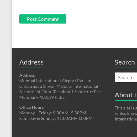
Address
Search
Address
Mumbai International Airport Pvt. Ltd
Chhatrapati Shivaji Maharaj International
Airport 1st Floor, Terminal 1 Santacruz East
About T
Mumbai – 400099 India.
Office Hours
This site i
Monday—Friday: 9:00AM–5:00PM
is also kno
Saturday & Sunday: 11:00AM–3:00PM
Internation