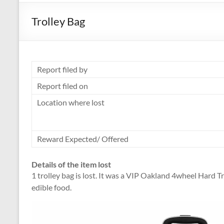
Trolley Bag
Report filed by
Report filed on
Location where lost
Reward Expected/ Offered
Details of the item lost
1 trolley bag is lost. It was a VIP Oakland 4wheel Hard Tr
edible food.