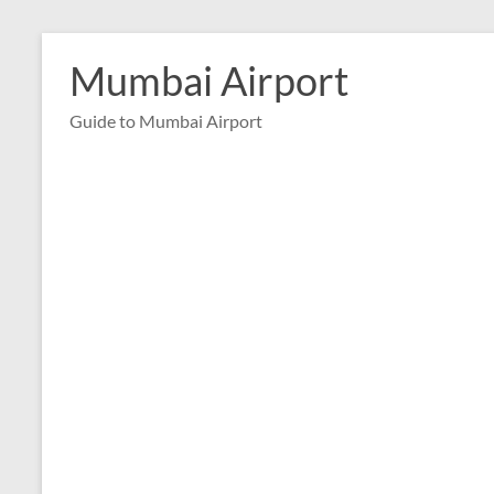
Skip
to
Mumbai Airport
content
Guide to Mumbai Airport