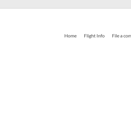
Home
Flight Info
File a co