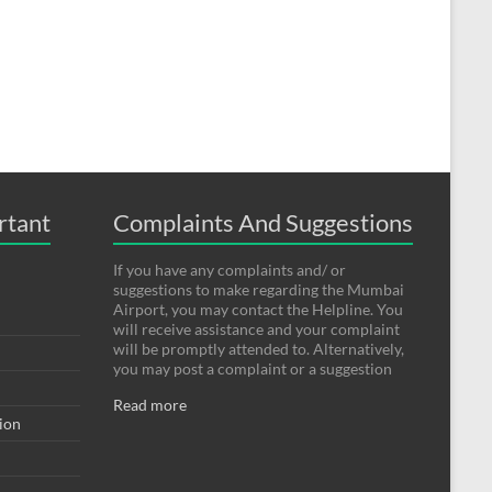
rtant
Complaints And Suggestions
If you have any complaints and/ or
suggestions to make regarding the Mumbai
Airport, you may contact the Helpline. You
will receive assistance and your complaint
will be promptly attended to. Alternatively,
you may post a complaint or a suggestion
Read more
tion