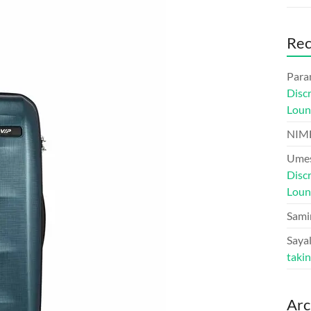
Re
Para
Disc
Loun
NIM
Umes
Disc
Loun
Sami
Sayal
taki
Arc