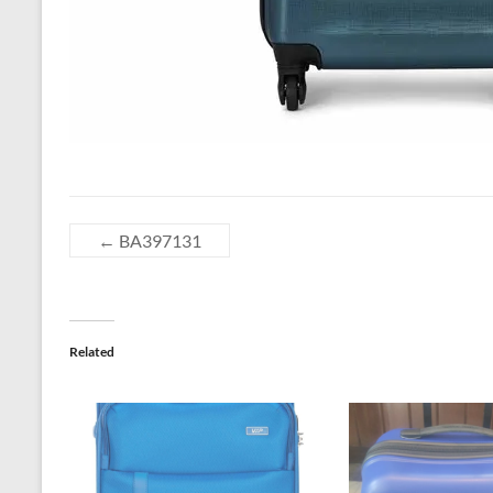
←
BA397131
Related