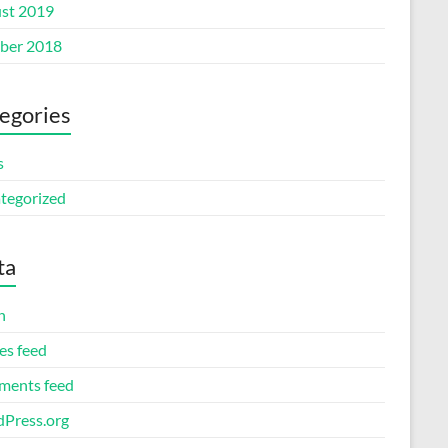
st 2019
ber 2018
egories
s
tegorized
ta
n
es feed
ents feed
Press.org