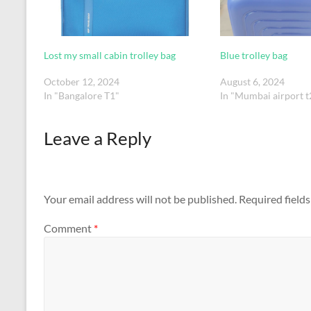
Lost my small cabin trolley bag
Blue trolley bag
October 12, 2024
August 6, 2024
In "Bangalore T1"
In "Mumbai airport t
Leave a Reply
Your email address will not be published.
Required field
Comment
*