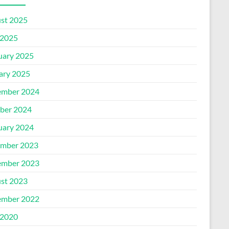
st 2025
2025
uary 2025
ary 2025
mber 2024
ber 2024
uary 2024
mber 2023
mber 2023
st 2023
mber 2022
2020