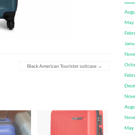
Augu
May 
Febr
Janu
Nove
Octo
Black American Tourister suitcase
→
Febr
Dece
Nove
Augu
Nove
May 