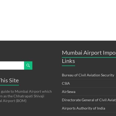
Mumbai Airport Impo
Links
Bureau of Civil Aviation Security
his Site
CSIA
s a guide to Mumbai Airport which
AirSewa
wn as the Chhatrapati Shivaji
Directorate General of Civil Avia
al Airport (BOM)
Airports Authority of India