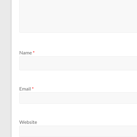
Name
*
Email
*
Website