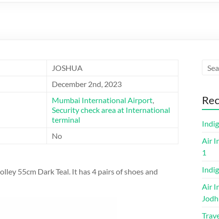
JOSHUA
December 2nd, 2023
Rec
Mumbai International Airport
,
Security check area at International
terminal
Indi
No
Air I
1
Indig
olley 55cm Dark Teal. It has 4 pairs of shoes and
Air I
Jodh
Trave