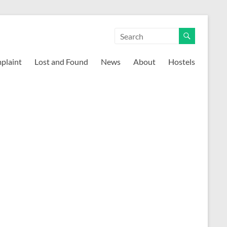
mplaint
Lost and Found
News
About
Hostels