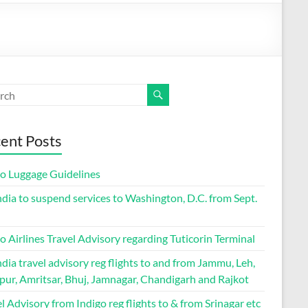
ent Posts
go Luggage Guidelines
ndia to suspend services to Washington, D.C. from Sept.
o Airlines Travel Advisory regarding Tuticorin Terminal
ndia travel advisory reg flights to and from Jammu, Leh,
pur, Amritsar, Bhuj, Jamnagar, Chandigarh and Rajkot
l Advisory from Indigo reg flights to & from Srinagar etc