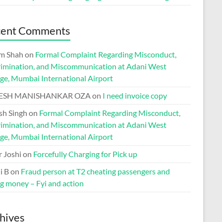
cent Comments
m Shah
on
Formal Complaint Regarding Misconduct,
rimination, and Miscommunication at Adani West
ge, Mumbai International Airport
ESH MANISHANKAR OZA
on
I need invoice copy
h Singh
on
Formal Complaint Regarding Misconduct,
rimination, and Miscommunication at Adani West
ge, Mumbai International Airport
r Joshi
on
Forcefully Charging for Pick up
i B
on
Fraud person at T2 cheating passengers and
ng money – Fyi and action
hives