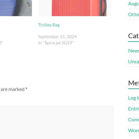
Augu
Octo
Trolley Bag
Cat
September 15, 2024
2"
In "Spice jet SG59"
New
Unca
Me
s are marked
*
Log i
Entri
Comm
Word