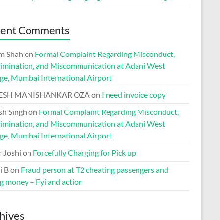
cent Comments
m Shah
on
Formal Complaint Regarding Misconduct,
rimination, and Miscommunication at Adani West
ge, Mumbai International Airport
ESH MANISHANKAR OZA
on
I need invoice copy
h Singh
on
Formal Complaint Regarding Misconduct,
rimination, and Miscommunication at Adani West
ge, Mumbai International Airport
r Joshi
on
Forcefully Charging for Pick up
i B
on
Fraud person at T2 cheating passengers and
ng money – Fyi and action
hives