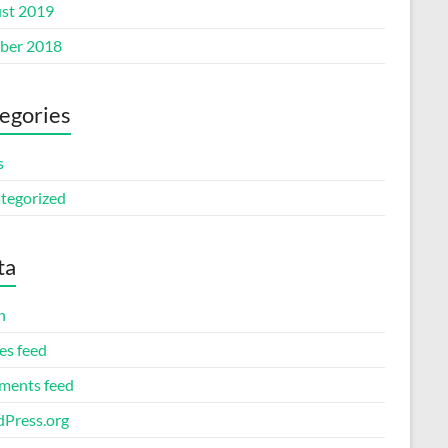
st 2019
ber 2018
egories
s
tegorized
ta
n
es feed
ents feed
Press.org