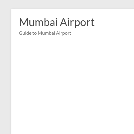
Skip
to
Mumbai Airport
content
Guide to Mumbai Airport