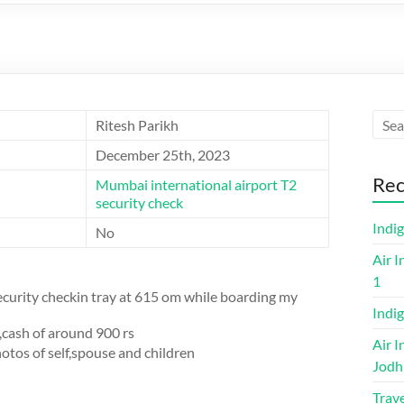
Ritesh Parikh
December 25th, 2023
Rec
Mumbai international airport T2
security check
Indi
No
Air I
1
security checkin tray at 615 om while boarding my
Indig
,cash of around 900 rs
Air I
tos of self,spouse and children
Jodh
Trave