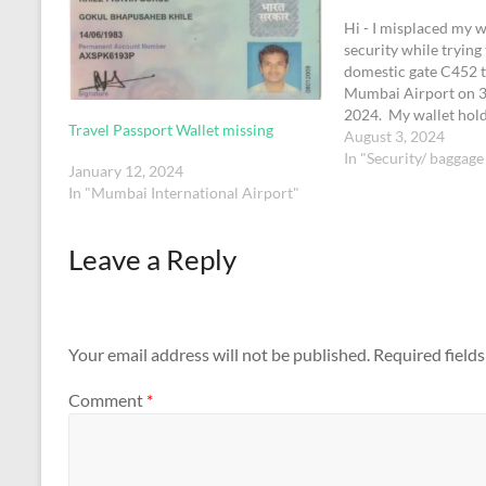
Hi - I misplaced my w
security while trying 
domestic gate C452 t
Mumbai Airport on 31
2024. My wallet hold
Travel Passport Wallet missing
license which has m
August 3, 2024
Ukkirapandian" on it
In "Security/ baggage
January 12, 2024
with this request Th
In "Mumbai International Airport"
Leave a Reply
Your email address will not be published.
Required field
Comment
*