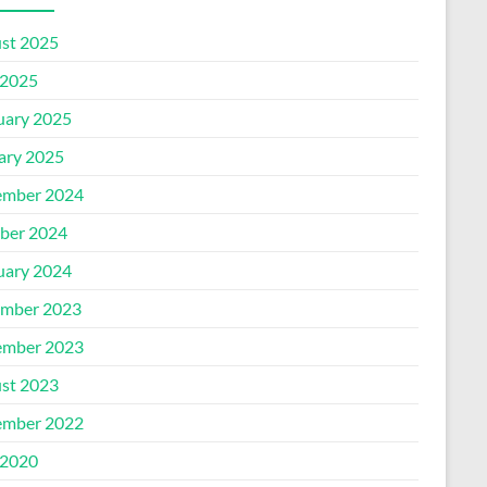
st 2025
2025
uary 2025
ary 2025
mber 2024
ber 2024
uary 2024
mber 2023
mber 2023
st 2023
mber 2022
2020