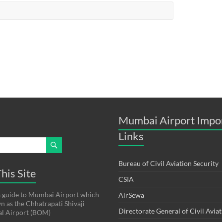
Mumbai Airport Impo
Links
Bureau of Civil Aviation Security
his Site
CSIA
s a guide to Mumbai Airport which
AirSewa
wn as the Chhatrapati Shivaji
Directorate General of Civil Avia
al Airport (BOM)