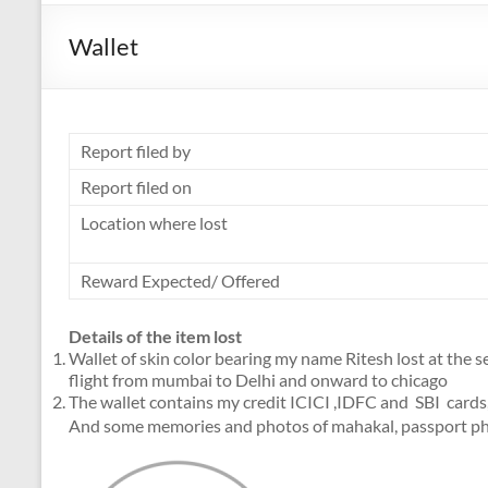
Wallet
Report filed by
Report filed on
Location where lost
Reward Expected/ Offered
Details of the item lost
Wallet of skin color bearing my name Ritesh lost at the 
flight from mumbai to Delhi and onward to chicago
The wallet contains my credit ICICI ,IDFC and SBI cards
And some memories and photos of mahakal, passport pho