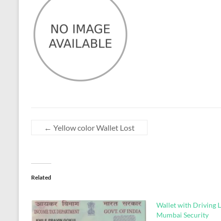
←
Yellow color Wallet Lost
Related
Wallet with Driving L
Mumbai Security