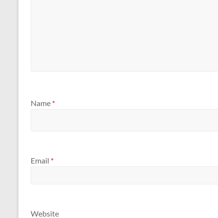
Name
*
Email
*
Website