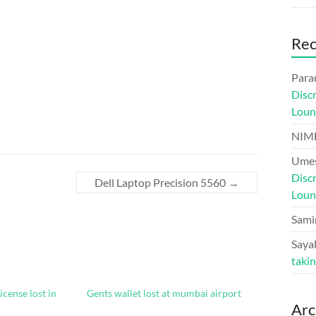
Re
Para
Disc
Loun
NIM
Umes
Disc
Dell Laptop Precision 5560
→
Loun
Sami
Sayal
taki
icense lost in
Gents wallet lost at mumbai airport
Arc