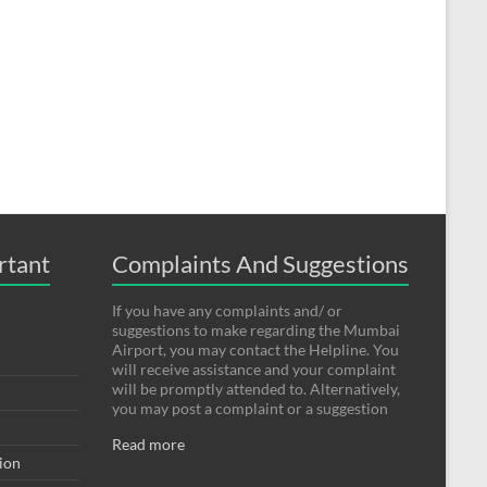
rtant
Complaints And Suggestions
If you have any complaints and/ or
suggestions to make regarding the Mumbai
Airport, you may contact the Helpline. You
will receive assistance and your complaint
will be promptly attended to. Alternatively,
you may post a complaint or a suggestion
Read more
tion