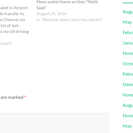
Mens wallet Name written “Malik
allet in Airport
Saab”
Augu
to transfer to
August 29, 2024
o Chennai via
In "Mumbai aiport security checkin"
May 
st of July
s my US driving
Febr
y name "Bharathi
Janu
. Please help me
 check"
anks Bharathi U
Nove
Octo
Febr
Dece
Nove
s are marked
*
Augu
Nove
May 