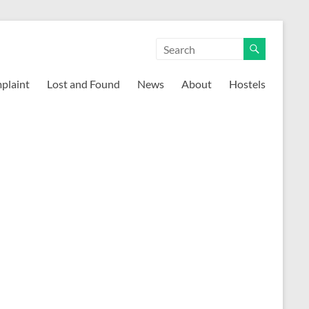
mplaint
Lost and Found
News
About
Hostels