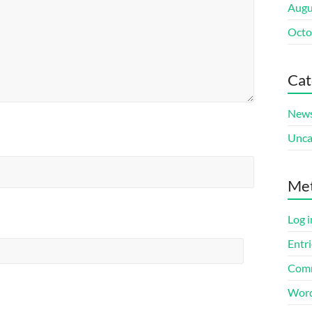
Augu
Octo
Cat
New
Unca
Me
Log i
Entri
Comm
Word