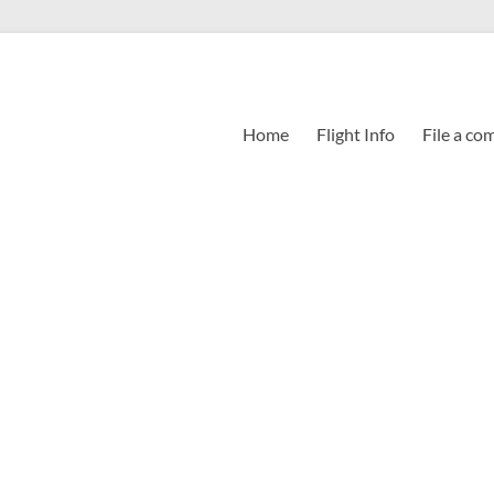
Home
Flight Info
File a co