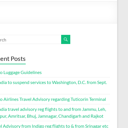
ent Posts
go Luggage Guidelines
ndia to suspend services to Washington, D.C. from Sept.
o Airlines Travel Advisory regarding Tuticorin Terminal
ndia travel advisory reg flights to and from Jammu, Leh,
pur, Amritsar, Bhuj, Jamnagar, Chandigarh and Rajkot
l Advisory from Indigo reg flights to & from Srinagar etc