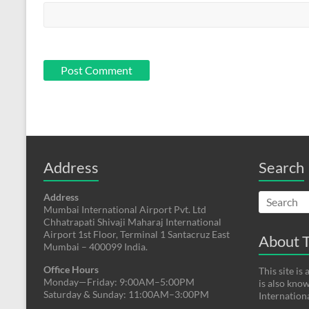
Address
Search
Address
Mumbai International Airport Pvt. Ltd
Chhatrapati Shivaji Maharaj International
Airport 1st Floor, Terminal 1 Santacruz East
About T
Mumbai – 400099 India.
Office Hours
This site i
Monday—Friday: 9:00AM–5:00PM
is also kno
Saturday & Sunday: 11:00AM–3:00PM
Internation