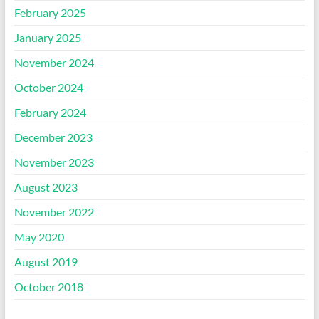
February 2025
January 2025
November 2024
October 2024
February 2024
December 2023
November 2023
August 2023
November 2022
May 2020
August 2019
October 2018