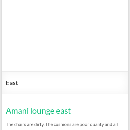
East
Amani lounge east
The chairs are dirty. The cushions are poor quality and all