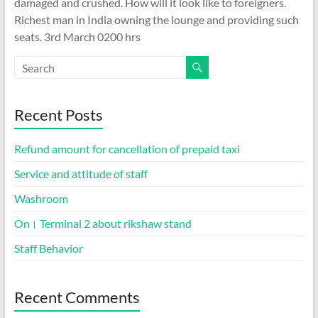
damaged and crushed. How will it look like to foreigners.
Richest man in India owning the lounge and providing such
seats. 3rd March 0200 hrs
Recent Posts
Refund amount for cancellation of prepaid taxi
Service and attitude of staff
Washroom
On। Terminal 2 about rikshaw stand
Staff Behavior
Recent Comments