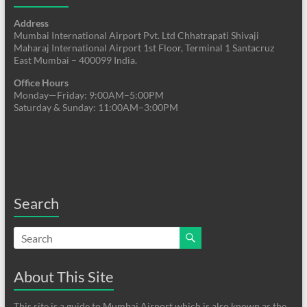
Address
Mumbai International Airport Pvt. Ltd Chhatrapati Shivaji
Maharaj International Airport 1st Floor, Terminal 1 Santacruz
East Mumbai – 400099 India.
Office Hours
Monday—Friday: 9:00AM–5:00PM
Saturday & Sunday: 11:00AM–3:00PM
Search
About This Site
This site is a guide to Mumbai Airport which is also known as the