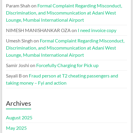
Param Shah
on
Formal Complaint Regarding Misconduct,
Discrimination, and Miscommunication at Adani West
Lounge, Mumbai International Airport
NIMESH MANISHANKAR OZA
on
I need invoice copy
Umesh Singh
on
Formal Complaint Regarding Misconduct,
Discrimination, and Miscommunication at Adani West
Lounge, Mumbai International Airport
Samir Joshi
on
Forcefully Charging for Pick up
Sayali B
on
Fraud person at T2 cheating passengers and
taking money – Fyi and action
Archives
August 2025
May 2025