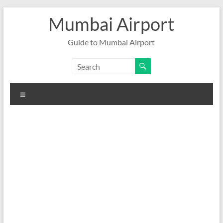
Skip
Mumbai Airport
to
content
Guide to Mumbai Airport
Menu