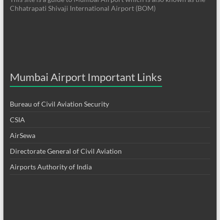
Chhatrapati Shivaji International Airport (BOM)
Mumbai Airport Important Links
Bureau of Civil Aviation Security
CSIA
AirSewa
Directorate General of Civil Aviation
Airports Authority of India