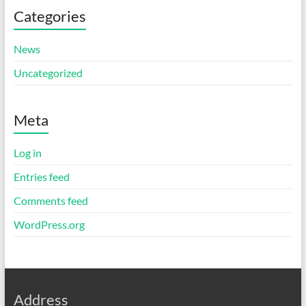
Categories
News
Uncategorized
Meta
Log in
Entries feed
Comments feed
WordPress.org
Address