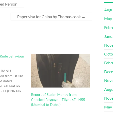
ped Person
Augu
Paper visa for China by Thomas cook
→
May 
Febr
Janu
Nove
Octo
 Rude behaviour
Febr
A BANU
Dece
ed from DUBAI
Nove
M dated
SG 60 seat no.
Augu
IGHT (PNR No.
Report of Stolen Money from
l at Mumbai
Nove
Checked Baggage – Flight 6E-1455
t i approached
(Mumbai to Dubai)
ities and made a
May 
sing lugguage