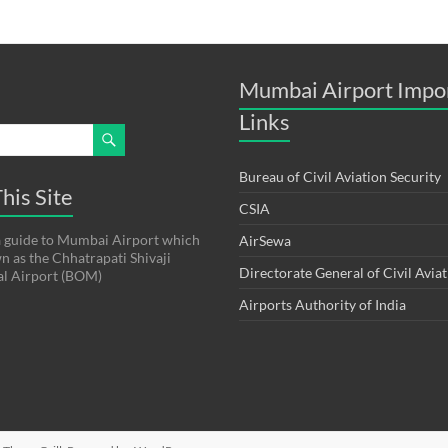
Mumbai Airport Impo
Links
Bureau of Civil Aviation Security
his Site
CSIA
s a guide to Mumbai Airport which
AirSewa
wn as the Chhatrapati Shivaji
Directorate General of Civil Avia
al Airport (BOM)
Airports Authority of India