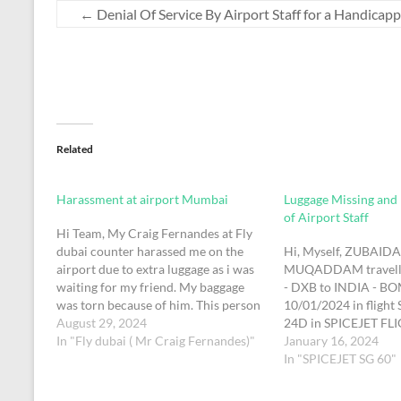
←
Denial Of Service By Airport Staff for a Handicap
Related
Harassment at airport Mumbai
Luggage Missing and
of Airport Staff
Hi Team, My Craig Fernandes at Fly
dubai counter harassed me on the
Hi, Myself, ZUBAID
airport due to extra luggage as i was
MUQADDAM travell
waiting for my friend. My baggage
- DXB to INDIA - BO
was torn because of him. This person
10/01/2024 in flight 
is very mean and rude person. I need
August 29, 2024
24D in SPICEJET FL
investigation on this matter for
In "Fly dubai ( Mr Craig Fernandes)"
CFEWUQ). On Arriva
January 16, 2024
mental harrasment and…
International Airpor
In "SPICEJET SG 60"
the concerned author
complaint for my mis