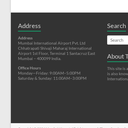
Address
Search
Address
Mumbai International Airport Pvt. Ltd
Chhatrapati Shivaji Maharaj International
Airport 1st Floor, Terminal 1 Santacruz East
About T
Mumbai – 400099 India.
Office Hours
This site i
Monday—Friday: 9:00AM–5:00PM
is also kno
Saturday & Sunday: 11:00AM–3:00PM
Internation