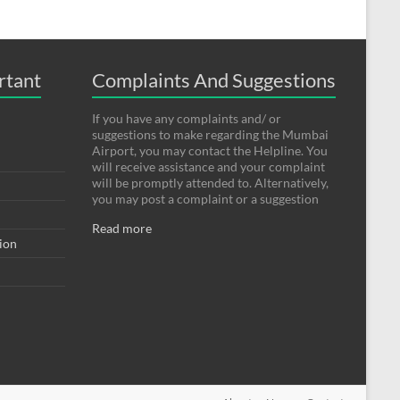
rtant
Complaints And Suggestions
If you have any complaints and/ or
suggestions to make regarding the Mumbai
Airport, you may contact the Helpline. You
will receive assistance and your complaint
will be promptly attended to. Alternatively,
you may post a complaint or a suggestion
Read more
tion