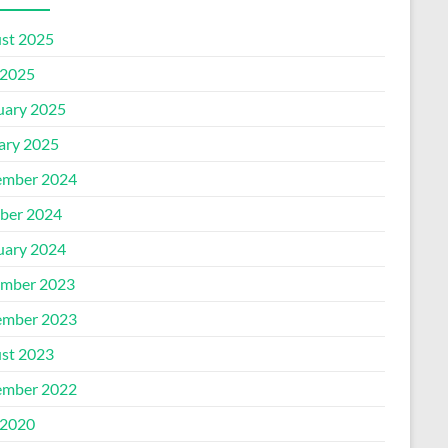
st 2025
2025
uary 2025
ary 2025
mber 2024
ber 2024
uary 2024
mber 2023
mber 2023
st 2023
mber 2022
2020