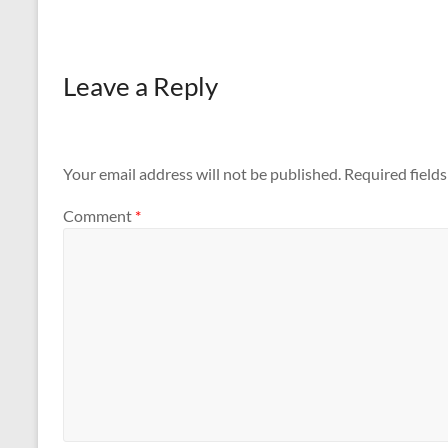
with the…
Leave a Reply
Your email address will not be published.
Required field
Comment
*