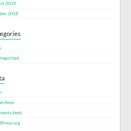
st 2019
ber 2018
egories
s
tegorized
ta
n
es feed
ents feed
Press.org