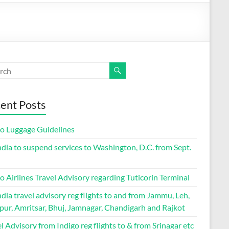
ent Posts
go Luggage Guidelines
ndia to suspend services to Washington, D.C. from Sept.
o Airlines Travel Advisory regarding Tuticorin Terminal
ndia travel advisory reg flights to and from Jammu, Leh,
pur, Amritsar, Bhuj, Jamnagar, Chandigarh and Rajkot
l Advisory from Indigo reg flights to & from Srinagar etc