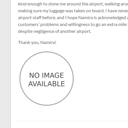
kind enough to show me around the airport, walking arou
making sure my luggage was taken on board. I have neve
airport staff before, and I hope Namira is acknowledged
customers’ problems and willingness to go an extra mile 
despite negligence of another airport.
Thank you, Namira!