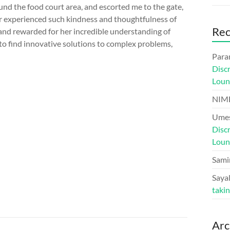
nd the food court area, and escorted me to the gate,
r experienced such kindness and thoughtfulness of
Re
 and rewarded for her incredible understanding of
to find innovative solutions to complex problems,
Para
Disc
Loun
NIM
Umes
Disc
Loun
Sami
Sayal
taki
Arc