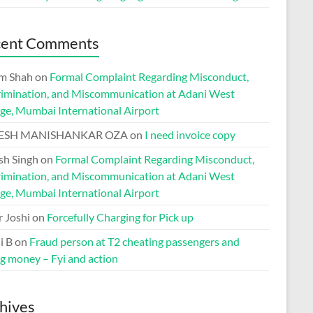
cent Comments
m Shah
on
Formal Complaint Regarding Misconduct,
rimination, and Miscommunication at Adani West
ge, Mumbai International Airport
ESH MANISHANKAR OZA
on
I need invoice copy
h Singh
on
Formal Complaint Regarding Misconduct,
rimination, and Miscommunication at Adani West
ge, Mumbai International Airport
r Joshi
on
Forcefully Charging for Pick up
i B
on
Fraud person at T2 cheating passengers and
ng money – Fyi and action
hives