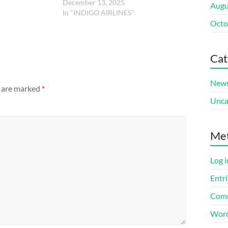
December 13, 2025
Augu
In "INDIGO AIRLINES"
Octo
Cat
New
s are marked
*
Unca
Me
Log i
Entri
Comm
Word