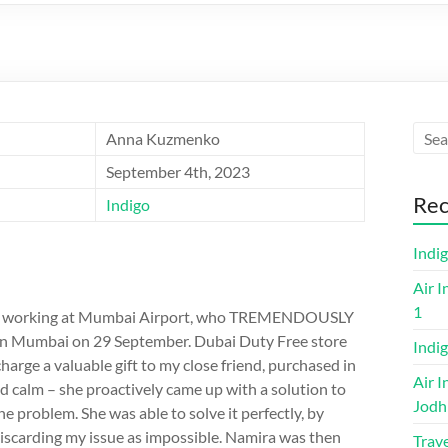
Anna Kuzmenko
September 4th, 2023
Rec
Indigo
Indi
Air I
1
ra M working at Mumbai Airport, who TREMENDOUSLY
 in Mumbai on 29 September. Dubai Duty Free store
Indig
charge a valuable gift to my close friend, purchased in
Air I
d calm – she proactively came up with a solution to
Jodh
e problem. She was able to solve it perfectly, by
discarding my issue as impossible. Namira was then
Trave