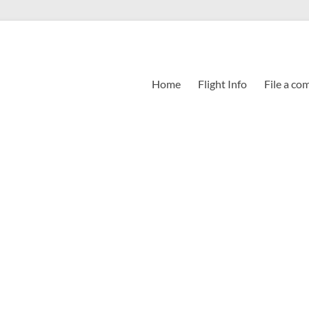
Home
Flight Info
File a co