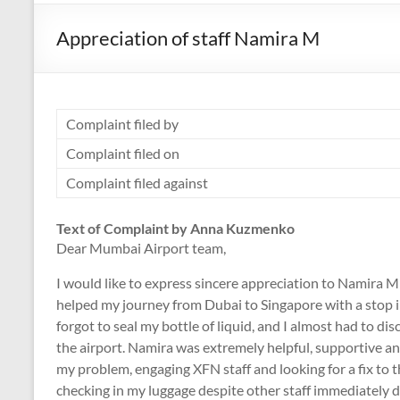
Appreciation of staff Namira M
Complaint filed by
Complaint filed on
Complaint filed against
Text of Complaint by Anna Kuzmenko
Dear Mumbai Airport team,
I would like to express sincere appreciation to Nami
helped my journey from Dubai to Singapore with a stop
forgot to seal my bottle of liquid, and I almost had to dis
the airport. Namira was extremely helpful, supportive an
my problem, engaging XFN staff and looking for a fix to th
checking in my luggage despite other staff immediately 