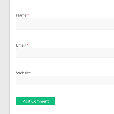
Name
*
Email
*
Website