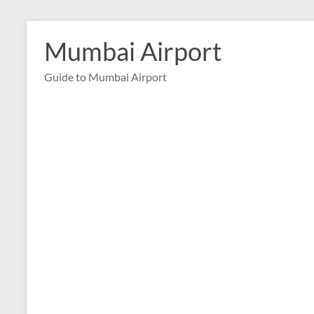
Skip
to
Mumbai Airport
content
Guide to Mumbai Airport