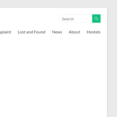
mplaint
Lost and Found
News
About
Hostels