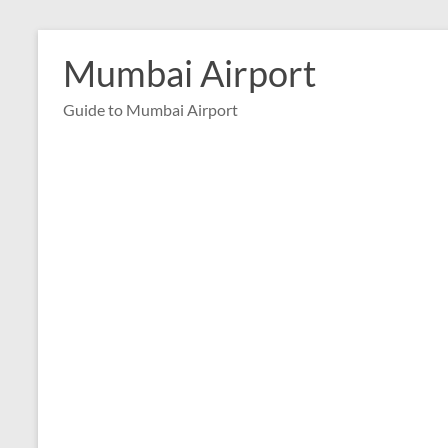
Skip
to
Mumbai Airport
content
Guide to Mumbai Airport