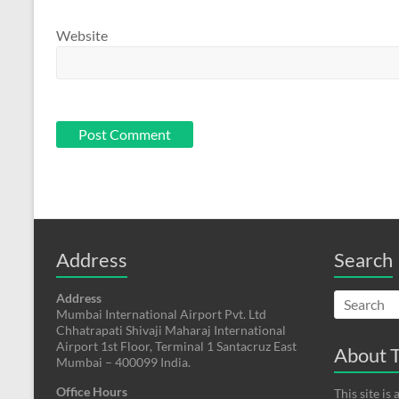
Website
Address
Search
Address
Mumbai International Airport Pvt. Ltd
Chhatrapati Shivaji Maharaj International
Airport 1st Floor, Terminal 1 Santacruz East
About T
Mumbai – 400099 India.
Office Hours
This site i