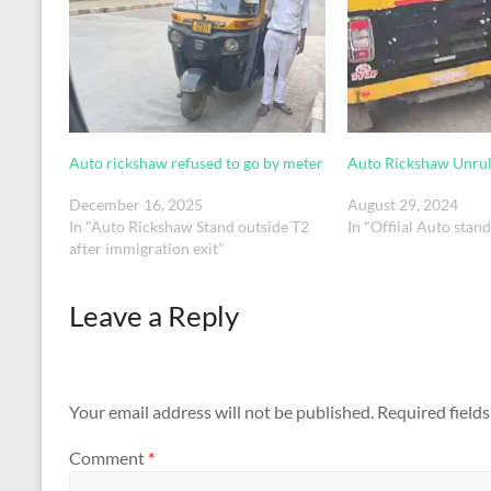
Auto rickshaw refused to go by meter
Auto Rickshaw Unrul
December 16, 2025
August 29, 2024
In "Auto Rickshaw Stand outside T2
In "Offiial Auto stan
after immigration exit"
Leave a Reply
Your email address will not be published.
Required field
Comment
*