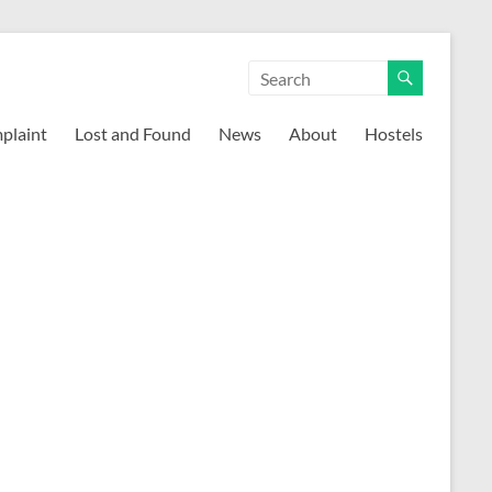
mplaint
Lost and Found
News
About
Hostels