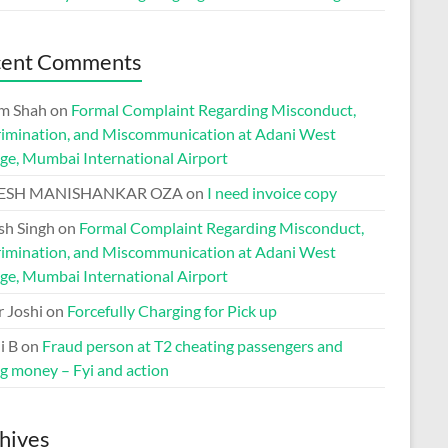
cent Comments
m Shah
on
Formal Complaint Regarding Misconduct,
rimination, and Miscommunication at Adani West
ge, Mumbai International Airport
ESH MANISHANKAR OZA
on
I need invoice copy
h Singh
on
Formal Complaint Regarding Misconduct,
rimination, and Miscommunication at Adani West
ge, Mumbai International Airport
r Joshi
on
Forcefully Charging for Pick up
i B
on
Fraud person at T2 cheating passengers and
ng money – Fyi and action
hives