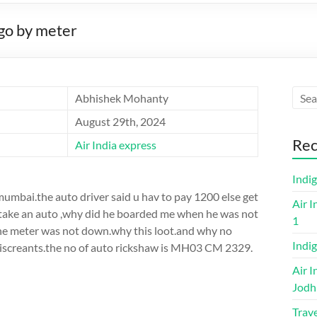
go by meter
Abhishek Mohanty
August 29th, 2024
Rec
Air India express
Indi
mumbai.the auto driver said u hav to pay 1200 else get
Air I
o take an auto ,why did he boarded me when he was not
1
the meter was not down.why this loot.and why no
Indig
 miscreants.the no of auto rickshaw is MH03 CM 2329.
Air I
Jodh
Trave