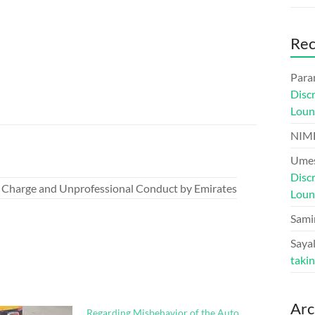
Re
Para
Disc
Loun
NIM
Umes
Disc
 Charge and Unprofessional Conduct by Emirates
Loun
Sami
Sayal
taki
Arc
Regarding Misbehavior of the Auto