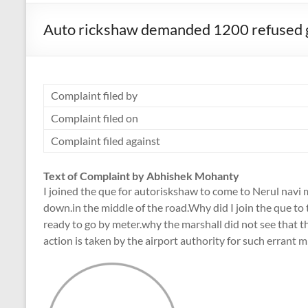
Auto rickshaw demanded 1200 refused 
Complaint filed by
Complaint filed on
Complaint filed against
Text of Complaint by Abhishek Mohanty
I joined the que for autoriskshaw to come to Nerul navi 
down.in the middle of the road.Why did I join the que t
ready to go by meter.why the marshall did not see that 
action is taken by the airport authority for such errant