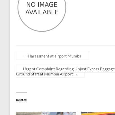
←
Harassment at airport Mumbai
Urgent Complaint Regarding Unjust Excess Baggage
Ground Staff at Mumbai Airport
→
Related