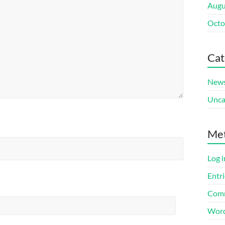
Augu
Octo
Cat
New
Unca
Me
Log i
Entri
Comm
Word