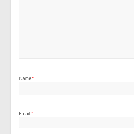
Name
*
Email
*