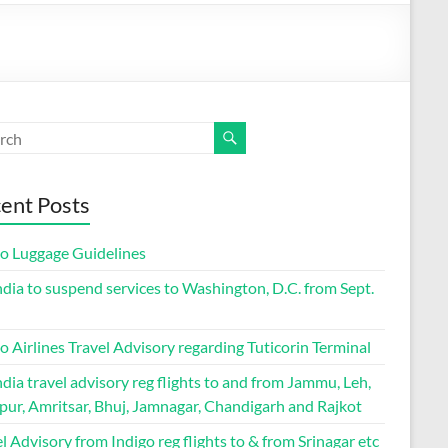
ent Posts
go Luggage Guidelines
ndia to suspend services to Washington, D.C. from Sept.
o Airlines Travel Advisory regarding Tuticorin Terminal
ndia travel advisory reg flights to and from Jammu, Leh,
pur, Amritsar, Bhuj, Jamnagar, Chandigarh and Rajkot
l Advisory from Indigo reg flights to & from Srinagar etc