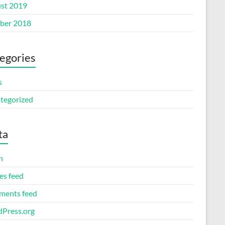
st 2019
ber 2018
egories
s
tegorized
ta
n
es feed
ents feed
Press.org