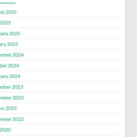
st 2025
2025
uary 2025
ary 2025
mber 2024
ber 2024
uary 2024
mber 2023
mber 2023
st 2023
mber 2022
2020