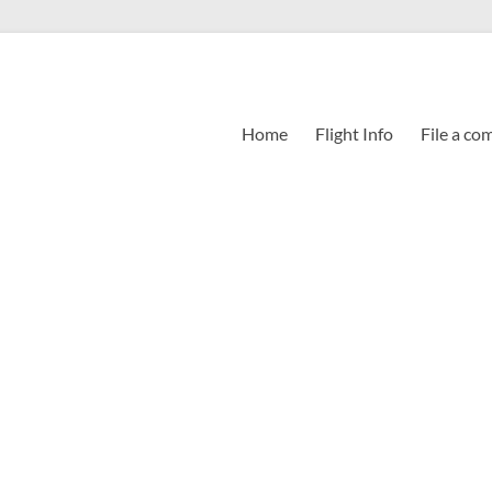
Home
Flight Info
File a co