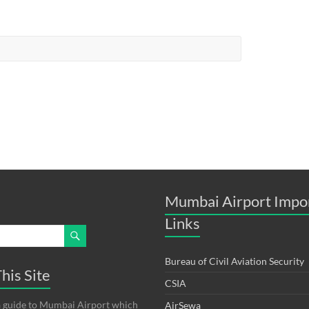
Mumbai Airport Impo
Links
Bureau of Civil Aviation Security
his Site
CSIA
s a guide to Mumbai Airport which
AirSewa