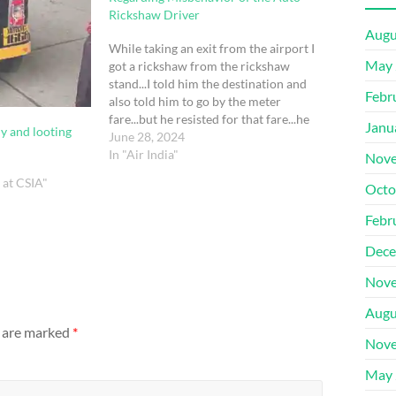
Rickshaw Driver
Augu
While taking an exit from the airport I
May 
got a rickshaw from the rickshaw
stand...I told him the destination and
Febr
also told him to go by the meter
fare...but he resisted for that fare...he
Janu
y and looting
stopped the auto inside the airport
June 28, 2024
premises and asked us to get another
In "Air India"
Nove
auto as he…
d at CSIA"
Octo
Febr
Dece
Nove
Augu
s are marked
*
Nove
May 