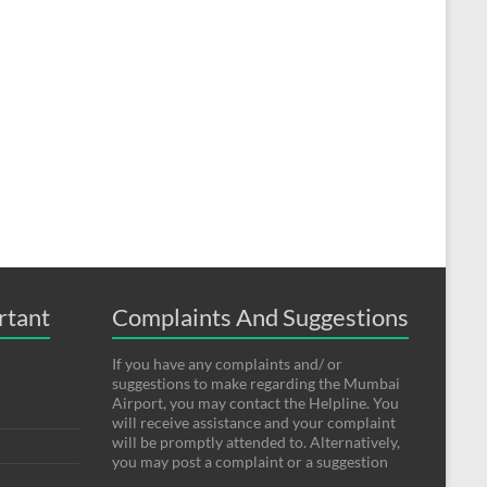
rtant
Complaints And Suggestions
If you have any complaints and/ or
suggestions to make regarding the Mumbai
Airport, you may contact the Helpline. You
will receive assistance and your complaint
will be promptly attended to. Alternatively,
you may post a complaint or a suggestion