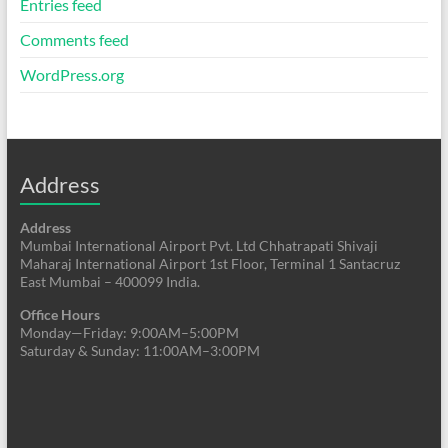
Entries feed
Comments feed
WordPress.org
Address
Address
Mumbai International Airport Pvt. Ltd Chhatrapati Shivaji
Maharaj International Airport 1st Floor, Terminal 1 Santacruz
East Mumbai – 400099 India.
Office Hours
Monday—Friday: 9:00AM–5:00PM
Saturday & Sunday: 11:00AM–3:00PM