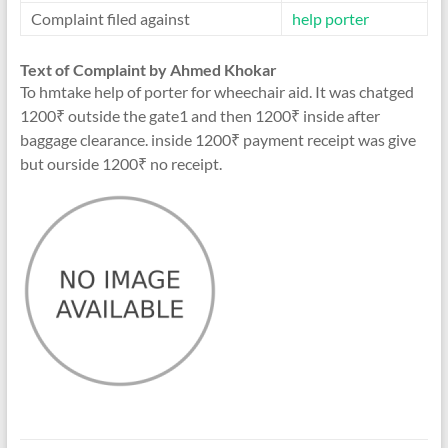
Complaint filed against
help porter
Text of Complaint by Ahmed Khokar
To hmtake help of porter for wheechair aid. It was chatged
1200₹ outside the gate1 and then 1200₹ inside after
baggage clearance. inside 1200₹ payment receipt was give
but ourside 1200₹ no receipt.