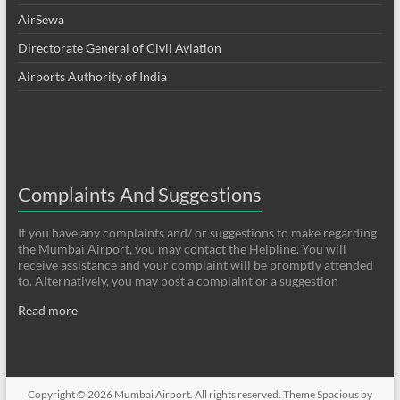
AirSewa
Directorate General of Civil Aviation
Airports Authority of India
Complaints And Suggestions
If you have any complaints and/ or suggestions to make regarding
the Mumbai Airport, you may contact the Helpline. You will
receive assistance and your complaint will be promptly attended
to. Alternatively, you may post a complaint or a suggestion
Read more
Copyright © 2026
Mumbai Airport
. All rights reserved. Theme
Spacious
by