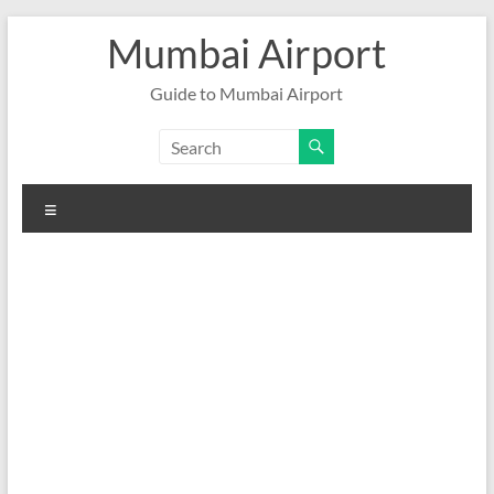
Skip
Mumbai Airport
to
content
Guide to Mumbai Airport
Menu