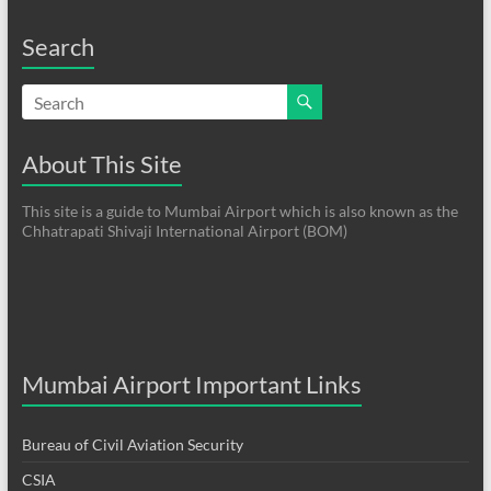
Search
About This Site
This site is a guide to Mumbai Airport which is also known as the
Chhatrapati Shivaji International Airport (BOM)
Mumbai Airport Important Links
Bureau of Civil Aviation Security
CSIA