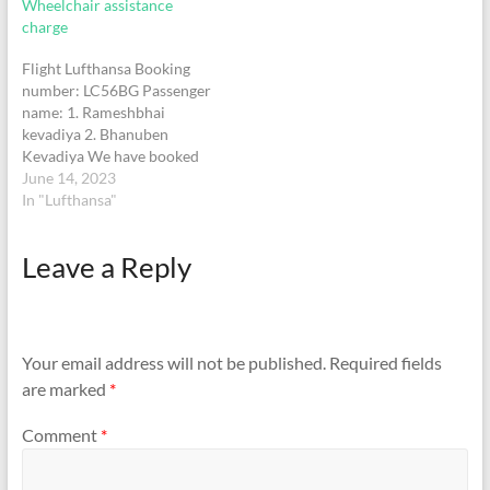
Wheelchair assistance
when he was not ready to
chocolates are being sold
charge
go by…
for rs.3100 and I found
multiple deals for…
Flight Lufthansa Booking
number: LC56BG Passenger
name: 1. Rameshbhai
kevadiya 2. Bhanuben
Kevadiya We have booked
wheelchair assistance with
June 14, 2023
Lufthansa airlines for both
In "Lufthansa"
the passengers, of course it
is free of charge with all
Leave a Reply
airlines, still those workers
at airport charged 1200 Rs
per person by putting
pressure. They are…
Your email address will not be published.
Required fields
are marked
*
Comment
*