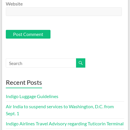
Website
Recent Posts
Indigo Luggage Guidelines
Air India to suspend services to Washington, D.C. from
Sept. 1
Indigo Airlines Travel Advisory regarding Tuticorin Terminal