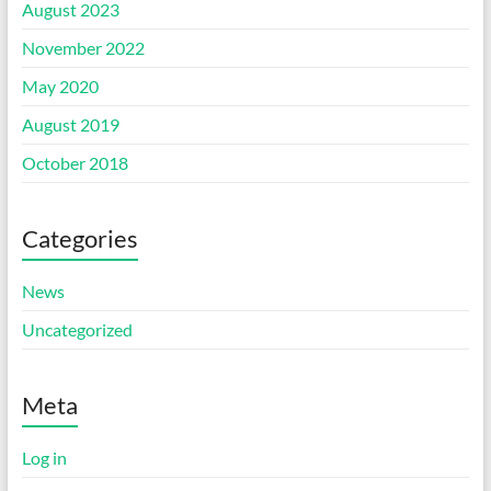
August 2023
November 2022
May 2020
August 2019
October 2018
Categories
News
Uncategorized
Meta
Log in