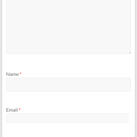
Name
*
Email
*