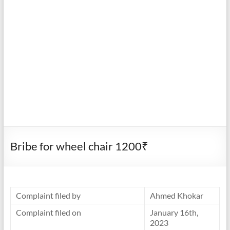
Bribe for wheel chair 1200₹
Complaint filed by
Ahmed Khokar
Complaint filed on
January 16th,
2023