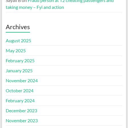
Sayali B
on
Fraud person at T2 cheating passengers and
taking money – Fyi and action
Archives
August 2025
May 2025
February 2025
January 2025
November 2024
October 2024
February 2024
December 2023
November 2023