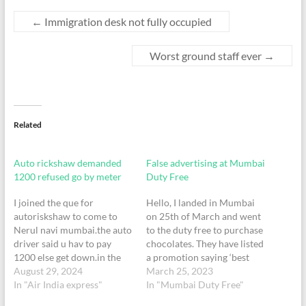
←
Immigration desk not fully occupied
Worst ground staff ever
→
Related
Auto rickshaw demanded
False advertising at Mumbai
1200 refused go by meter
Duty Free
I joined the que for
Hello, I landed in Mumbai
autoriskshaw to come to
on 25th of March and went
Nerul navi mumbai.the auto
to the duty free to purchase
driver said u hav to pay
chocolates. They have listed
1200 else get down.in the
a promotion saying ‘best
middle of the road.Why did
August 29, 2024
deal guaranteed - find a
March 25, 2023
I join the que to take an auto
In "Air India express"
better deal and get 2x the
In "Mumbai Duty Free"
,why did he boarded me
difference. Lindor