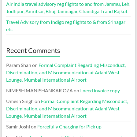
Air India travel advisory reg flights to and from Jammu, Leh,
Jodhpur, Amritsar, Bhuj, Jamnagar, Chandigarh and Rajkot
Travel Advisory from Indigo reg flights to & from Srinagar
etc
Recent Comments
Param Shah
on
Formal Complaint Regarding Misconduct,
Discrimination, and Miscommunication at Adani West
Lounge, Mumbai International Airport
NIMESH MANISHANKAR OZA
on
I need invoice copy
Umesh Singh
on
Formal Complaint Regarding Misconduct,
Discrimination, and Miscommunication at Adani West
Lounge, Mumbai International Airport
Samir Joshi
on
Forcefully Charging for Pick up