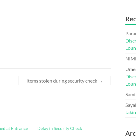
Re
Para
Disc
Loun
NIM
Umes
Disc
Items stolen during security check
→
Loun
Sami
Sayal
taki
ned at Entrance
Delay in Security Check
Arc
.