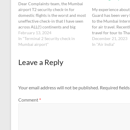
Dear Complaints-team, the Mumbai
airport T2 security check-in for
My experience about 
domestic flights is the worst and most
Guard has been very 
uneffective check-in that I have seen
to the Mumbai Intern
across ALL(!) continents and big
for air travel. Recent
airports. The officers were very
February 13, 2024
travel for tour to Th
unfriendly und unhelpful, most of
In "Terminal 2 Security check in
in Dec.,2023, from 
December 21, 2023
them actually just standing around
Mumbai airport"
approaching with hea
In "Air India"
while there were huge(!!) cues.
kg X 2 on the trolley,
Watching them gave…
Leave a Reply
Your email address will not be published.
Required field
Comment
*