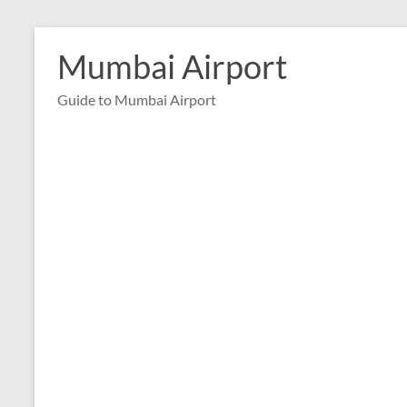
Skip
to
Mumbai Airport
content
Guide to Mumbai Airport