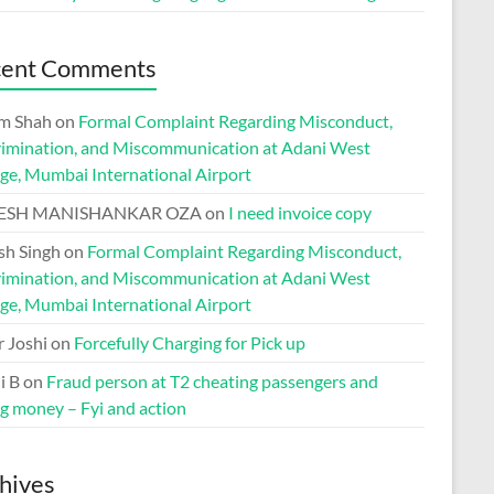
cent Comments
m Shah
on
Formal Complaint Regarding Misconduct,
rimination, and Miscommunication at Adani West
ge, Mumbai International Airport
ESH MANISHANKAR OZA
on
I need invoice copy
h Singh
on
Formal Complaint Regarding Misconduct,
rimination, and Miscommunication at Adani West
ge, Mumbai International Airport
r Joshi
on
Forcefully Charging for Pick up
i B
on
Fraud person at T2 cheating passengers and
ng money – Fyi and action
hives