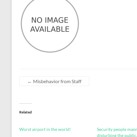
←
Misbehavior from Staff
Related
Worst airport in the world!
Security people man
disturbing the public