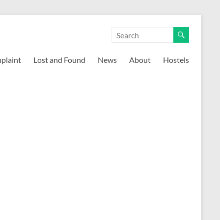
mplaint
Lost and Found
News
About
Hostels