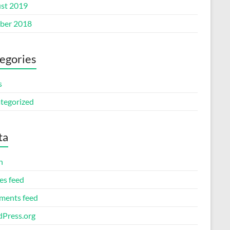
st 2019
ber 2018
egories
s
tegorized
ta
n
es feed
ents feed
Press.org