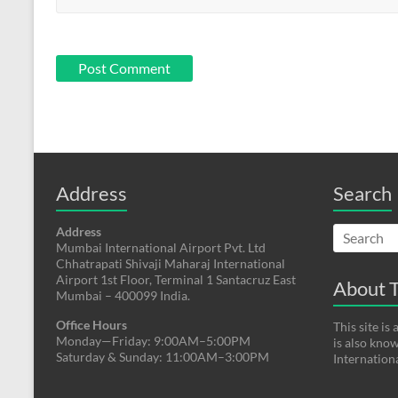
Address
Search
Address
Mumbai International Airport Pvt. Ltd
Chhatrapati Shivaji Maharaj International
Airport 1st Floor, Terminal 1 Santacruz East
About T
Mumbai – 400099 India.
Office Hours
This site i
Monday—Friday: 9:00AM–5:00PM
is also kno
Saturday & Sunday: 11:00AM–3:00PM
Internation