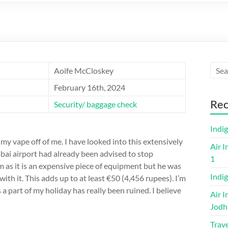
Aoife McCloskey
February 16th, 2024
Rec
Security/ baggage check
Indi
my vape off of me. I have looked into this extensively
Air I
bai airport had already been advised to stop
1
im as it is an expensive piece of equipment but he was
Indig
ith it. This adds up to at least €50 (4,456 rupees). I’m
as a part of my holiday has really been ruined. I believe
Air I
Jodh
Trave