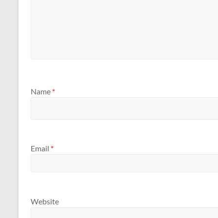
Name
*
Email
*
Website