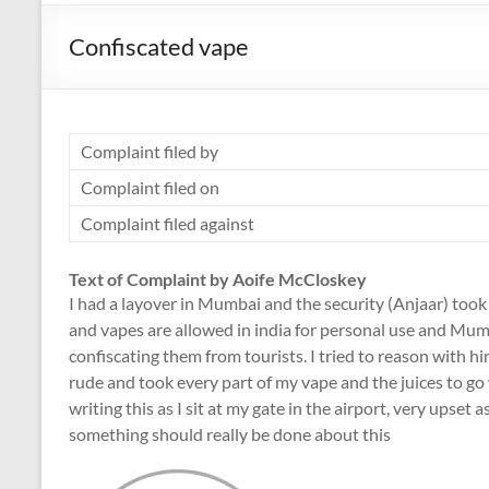
Confiscated vape
Complaint filed by
Complaint filed on
Complaint filed against
Text of Complaint by Aoife McCloskey
I had a layover in Mumbai and the security (Anjaar) took 
and vapes are allowed in india for personal use and Mum
confiscating them from tourists. I tried to reason with h
rude and took every part of my vape and the juices to go w
writing this as I sit at my gate in the airport, very upset 
something should really be done about this