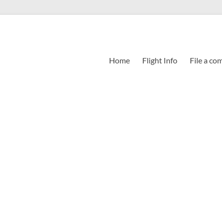
Home
Flight Info
File a co