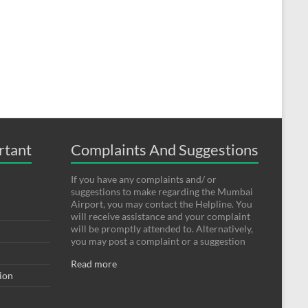
rtant
Complaints And Suggestions
If you have any complaints and/ or
suggestions to make regarding the Mumbai
Airport, you may contact the Helpline. You
will receive assistance and your complaint
will be promptly attended to. Alternatively,
you may post a complaint or a suggestion
Read more
tion