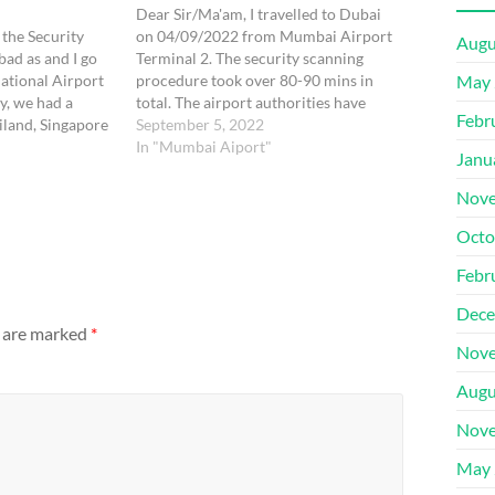
Dear Sir/Ma'am, I travelled to Dubai
the Security
on 04/09/2022 from Mumbai Airport
Augu
bad as and I go
Terminal 2. The security scanning
ational Airport
procedure took over 80-90 mins in
May 
ly, we had a
total. The airport authorities have
Febr
ailand, Singapore
merged the security scanning for
September 5, 2022
Mumbai. While
international and domestic
In "Mumbai Aiport"
Janu
vy luggage of 25
passengers creating chaos. The whole
 to…
process was very unorganized where
Nove
2-3 queues were created where…
Octo
Febr
Dece
s are marked
*
Nove
Augu
Nove
May 