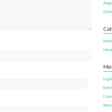
Augu
Octo
Cat
New
Unca
Me
Log i
Entri
Comm
Word