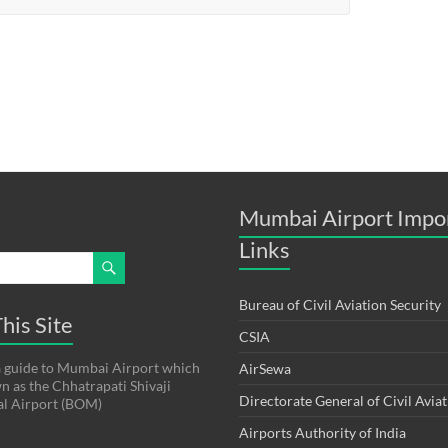
Mumbai Airport Impo
Links
Bureau of Civil Aviation Security
his Site
CSIA
s a guide to Mumbai Airport which
AirSewa
wn as the Chhatrapati Shivaji
Directorate General of Civil Avia
al Airport (BOM)
Airports Authority of India