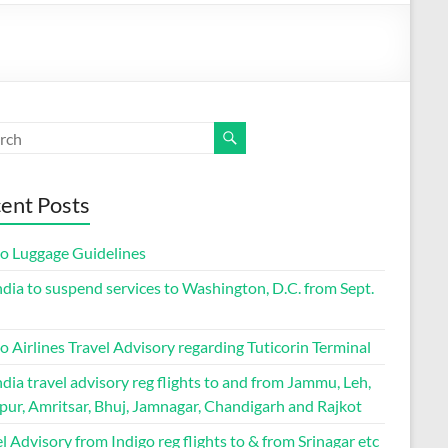
ent Posts
go Luggage Guidelines
ndia to suspend services to Washington, D.C. from Sept.
o Airlines Travel Advisory regarding Tuticorin Terminal
ndia travel advisory reg flights to and from Jammu, Leh,
pur, Amritsar, Bhuj, Jamnagar, Chandigarh and Rajkot
l Advisory from Indigo reg flights to & from Srinagar etc