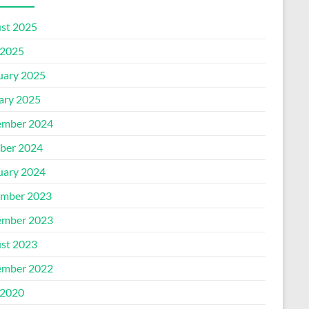
st 2025
2025
uary 2025
ary 2025
mber 2024
ber 2024
uary 2024
mber 2023
mber 2023
st 2023
mber 2022
2020