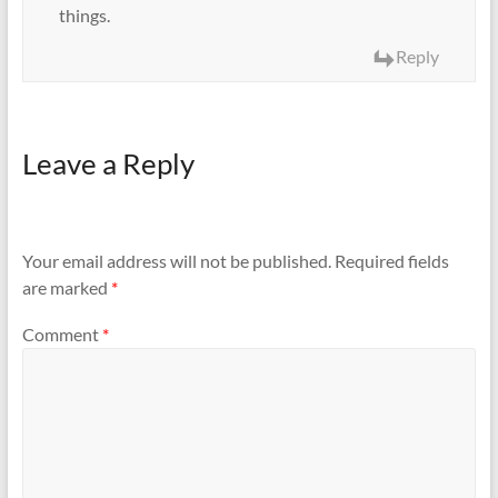
things.
Reply
Leave a Reply
Your email address will not be published.
Required fields
are marked
*
Comment
*