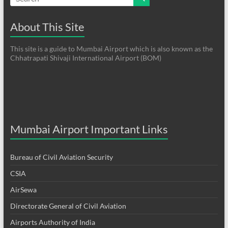
About This Site
This site is a guide to Mumbai Airport which is also known as the
Chhatrapati Shivaji International Airport (BOM)
Mumbai Airport Important Links
Bureau of Civil Aviation Security
CSIA
AirSewa
Directorate General of Civil Aviation
Airports Authority of India