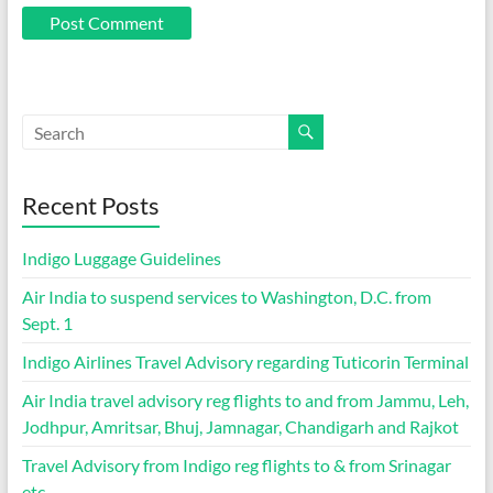
Recent Posts
Indigo Luggage Guidelines
Air India to suspend services to Washington, D.C. from
Sept. 1
Indigo Airlines Travel Advisory regarding Tuticorin Terminal
Air India travel advisory reg flights to and from Jammu, Leh,
Jodhpur, Amritsar, Bhuj, Jamnagar, Chandigarh and Rajkot
Travel Advisory from Indigo reg flights to & from Srinagar
etc