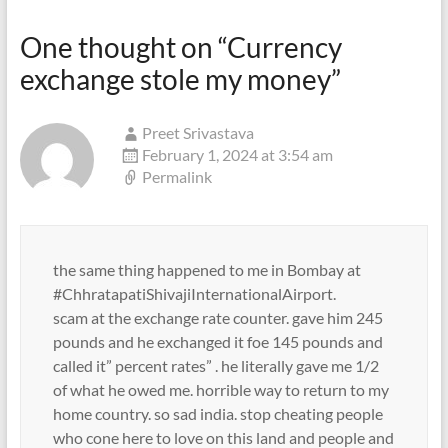
One thought on “
Currency
exchange stole my money
”
Preet Srivastava
February 1, 2024 at 3:54 am
Permalink
the same thing happened to me in Bombay at
#ChhratapatiShivajiInternationalAirport.
scam at the exchange rate counter. gave him 245
pounds and he exchanged it foe 145 pounds and
called it” percent rates” . he literally gave me 1/2
of what he owed me. horrible way to return to my
home country. so sad india. stop cheating people
who cone here to love on this land and people and