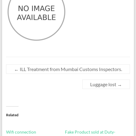
←
ILL Treatment from Mumbai Customs Inspectors.
Luggage lost
→
Related
Wifi connection
Fake Product sold at Duty-