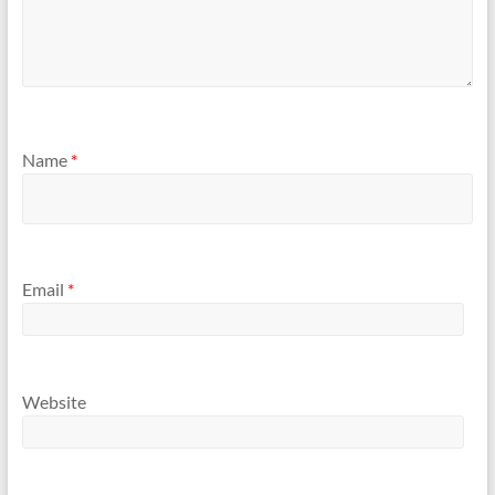
Name
*
Email
*
Website