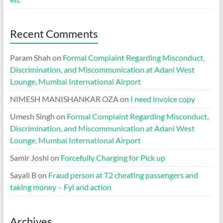
Recent Comments
Param Shah
on
Formal Complaint Regarding Misconduct,
Discrimination, and Miscommunication at Adani West
Lounge, Mumbai International Airport
NIMESH MANISHANKAR OZA
on
I need invoice copy
Umesh Singh
on
Formal Complaint Regarding Misconduct,
Discrimination, and Miscommunication at Adani West
Lounge, Mumbai International Airport
Samir Joshi
on
Forcefully Charging for Pick up
Sayali B
on
Fraud person at T2 cheating passengers and
taking money – Fyi and action
Archives