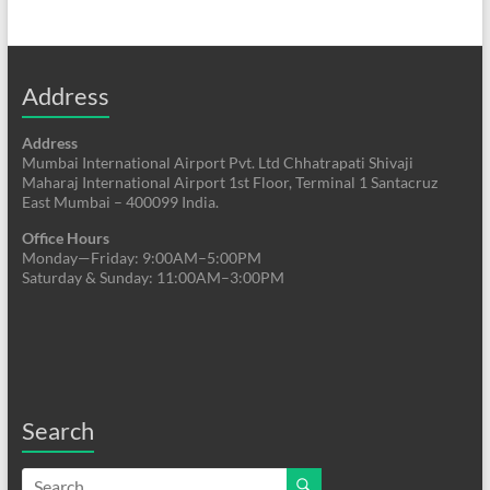
Address
Address
Mumbai International Airport Pvt. Ltd Chhatrapati Shivaji
Maharaj International Airport 1st Floor, Terminal 1 Santacruz
East Mumbai – 400099 India.
Office Hours
Monday—Friday: 9:00AM–5:00PM
Saturday & Sunday: 11:00AM–3:00PM
Search