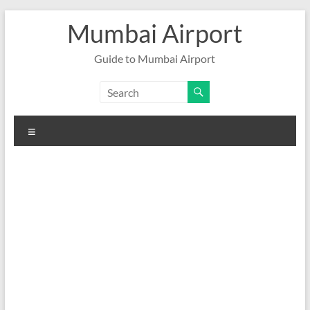
Skip
Mumbai Airport
to
content
Guide to Mumbai Airport
Menu