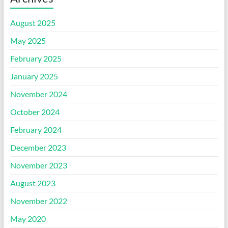
August 2025
May 2025
February 2025
January 2025
November 2024
October 2024
February 2024
December 2023
November 2023
August 2023
November 2022
May 2020