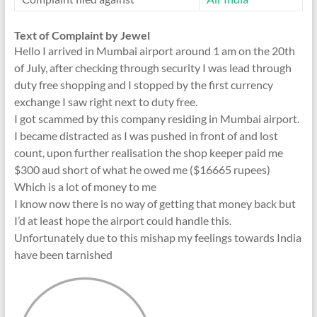
Text of Complaint by Jewel
Hello I arrived in Mumbai airport around 1 am on the 20th
of July, after checking through security I was lead through
duty free shopping and I stopped by the first currency
exchange I saw right next to duty free.
I got scammed by this company residing in Mumbai airport.
I became distracted as I was pushed in front of and lost
count, upon further realisation the shop keeper paid me
$300 aud short of what he owed me ($16665 rupees)
Which is a lot of money to me
I know now there is no way of getting that money back but
I’d at least hope the airport could handle this.
Unfortunately due to this mishap my feelings towards India
have been tarnished