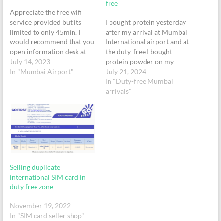
free
Appreciate the free wifi
service provided but its
I bought protein yesterday
limited to only 45min. I
after my arrival at Mumbai
would recommend that you
International airport and at
open information desk at
the duty-free I bought
multiple locations
July 14, 2023
protein powder on my
throughout the terminals or
In "Mumbai Airport"
passport no Z3612731. On
July 21, 2024
setup a kiosk where you can
inspection after reaching
In "Duty-free Mumbai
scan your passport and
home it has come to my
arrivals"
issue OTP. Current setup of
attention that this product
only one information desk
sold at the authorised
all the way in…
authority of India is fake. I
need you…
Selling duplicate
international SIM card in
duty free zone
November 19, 2022
In "SIM card seller shop"