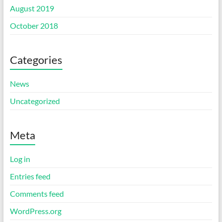
August 2019
October 2018
Categories
News
Uncategorized
Meta
Log in
Entries feed
Comments feed
WordPress.org