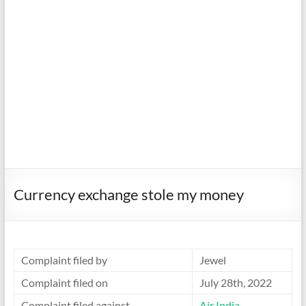
Currency exchange stole my money
Complaint filed by
Jewel
Complaint filed on
July 28th, 2022
Complaint filed against
Air India