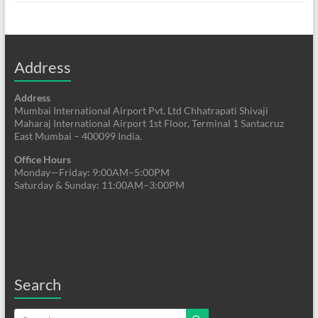
Address
Address
Mumbai International Airport Pvt. Ltd Chhatrapati Shivaji
Maharaj International Airport 1st Floor, Terminal 1 Santacruz
East Mumbai – 400099 India.
Office Hours
Monday—Friday: 9:00AM–5:00PM
Saturday & Sunday: 11:00AM–3:00PM
Search