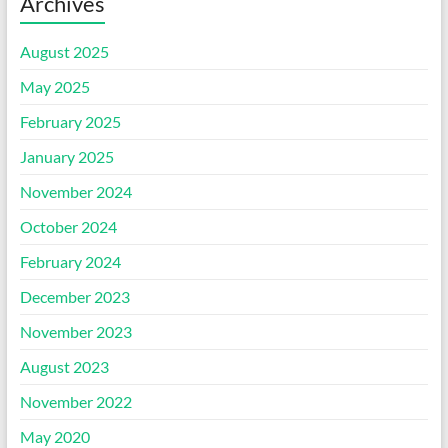
Archives
August 2025
May 2025
February 2025
January 2025
November 2024
October 2024
February 2024
December 2023
November 2023
August 2023
November 2022
May 2020