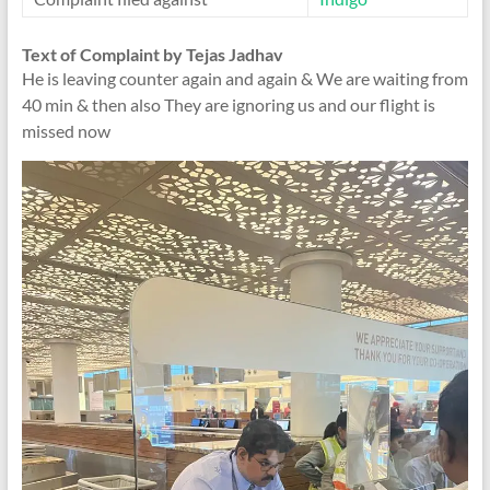
Text of Complaint by Tejas Jadhav
He is leaving counter again and again & We are waiting from
40 min & then also They are ignoring us and our flight is
missed now