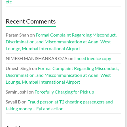
etc
Recent Comments
Param Shah
on
Formal Complaint Regarding Misconduct,
Discrimination, and Miscommunication at Adani West
Lounge, Mumbai International Airport
NIMESH MANISHANKAR OZA
on
I need invoice copy
Umesh Singh
on
Formal Complaint Regarding Misconduct,
Discrimination, and Miscommunication at Adani West
Lounge, Mumbai International Airport
Samir Joshi
on
Forcefully Charging for Pick up
Sayali B
on
Fraud person at T2 cheating passengers and
taking money – Fyi and action