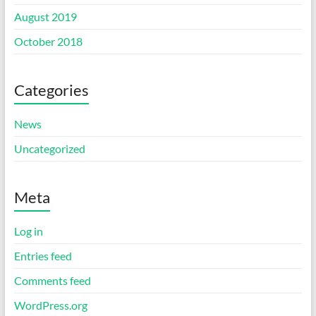
August 2019
October 2018
Categories
News
Uncategorized
Meta
Log in
Entries feed
Comments feed
WordPress.org