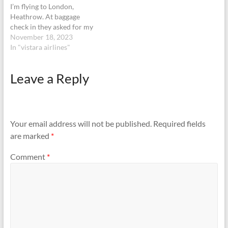
I’m flying to London,
Heathrow. At baggage
check in they asked for my
parent’s return ticket or
November 18, 2023
else they wouldn’t allow.
In "vistara airlines"
Fair enough! I booked
immediately and went to
Leave a Reply
the counter. The very same
lady says she is new, asks to
go…
Your email address will not be published.
Required fields
are marked
*
Comment
*