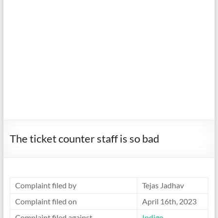
The ticket counter staff is so bad
Complaint filed by
Tejas Jadhav
Complaint filed on
April 16th, 2023
Complaint filed against
Indigo