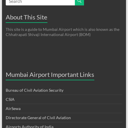
About This Site
This site is a guide to Mumbai Airport which is also known as the
Chhatrapati Shivaji International Airport (BOM)
Mumbai Airport Important Links
Bureau of Civil Aviation Security
CSIA
AirSewa
Directorate General of Civil Aviation
Airports Authority of India