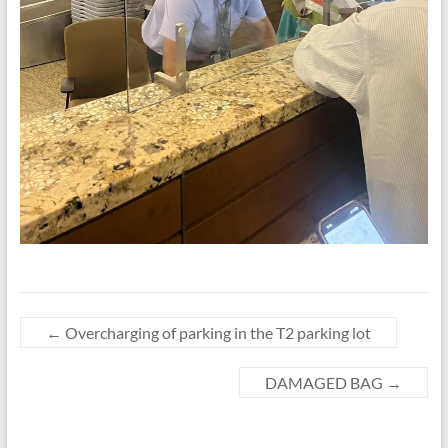
←
Overcharging of parking in the T2 parking lot
DAMAGED BAG
→