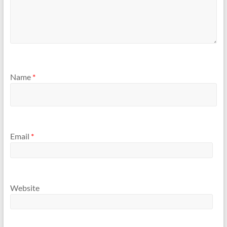
Name
*
Email
*
Website