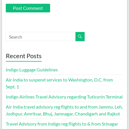
Recent Posts
Indigo Luggage Guidelines
Air India to suspend services to Washington, D.C. from
Sept. 1
Indigo Airlines Travel Advisory regarding Tuticorin Terminal
Air India travel advisory reg flights to and from Jammu, Leh,
Jodhpur, Amritsar, Bhuj, Jamnagar, Chandigarh and Rajkot
Travel Advisory from Indigo reg flights to & from Srinagar