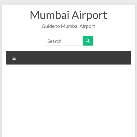
Skip
Mumbai Airport
to
content
Guide to Mumbai Airport
Menu