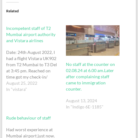
Related
Incompetent staff of T2
Mumbai airport authority
and Vistara airlines
Date: 24th August 2022, I
had a flight Vistara UK902
No staff at the counter on
from T2 Mumbai to T3 Del
02.08.24 at 6.00 am.Later
at 3:45 pm. Reached on
after complaining staff
time got my check-in/
came to immigration
security check all done and
August 25, 2022
counter.
came down at level 3, I
In "vistara"
realized by mistake my
August 13, 2024
Aadhar card ID proof was
In "Indigo 6E-1185"
left at the Vistara check-in…
Rude behaviour of staff
Had worst experience at
Mumbai airport just now.