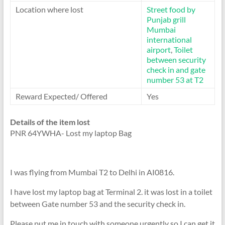
Location where lost
Street food by
Punjab grill
Mumbai
international
airport
,
Toilet
between security
check in and gate
number 53 at T2
Reward Expected/ Offered
Yes
Details of the item lost
PNR 64YWHA- Lost my laptop Bag
I was flying from Mumbai T2 to Delhi in AI0816.
I have lost my laptop bag at Terminal 2. it was lost in a toilet
between Gate number 53 and the security check in.
Please put me in touch with someone urgently so I can get it