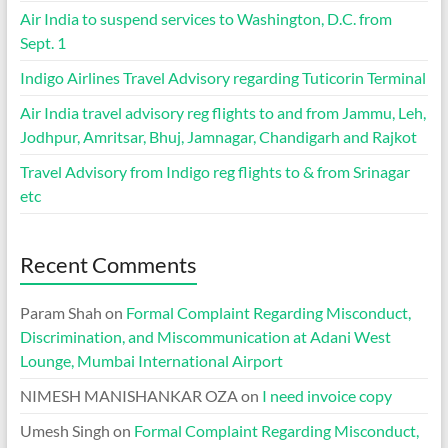
Air India to suspend services to Washington, D.C. from
Sept. 1
Indigo Airlines Travel Advisory regarding Tuticorin Terminal
Air India travel advisory reg flights to and from Jammu, Leh,
Jodhpur, Amritsar, Bhuj, Jamnagar, Chandigarh and Rajkot
Travel Advisory from Indigo reg flights to & from Srinagar
etc
Recent Comments
Param Shah
on
Formal Complaint Regarding Misconduct,
Discrimination, and Miscommunication at Adani West
Lounge, Mumbai International Airport
NIMESH MANISHANKAR OZA
on
I need invoice copy
Umesh Singh
on
Formal Complaint Regarding Misconduct,