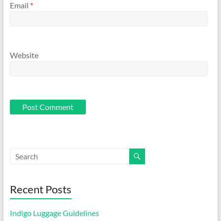
Email
*
Website
Recent Posts
Indigo Luggage Guidelines