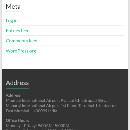
Meta
Log in
Entries feed
Comments feed
WordPress.org
Address
Address
Mumbai International Airport Pvt. Ltd Chhatrapati Shivaji
Maharaj International Airport 1st Floor, Terminal 1 Santacruz
East Mumbai – 400099 India.
Office Hours
Monday—Friday: 9:00AM–5:00PM