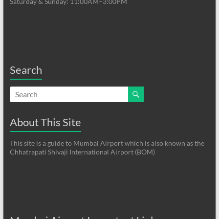
Saturday & Sunday: 11:00AM–3:00PM
Search
About This Site
This site is a guide to Mumbai Airport which is also known as the
Chhatrapati Shivaji International Airport (BOM)