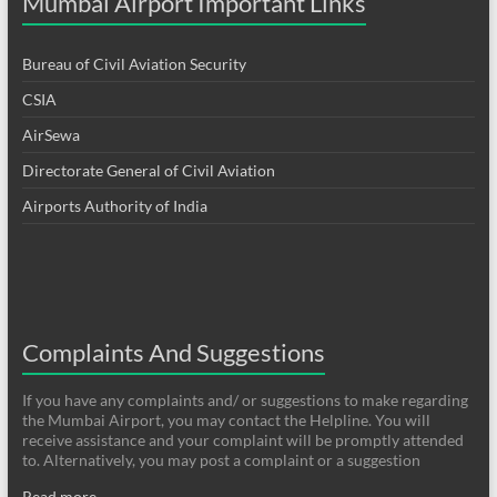
Mumbai Airport Important Links
Bureau of Civil Aviation Security
CSIA
AirSewa
Directorate General of Civil Aviation
Airports Authority of India
Complaints And Suggestions
If you have any complaints and/ or suggestions to make regarding
the Mumbai Airport, you may contact the Helpline. You will
receive assistance and your complaint will be promptly attended
to. Alternatively, you may post a complaint or a suggestion
Read more