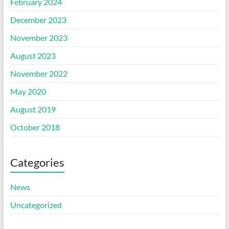
February 2024
December 2023
November 2023
August 2023
November 2022
May 2020
August 2019
October 2018
Categories
News
Uncategorized