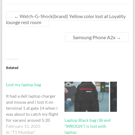
←
Watch-G-Shock(brand) Yellow color lost at Loyality
lounge rest room
Samsung Phone A2x
→
Related
Lost my laptop bag
It had a dell laptop charger
and mouse and i lost it on
terminal 1 at gate 14 when i
was about to catch my flight
Laptop Black bag ( Brand
for varansi around 5:20
“WROGN”) is lost with
February 15, 2025
laptop
In "T1 Mumbai"