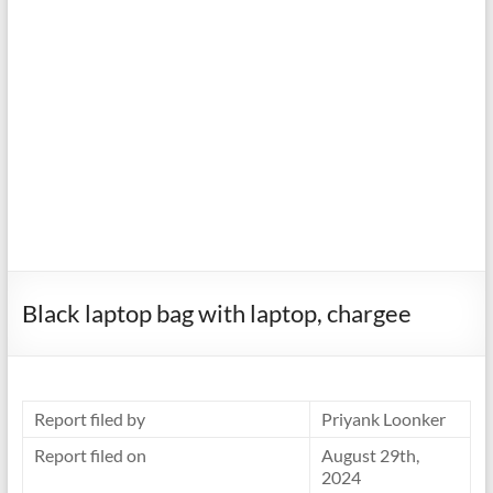
Black laptop bag with laptop, chargee
Report filed by
Priyank Loonker
Report filed on
August 29th,
2024