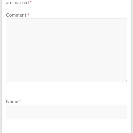
are marked
*
Comment
*
Name
*