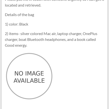
located and retrieved.
Details of the bag
1) color: Black
2) items- silver colored Mac air, laptop charger, OnePlus
charger, boat Bluetooth headphones, and a book called
Good energy.