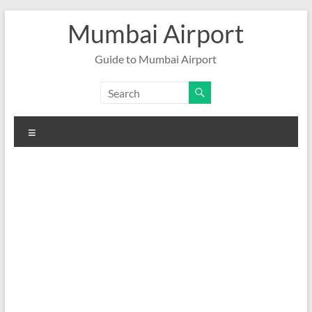
Skip
Mumbai Airport
to
content
Guide to Mumbai Airport
Menu