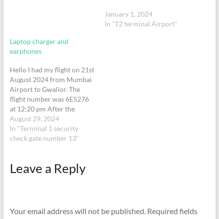
January 1, 2024
In "T2 terminal Airport"
Laptop charger and
earphones
Hello I had my flight on 21st
August 2024 from Mumbai
Airport to Gwalior. The
flight number was 6E5276
at 12:20 pm After the
security check I lost my
August 29, 2024
apple laptop charger, apple
In "Terminal 1 security
air pods and apple phone
check gate number 13"
charger with a black
cable. Please help me find
Leave a Reply
those
Your email address will not be published.
Required fields