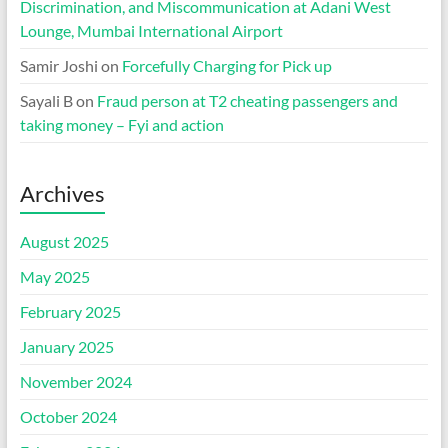
Discrimination, and Miscommunication at Adani West
Lounge, Mumbai International Airport
Samir Joshi
on
Forcefully Charging for Pick up
Sayali B
on
Fraud person at T2 cheating passengers and
taking money – Fyi and action
Archives
August 2025
May 2025
February 2025
January 2025
November 2024
October 2024