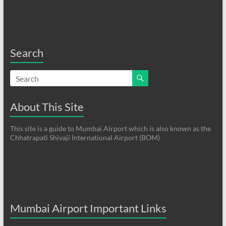
Search
About This Site
This site is a guide to Mumbai Airport which is also known as the
Chhatrapati Shivaji International Airport (BOM)
Mumbai Airport Important Links