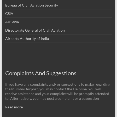
Bureau of Civil Aviation Security
CSIA
AirSewa
Directorate General of Civil Aviation
Airports Authority of India
Complaints And Suggestions
If you have any complaints and/ or suggestions to make regarding
the Mumbai Airport, you may contact the Helpline. You will
receive assistance and your complaint will be promptly attended
to. Alternatively, you may post a complaint or a suggestion
Read more