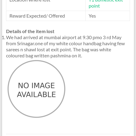
point
Reward Expected/ Offered
Yes
Details of the item lost
We had arrived at mumbai airport at 9.30 pmo 3 rd May
from Srinagar.one of my white colour handbag having few
sarees n shawl lost at exit point. The bag was white
coloured bag written pashmina on it.