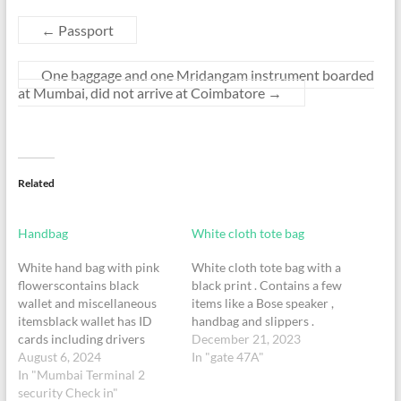
←
Passport
One baggage and one Mridangam instrument boarded
at Mumbai, did not arrive at Coimbatore
→
Related
Handbag
White cloth tote bag
White hand bag with pink
White cloth tote bag with a
flowerscontains black
black print . Contains a few
wallet and miscellaneous
items like a Bose speaker ,
itemsblack wallet has ID
handbag and slippers .
cards including drivers
December 21, 2023
licence and debit cardsone
August 6, 2024
In "gate 47A"
children book orange hard
In "Mumbai Terminal 2
cover
security Check in"