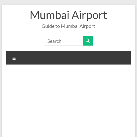
Skip
Mumbai Airport
to
content
Guide to Mumbai Airport
Menu