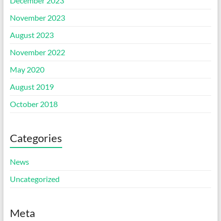
December 2023
November 2023
August 2023
November 2022
May 2020
August 2019
October 2018
Categories
News
Uncategorized
Meta