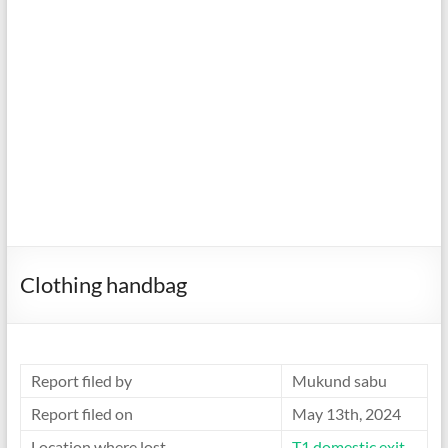
Clothing handbag
Report filed by
Mukund sabu
Report filed on
May 13th, 2024
Location where lost
T1 domestic exit