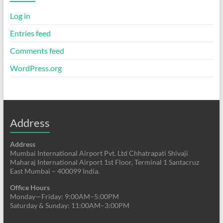
Log in
Entries feed
Comments feed
WordPress.org
Address
Address
Mumbai International Airport Pvt. Ltd Chhatrapati Shivaji
Maharaj International Airport 1st Floor, Terminal 1 Santacruz
East Mumbai – 400099 India.
Office Hours
Monday—Friday: 9:00AM–5:00PM
Saturday & Sunday: 11:00AM–3:00PM