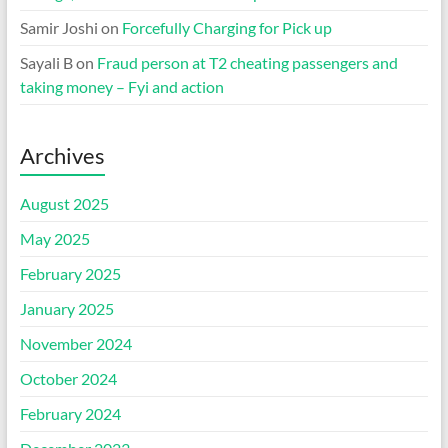
Samir Joshi
on
Forcefully Charging for Pick up
Sayali B
on
Fraud person at T2 cheating passengers and
taking money – Fyi and action
Archives
August 2025
May 2025
February 2025
January 2025
November 2024
October 2024
February 2024