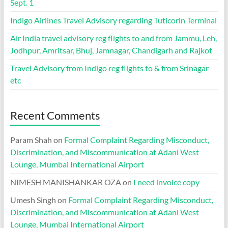
Sept. 1
Indigo Airlines Travel Advisory regarding Tuticorin Terminal
Air India travel advisory reg flights to and from Jammu, Leh,
Jodhpur, Amritsar, Bhuj, Jamnagar, Chandigarh and Rajkot
Travel Advisory from Indigo reg flights to & from Srinagar
etc
Recent Comments
Param Shah
on
Formal Complaint Regarding Misconduct,
Discrimination, and Miscommunication at Adani West
Lounge, Mumbai International Airport
NIMESH MANISHANKAR OZA
on
I need invoice copy
Umesh Singh
on
Formal Complaint Regarding Misconduct,
Discrimination, and Miscommunication at Adani West
Lounge, Mumbai International Airport