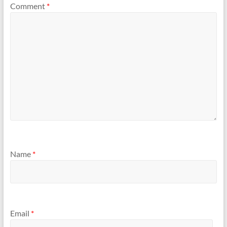
Comment
*
Name
*
Email
*