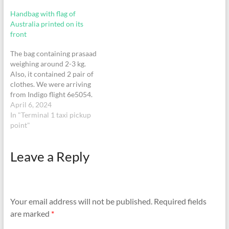
Handbag with flag of
Australia printed on its
front
The bag containing prasaad
weighing around 2-3 kg.
Also, it contained 2 pair of
clothes. We were arriving
from Indigo flight 6e5054.
April 6, 2024
In "Terminal 1 taxi pickup
point"
Leave a Reply
Your email address will not be published.
Required fields
are marked
*