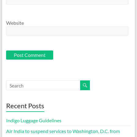
Website
Recent Posts
Indigo Luggage Guidelines
Air India to suspend services to Washington, D.C. from