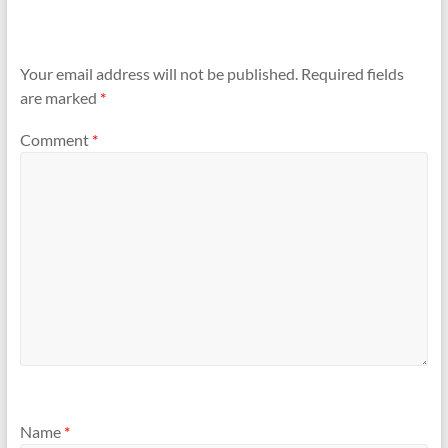
Your email address will not be published.
Required fields
are marked
*
Comment
*
Name
*