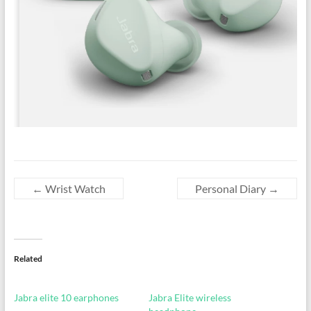
←
Wrist Watch
Personal Diary
→
Related
Jabra elite 10 earphones
Jabra Elite wireless