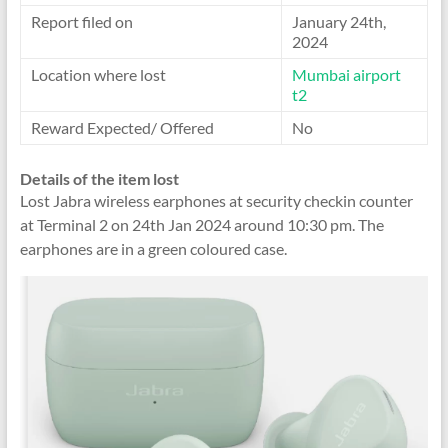
Report filed on
January 24th,
2024
Location where lost
Mumbai airport
t2
Reward Expected/ Offered
No
Details of the item lost
Lost Jabra wireless earphones at security checkin counter
at Terminal 2 on 24th Jan 2024 around 10:30 pm. The
earphones are in a green coloured case.