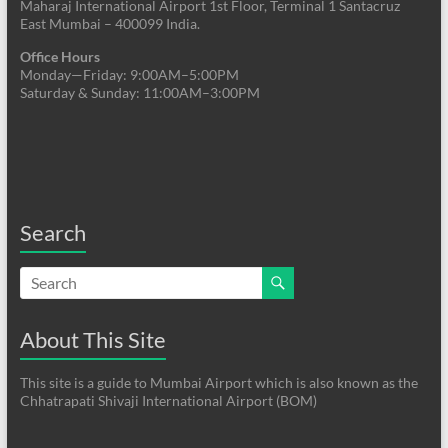
Maharaj International Airport 1st Floor, Terminal 1 Santacruz
East Mumbai – 400099 India.
Office Hours
Monday—Friday: 9:00AM–5:00PM
Saturday & Sunday: 11:00AM–3:00PM
Search
About This Site
This site is a guide to Mumbai Airport which is also known as the
Chhatrapati Shivaji International Airport (BOM)