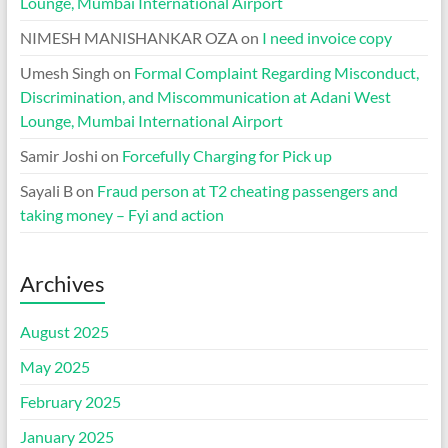
Lounge, Mumbai International Airport
NIMESH MANISHANKAR OZA
on
I need invoice copy
Umesh Singh
on
Formal Complaint Regarding Misconduct,
Discrimination, and Miscommunication at Adani West
Lounge, Mumbai International Airport
Samir Joshi
on
Forcefully Charging for Pick up
Sayali B
on
Fraud person at T2 cheating passengers and
taking money – Fyi and action
Archives
August 2025
May 2025
February 2025
January 2025