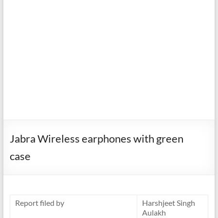
Jabra Wireless earphones with green
case
Report filed by
Harshjeet Singh
Aulakh