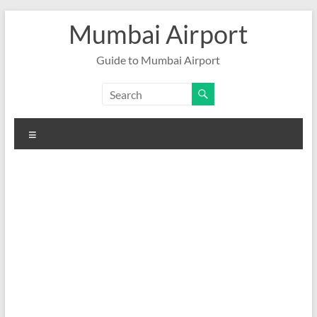
Skip
Mumbai Airport
to
content
Guide to Mumbai Airport
Menu