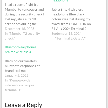
headphone
I had a recent flight from
Mumbai to vancouver and
Jabra Elite 4 wireless
during the security check I
headphone Blue black
lost my jabra elite 10
colour was lost during my
earphones during the
travel from BOM - LHR on
security check in. It is with
December 16, 2023
31 Aug 2024Terminal 2
my earphones charging
In "Mumbai T2 security
Gate 77Near the charging
September 15, 2024
case.
check"
point column on LHS of the
In "Terminal 2 Gate 77"
gateFlight AI129Departure:
Bluetooth earphones
13:30PNR: 5HJCMQ
realme wireless 3
Black colour wireless
bluetooth earphones of
brand real me.
January 5, 2025
In "Kempegowda
international airport
terminal 1"
Leave a Reply