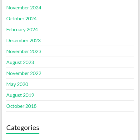
November 2024
October 2024
February 2024
December 2023
November 2023
August 2023
November 2022
May 2020
August 2019
October 2018
Categories