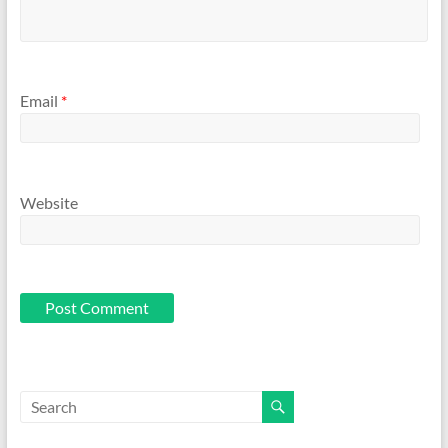
Email
*
Website