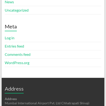
News
Uncategorized
Meta
Log in
Entries feed
Comments feed
WordPress.org
Address
Address
Mumbai International Airport Pvt. Ltd Chhatrapati Shivaji