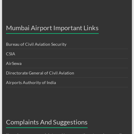
Mumbai Airport Important Links
Bureau of Civil Aviation Security
CSIA
AirSewa
Directorate General of Civil Aviation
Airports Authority of India
Complaints And Suggestions