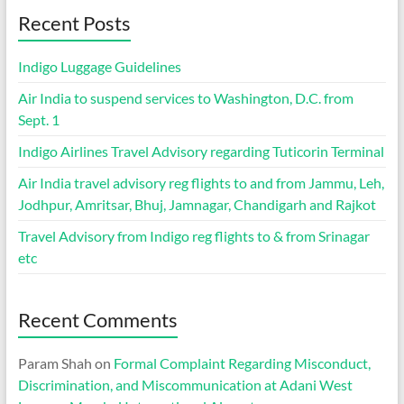
Recent Posts
Indigo Luggage Guidelines
Air India to suspend services to Washington, D.C. from
Sept. 1
Indigo Airlines Travel Advisory regarding Tuticorin Terminal
Air India travel advisory reg flights to and from Jammu, Leh,
Jodhpur, Amritsar, Bhuj, Jamnagar, Chandigarh and Rajkot
Travel Advisory from Indigo reg flights to & from Srinagar
etc
Recent Comments
Param Shah
on
Formal Complaint Regarding Misconduct,
Discrimination, and Miscommunication at Adani West