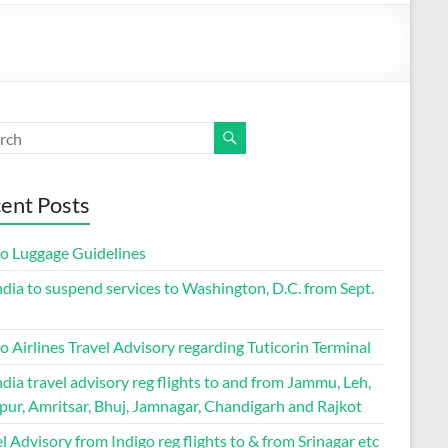
ent Posts
go Luggage Guidelines
ndia to suspend services to Washington, D.C. from Sept.
o Airlines Travel Advisory regarding Tuticorin Terminal
ndia travel advisory reg flights to and from Jammu, Leh,
pur, Amritsar, Bhuj, Jamnagar, Chandigarh and Rajkot
l Advisory from Indigo reg flights to & from Srinagar etc