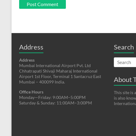
Address
Search
Address
Mumbai International Airport Pvt. Ltd
Chhatrapati Shivaji Maharaj International
Airport 1st Floor, Terminal 1 Santacruz East
About T
Mumbai – 400099 India.
Office Hours
This site i
Monday—Friday: 9:00AM–5:00PM
is also kno
Saturday & Sunday: 11:00AM–3:00PM
Internation