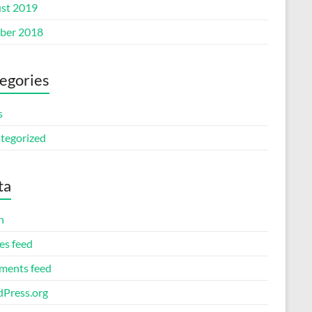
st 2019
ber 2018
egories
s
tegorized
ta
n
es feed
ents feed
Press.org