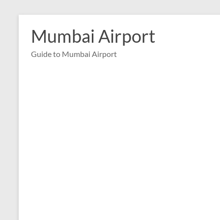
Skip
to
Mumbai Airport
content
Guide to Mumbai Airport