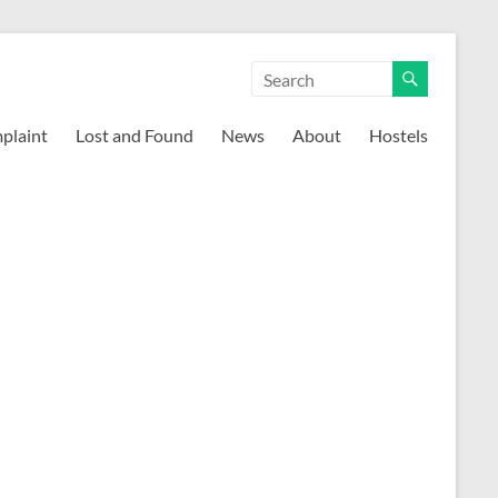
mplaint
Lost and Found
News
About
Hostels