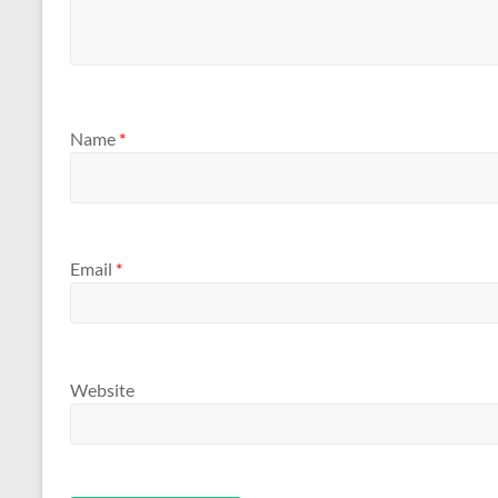
Name
*
Email
*
Website