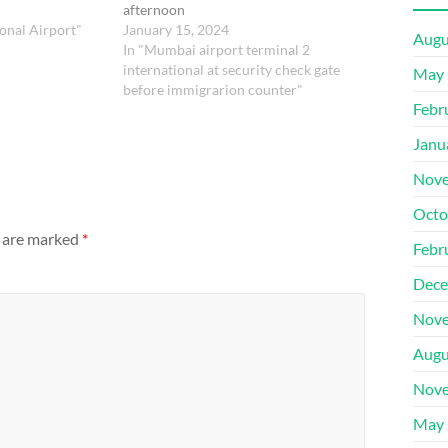
afternoon
onal Airport"
January 15, 2024
Augu
In "Mumbai airport terminal 2
international at security check gate
May 
before immigrarion counter"
Febr
Janu
Nove
Octo
s are marked
*
Febr
Dece
Nove
Augu
Nove
May 