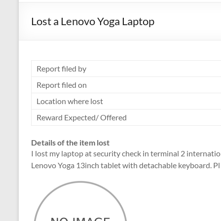
Lost a Lenovo Yoga Laptop
Report filed by
Report filed on
Location where lost
Reward Expected/ Offered
Details of the item lost
I lost my laptop at security check in terminal 2 internat
Lenovo Yoga 13inch tablet with detachable keyboard. Pl 