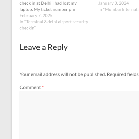
check in at Delhi i had lost my
January 3, 2024
laptop. My ticket number pnr
In "Mumbai Internati
no:6RKPUUETK:098342494196902
February 7, 2025
Below are the details of my
In "Terminal 3 delhi airport security
laptopLenovo 12th generation slim5
checkin"
14 inches grey colour.
Leave a Reply
Your email address will not be published.
Required field
Comment
*