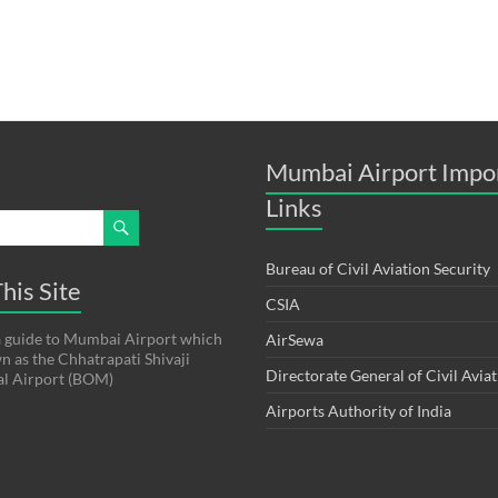
Mumbai Airport Impo
Links
Bureau of Civil Aviation Security
his Site
CSIA
s a guide to Mumbai Airport which
AirSewa
wn as the Chhatrapati Shivaji
Directorate General of Civil Avia
al Airport (BOM)
Airports Authority of India