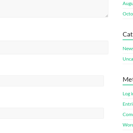
Augu
Octo
Cat
New
Unca
Me
Log i
Entri
Comm
Word