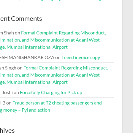
cent Comments
m Shah
on
Formal Complaint Regarding Misconduct,
rimination, and Miscommunication at Adani West
ge, Mumbai International Airport
ESH MANISHANKAR OZA
on
I need invoice copy
h Singh
on
Formal Complaint Regarding Misconduct,
rimination, and Miscommunication at Adani West
ge, Mumbai International Airport
r Joshi
on
Forcefully Charging for Pick up
i B
on
Fraud person at T2 cheating passengers and
ng money – Fyi and action
hives