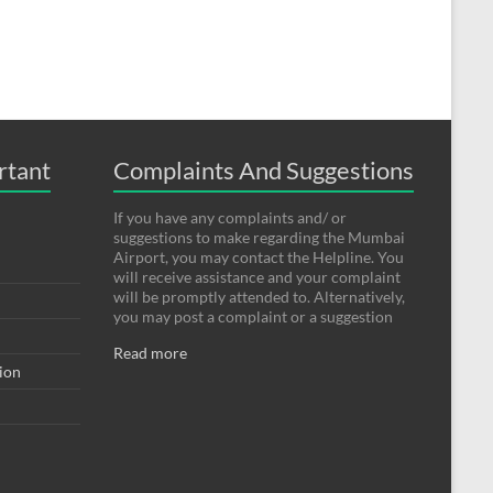
rtant
Complaints And Suggestions
If you have any complaints and/ or
suggestions to make regarding the Mumbai
Airport, you may contact the Helpline. You
will receive assistance and your complaint
will be promptly attended to. Alternatively,
you may post a complaint or a suggestion
Read more
tion