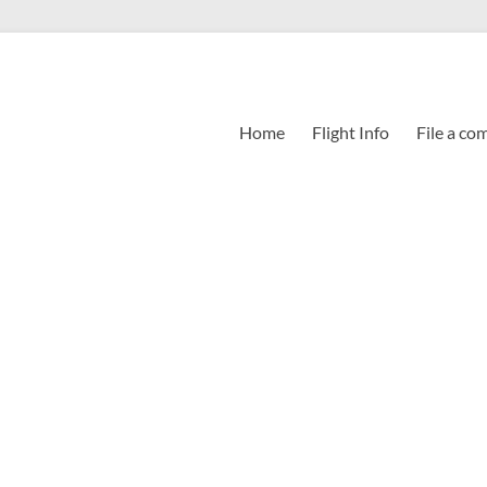
Home
Flight Info
File a co