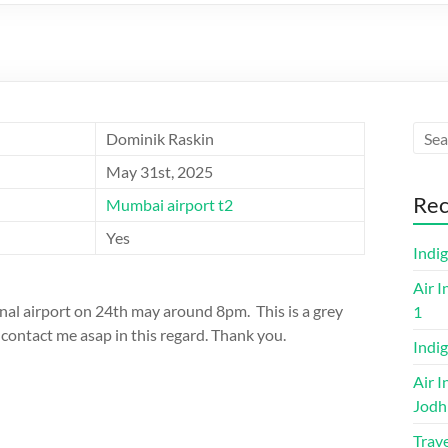
Dominik Raskin
May 31st, 2025
Rec
Mumbai airport t2
Yes
Indi
Air I
ional airport on 24th may around 8pm. This is a grey
1
contact me asap in this regard. Thank you.
Indig
Air I
Jodh
Trave