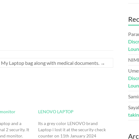
Re
Para
Disc
Loun
NIM
My Laptop bag along with medical documents.
→
Umes
Disc
Loun
Sami
Sayal
 monitor
LENOVO LAPTOP
taki
laptop and a
Its a grey color LENOVO brand
l 2 security. It
Laptop i lost it at the security check
Arc
and monitor.
counter on 11th January 2024