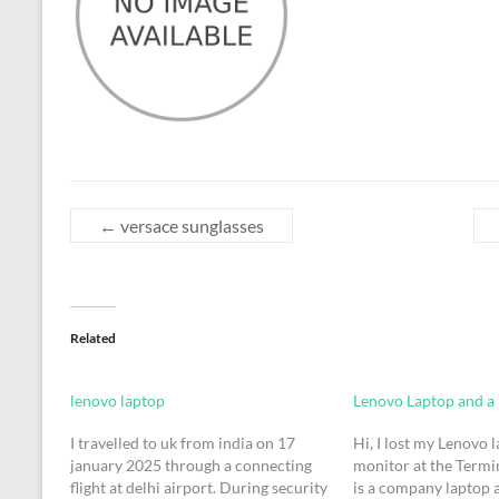
←
versace sunglasses
Related
lenovo laptop
Lenovo Laptop and a
I travelled to uk from india on 17
Hi, I lost my Lenovo 
january 2025 through a connecting
monitor at the Termina
flight at delhi airport. During security
is a company laptop 