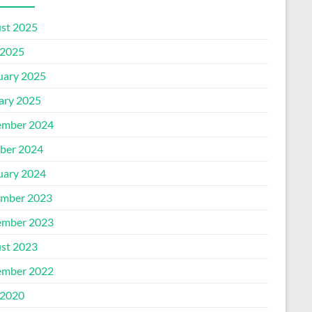
st 2025
2025
uary 2025
ary 2025
mber 2024
ber 2024
uary 2024
mber 2023
mber 2023
st 2023
mber 2022
2020