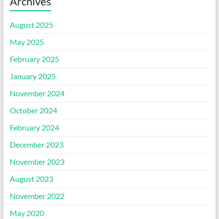
Archives
August 2025
May 2025
February 2025
January 2025
November 2024
October 2024
February 2024
December 2023
November 2023
August 2023
November 2022
May 2020