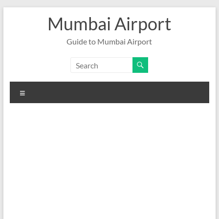
Skip
Mumbai Airport
to
content
Guide to Mumbai Airport
Menu