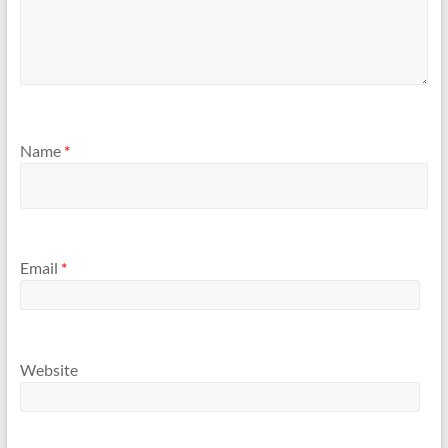
Name
*
Email
*
Website