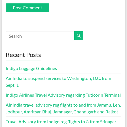
Recent Posts
Indigo Luggage Guidelines
Air India to suspend services to Washington, D.C. from
Sept. 1
Indigo Airlines Travel Advisory regarding Tuticorin Terminal
Air India travel advisory reg flights to and from Jammu, Leh,
Jodhpur, Amritsar, Bhuj, Jamnagar, Chandigarh and Rajkot
Travel Advisory from Indigo reg flights to & from Srinagar