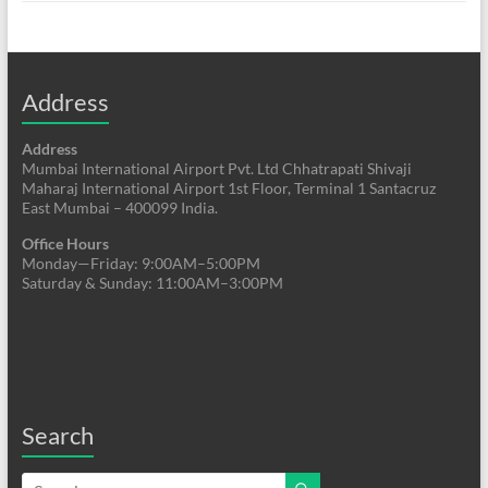
Address
Address
Mumbai International Airport Pvt. Ltd Chhatrapati Shivaji
Maharaj International Airport 1st Floor, Terminal 1 Santacruz
East Mumbai – 400099 India.
Office Hours
Monday—Friday: 9:00AM–5:00PM
Saturday & Sunday: 11:00AM–3:00PM
Search