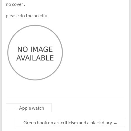
no cover .
please do the needful
←
Apple watch
Green book on art criticism and a black diary
→