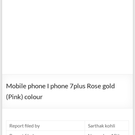
Mobile phone I phone 7plus Rose gold
(Pink) colour
Report filed by
Sarthak kohli