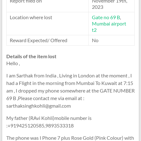
Report filed on
November 19th,
2023
Location where lost
Gate no 69 B
,
Mumbai airport
t2
Reward Expected/ Offered
No
Details of the item lost
Hello ,
I am Sarthak from India , Living in London at the moment , I
had a Flight in the morning from Mumbai To Kuwait at 7:15
am , I dropped my phone somewhere at the GATE NUMBER
69 B ,Please contact me via email at :
sarthaksinghkohli@gmail.com
My father (RAvi Kohli)mobile number is
:+919425120585,9893533318
The phone was I Phone 7 plus Rose Gold (Pink Colour) with