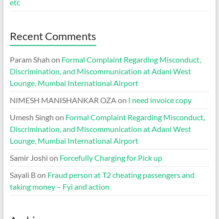
etc
Recent Comments
Param Shah
on
Formal Complaint Regarding Misconduct,
Discrimination, and Miscommunication at Adani West
Lounge, Mumbai International Airport
NIMESH MANISHANKAR OZA
on
I need invoice copy
Umesh Singh
on
Formal Complaint Regarding Misconduct,
Discrimination, and Miscommunication at Adani West
Lounge, Mumbai International Airport
Samir Joshi
on
Forcefully Charging for Pick up
Sayali B
on
Fraud person at T2 cheating passengers and
taking money – Fyi and action