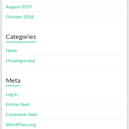
August 2019
October 2018
Categories
News
Uncategorized
Meta
Log in
Entries feed
Comments feed
WordPress.org