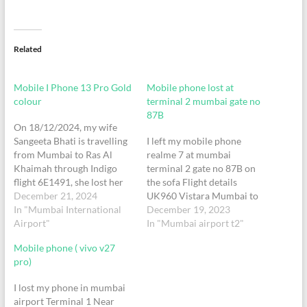
Related
Mobile I Phone 13 Pro Gold
Mobile phone lost at
colour
terminal 2 mumbai gate no
87B
On 18/12/2024, my wife
Sangeeta Bhati is travelling
I left my mobile phone
from Mumbai to Ras Al
realme 7 at mumbai
Khaimah through Indigo
terminal 2 gate no 87B on
flight 6E1491, she lost her
the sofa Flight details
mobile phone, I Phone 13
December 21, 2024
UK960 Vistara Mumbai to
Pro Gold colour at security
In "Mumbai International
Delhi Swati Agarwal Seat no
December 19, 2023
check.When we called our
Airport"
26C
In "Mumbai airport t2"
own number, one person
Mobile phone ( vivo v27
replied through same phone
pro)
and informed that he is
going to…
I lost my phone in mumbai
airport Terminal 1 Near