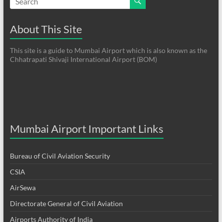
About This Site
This site is a guide to Mumbai Airport which is also known as the
Chhatrapati Shivaji International Airport (BOM)
Mumbai Airport Important Links
Bureau of Civil Aviation Security
CSIA
AirSewa
Directorate General of Civil Aviation
Airports Authority of India