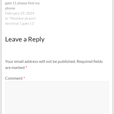
gate 11 please find my
phone
February 29, 2024
In "Mumbai airport
terminal 1 gate 11"
Leave a Reply
Your email address will not be published.
Required fields
are marked
*
Comment
*