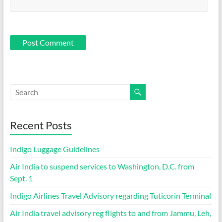
Recent Posts
Indigo Luggage Guidelines
Air India to suspend services to Washington, D.C. from
Sept. 1
Indigo Airlines Travel Advisory regarding Tuticorin Terminal
Air India travel advisory reg flights to and from Jammu, Leh,