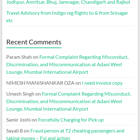
Jodhpur, Amritsar, Bhuj, Jamnagar, Chandigarh and Rajkot
Travel Advisory from Indigo reg flights to & from Srinagar
etc
Recent Comments
Param Shah
on
Formal Complaint Regarding Misconduct,
Discrimination, and Miscommunication at Adani West
Lounge, Mumbai International Airport
NIMESH MANISHANKAR OZA
on
I need invoice copy
Umesh Singh
on
Formal Complaint Regarding Misconduct,
Discrimination, and Miscommunication at Adani West
Lounge, Mumbai International Airport
Samir Joshi
on
Forcefully Charging for Pick up
Sayali B
on
Fraud person at T2 cheating passengers and
taking money – Fyi and action