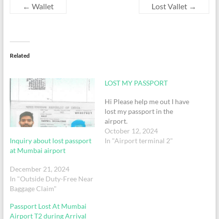
←
Wallet
Lost Vallet
→
Related
LOST MY PASSPORT
Hi Please help me out I have
lost my passport in the
airport.
October 12, 2024
Inquiry about lost passport
In "Airport terminal 2"
at Mumbai airport
December 21, 2024
In "Outside Duty-Free Near
Baggage Claim"
Passport Lost At Mumbai
Airport T2 during Arrival