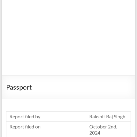
Passport
Report filed by
Rakshit Raj Singh
Report filed on
October 2nd,
2024