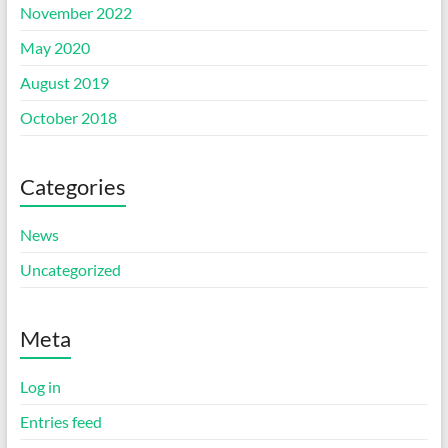
November 2022
May 2020
August 2019
October 2018
Categories
News
Uncategorized
Meta
Log in
Entries feed