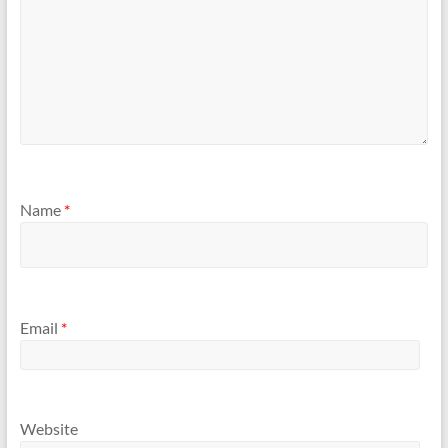
Name
*
Email
*
Website