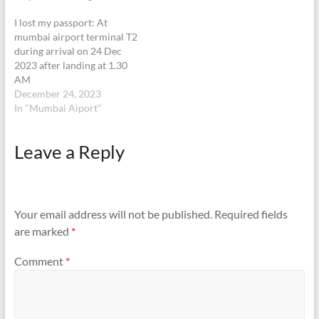
I lost my passport: At
mumbai airport terminal T2
during arrival on 24 Dec
2023 after landing at 1.30
AM
(Indigo) V9406855phone:
December 24, 2023
whatsapp +65 92389667,
In "Mumbai Aiport"
+91 7249808918
Leave a Reply
Your email address will not be published.
Required fields
are marked
*
Comment
*