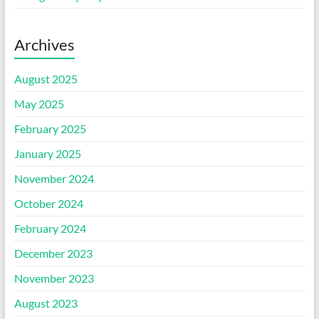
Archives
August 2025
May 2025
February 2025
January 2025
November 2024
October 2024
February 2024
December 2023
November 2023
August 2023