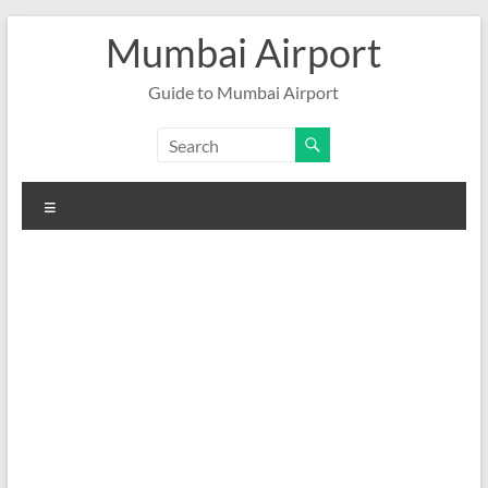
Skip
Mumbai Airport
to
content
Guide to Mumbai Airport
Menu