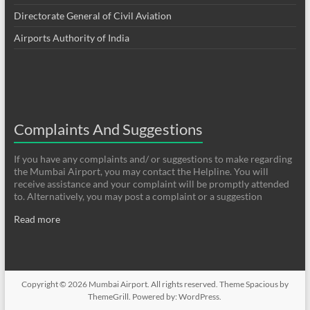
Directorate General of Civil Aviation
Airports Authority of India
Complaints And Suggestions
If you have any complaints and/ or suggestions to make regarding
the Mumbai Airport, you may contact the Helpline. You will
receive assistance and your complaint will be promptly attended
to. Alternatively, you may post a complaint or a suggestion
Read more
Copyright © 2026
Mumbai Airport
. All rights reserved. Theme
Spacious
by
ThemeGrill. Powered by:
WordPress
.