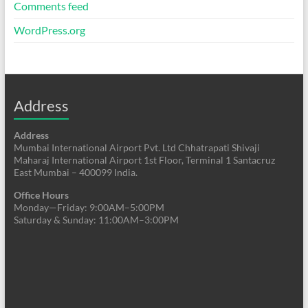
Comments feed
WordPress.org
Address
Address
Mumbai International Airport Pvt. Ltd Chhatrapati Shivaji
Maharaj International Airport 1st Floor, Terminal 1 Santacruz
East Mumbai – 400099 India.
Office Hours
Monday—Friday: 9:00AM–5:00PM
Saturday & Sunday: 11:00AM–3:00PM