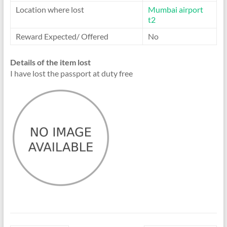
Location where lost
Mumbai airport
t2
Reward Expected/ Offered
No
Details of the item lost
I have lost the passport at duty free