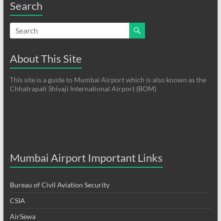
Search
About This Site
This site is a guide to Mumbai Airport which is also known as the
Chhatrapati Shivaji International Airport (BOM)
Mumbai Airport Important Links
Bureau of Civil Aviation Security
CSIA
AirSewa