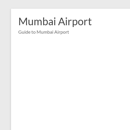
Skip
to
Mumbai Airport
content
Guide to Mumbai Airport