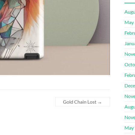
Augu
May 
Febr
Janu
Nove
Octo
Febr
Dece
Nove
Gold Chain Lost
→
Augu
Nove
May 