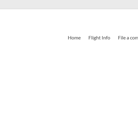
Home
Flight Info
File a co