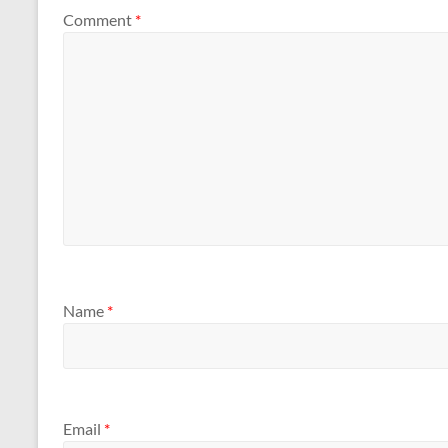
Comment
*
Name
*
Email
*