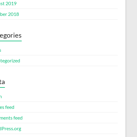
st 2019
ber 2018
egories
s
tegorized
ta
n
es feed
ents feed
Press.org