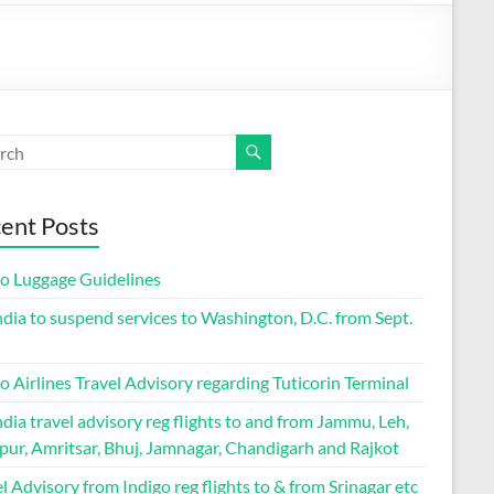
ent Posts
go Luggage Guidelines
ndia to suspend services to Washington, D.C. from Sept.
o Airlines Travel Advisory regarding Tuticorin Terminal
ndia travel advisory reg flights to and from Jammu, Leh,
pur, Amritsar, Bhuj, Jamnagar, Chandigarh and Rajkot
l Advisory from Indigo reg flights to & from Srinagar etc