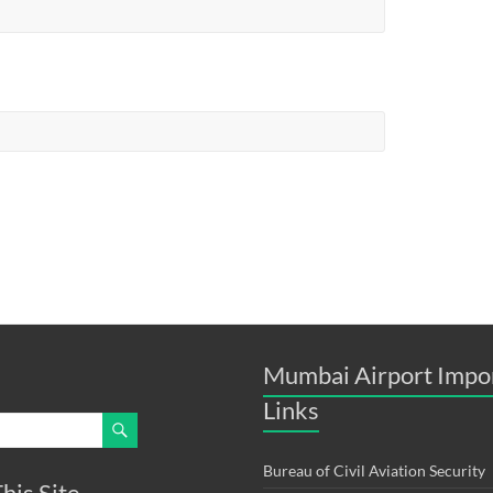
Mumbai Airport Impo
Links
Bureau of Civil Aviation Security
his Site