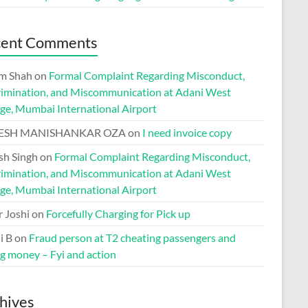
cent Comments
m Shah
on
Formal Complaint Regarding Misconduct,
rimination, and Miscommunication at Adani West
ge, Mumbai International Airport
ESH MANISHANKAR OZA
on
I need invoice copy
h Singh
on
Formal Complaint Regarding Misconduct,
rimination, and Miscommunication at Adani West
ge, Mumbai International Airport
r Joshi
on
Forcefully Charging for Pick up
i B
on
Fraud person at T2 cheating passengers and
ng money – Fyi and action
hives