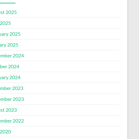
st 2025
2025
uary 2025
ary 2025
mber 2024
ber 2024
uary 2024
mber 2023
mber 2023
st 2023
mber 2022
2020