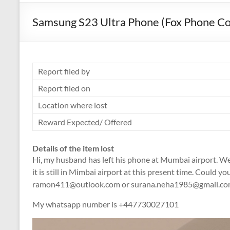
Samsung S23 Ultra Phone (Fox Phone Co
Report filed by
Report filed on
Location where lost
Reward Expected/ Offered
Details of the item lost
Hi, my husband has left his phone at Mumbai airport. We
it is still in Mimbai airport at this present time. Could y
ramon411@outlook.com or surana.neha1985@gmail.co
My whatsapp number is +447730027101