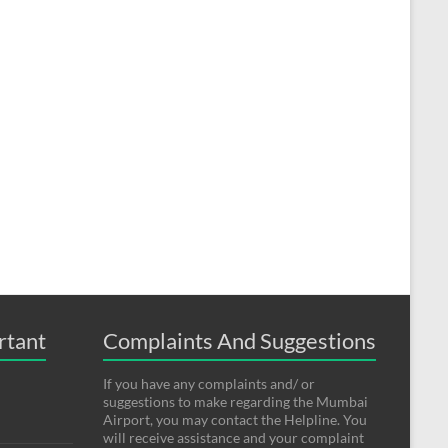
rtant
Complaints And Suggestions
If you have any complaints and/ or
suggestions to make regarding the Mumbai
Airport, you may contact the Helpline. You
will receive assistance and your complaint