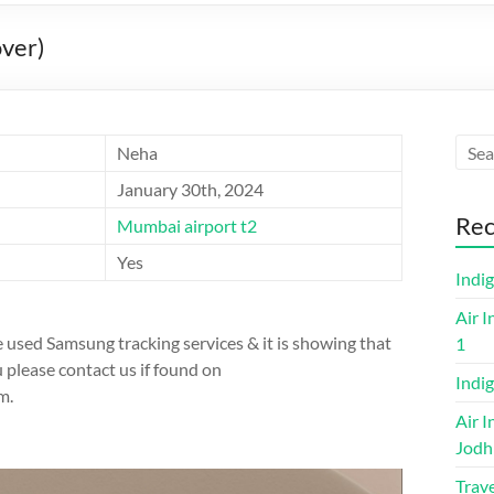
ver)
Neha
January 30th, 2024
Rec
Mumbai airport t2
Yes
Indi
Air I
 used Samsung tracking services & it is showing that
1
ou please contact us if found on
Indig
m.
Air I
Jodh
Trave