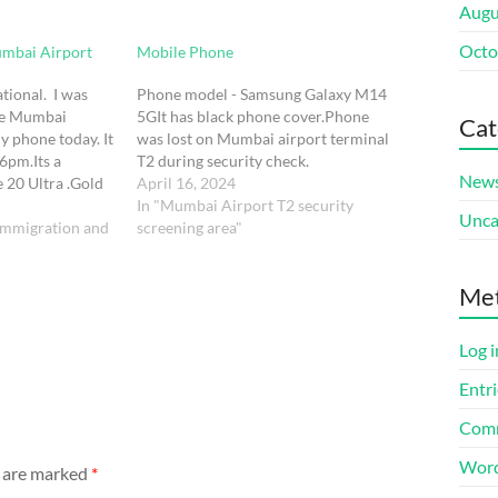
Augu
Octo
umbai Airport
Mobile Phone
tional. I was
Phone model - Samsung Galaxy M14
the Mumbai
5GIt has black phone cover.Phone
Cat
y phone today. It
was lost on Mumbai airport terminal
6pm.Its a
T2 during security check.
New
 20 Ultra .Gold
April 16, 2024
llet case, with my
In "Mumbai Airport T2 security
Unca
n the back
immigration and
screening area"
tly in Delhi…
Me
Log i
Entri
Comm
Word
s are marked
*