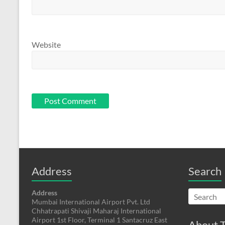
Website
Address
Search
Address
Mumbai International Airport Pvt. Ltd
Chhatrapati Shivaji Maharaj International
Airport 1st Floor, Terminal 1 Santacruz East
About T