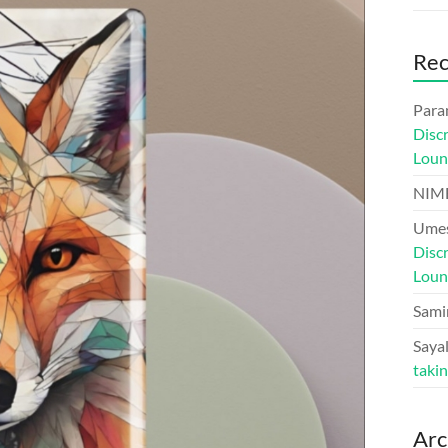
Re
Para
Disc
Loun
NIM
Umes
Disc
Loun
Sami
Sayal
taki
Arc