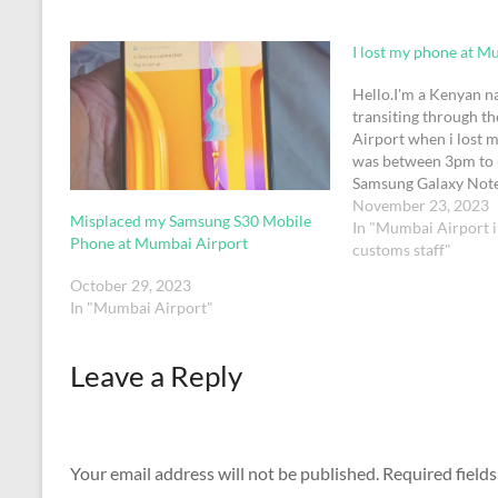
I lost my phone at M
Hello.I'm a Kenyan na
transiting through 
Airport when i lost m
was between 3pm to 
Samsung Galaxy Note
in colour. It has a wa
November 23, 2023
Misplaced my Samsung S30 Mobile
Kenyan national ID o
In "Mumbai Airport 
Phone at Mumbai Airport
(possibly). I'm curren
customs staff"
October 29, 2023
In "Mumbai Airport"
Leave a Reply
Your email address will not be published.
Required field