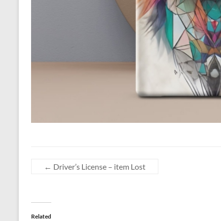
←
Driver’s License – item Lost
Related