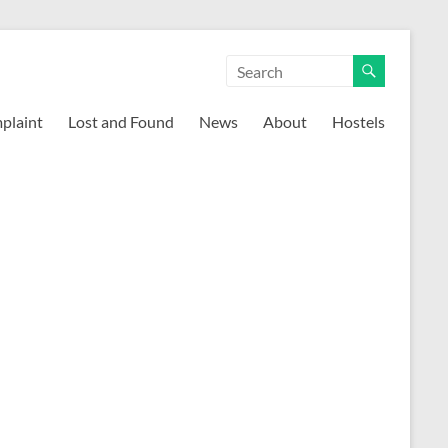
mplaint
Lost and Found
News
About
Hostels