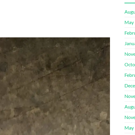
Augu
May 
Febr
Janu
Nove
Octo
Febr
Dece
Nove
Augu
Nove
May 