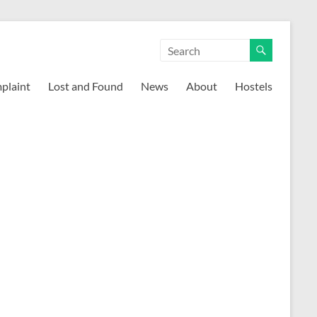
mplaint
Lost and Found
News
About
Hostels