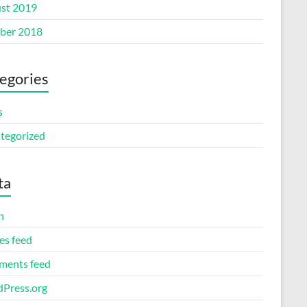
st 2019
ber 2018
egories
s
tegorized
ta
n
es feed
ents feed
Press.org