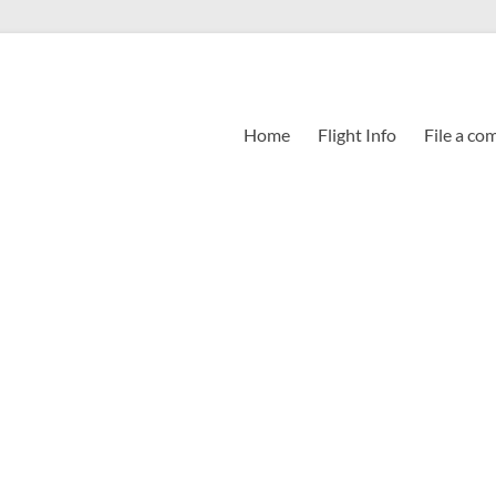
Home
Flight Info
File a co