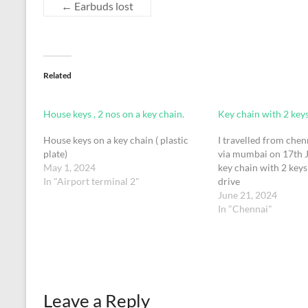
←
Earbuds lost
Related
House keys , 2 nos on a key chain.
Key chain with 2 key
House keys on a key chain ( plastic
I travelled from che
plate)
via mumbai on 17th J
May 1, 2024
key chain with 2 key
In "Airport terminal 2"
drive
June 21, 2024
In "Chennai"
Leave a Reply