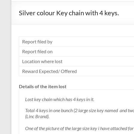
Silver colour Key chain with 4 keys.
Report filed by
Report filed on
Location where lost
Reward Expected/ Offered
Details of the item lost
Lost key chain which has 4 keys in it.
Total 4 keys in one bunch (2 large size key named and tw
(Linc Brand).
One of the picture of the large size key i have attached f