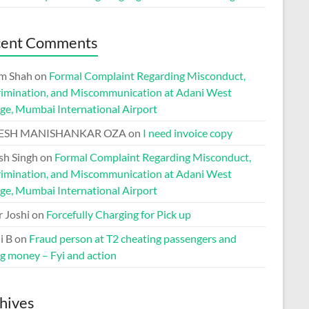
cent Comments
m Shah
on
Formal Complaint Regarding Misconduct,
rimination, and Miscommunication at Adani West
ge, Mumbai International Airport
ESH MANISHANKAR OZA
on
I need invoice copy
h Singh
on
Formal Complaint Regarding Misconduct,
rimination, and Miscommunication at Adani West
ge, Mumbai International Airport
r Joshi
on
Forcefully Charging for Pick up
i B
on
Fraud person at T2 cheating passengers and
ng money – Fyi and action
hives