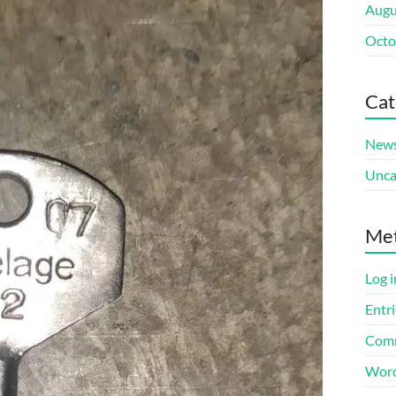
Augu
Octo
Cat
New
Unca
Me
Log i
Entri
Comm
Word