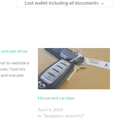
Lost wallet including all documents
→
s and pen drive
nnai to vadodara
une. I lost my
s and one pen
House and car keys
April 6, 2024
In "bengaluru airport t2"