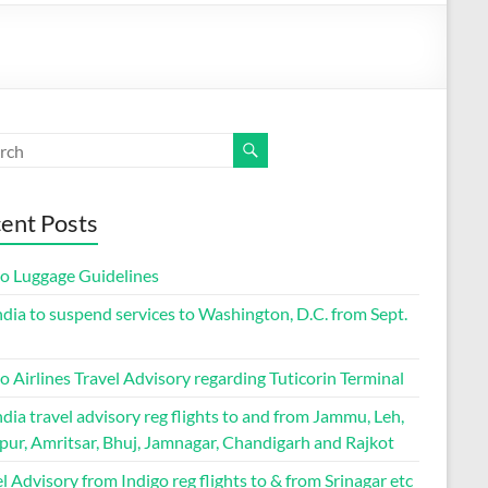
ent Posts
go Luggage Guidelines
ndia to suspend services to Washington, D.C. from Sept.
o Airlines Travel Advisory regarding Tuticorin Terminal
ndia travel advisory reg flights to and from Jammu, Leh,
pur, Amritsar, Bhuj, Jamnagar, Chandigarh and Rajkot
l Advisory from Indigo reg flights to & from Srinagar etc