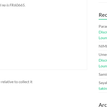
al no is FR60665.
Re
Para
Disc
Loun
NIM
Umes
Disc
Loun
Sami
relative to collect it
Sayal
taki
Arc