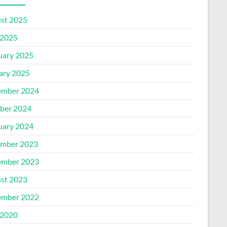
st 2025
2025
uary 2025
ary 2025
mber 2024
ber 2024
uary 2024
mber 2023
mber 2023
st 2023
mber 2022
2020