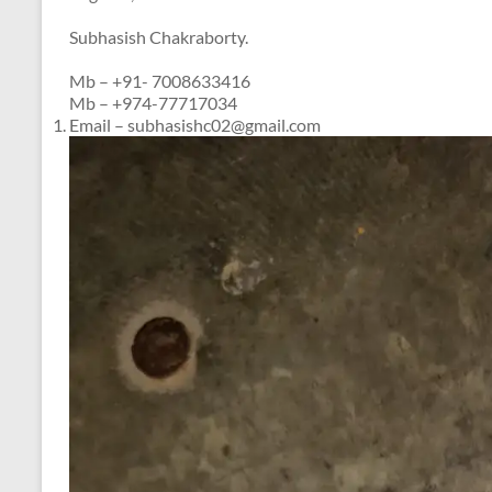
Subhasish Chakraborty.
Mb – +91- 7008633416
Mb – +974-77717034
Email – subhasishc02@gmail.com