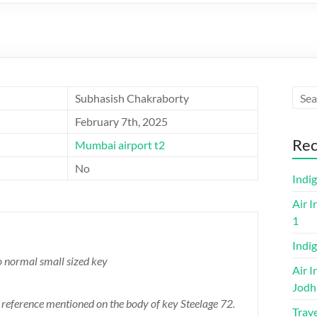
Subhasish Chakraborty
February 7th, 2025
Rec
Mumbai airport t2
No
Indi
Air I
1
Indig
o normal small sized key
Air I
Jodh
or reference mentioned on the body of key Steelage 72.
Trave