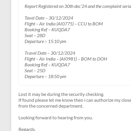
Report Registered on 30th dec’24 and the complaint seri
Tavel Date – 30/12/2024
Flight – Air India (AI0775) – CCU to BOM
Booking Ref – KUQDA7
Seat – 28D
Departure :- 15:10 pm
Travel Date – 30/12/2024
Flight – Air India – (AI0981) – BOM to DOH
Booking Ref – KUQDA7
Seat – 25D
Departure – 18:50 pm
Lost it may be during the security checking.
If found please let me know then i can authorize my close 
from the concerned department.
Looking forward to hearing from you.
Regards,