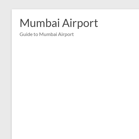
Skip
to
Mumbai Airport
content
Guide to Mumbai Airport