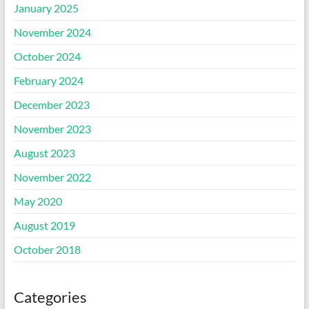
January 2025
November 2024
October 2024
February 2024
December 2023
November 2023
August 2023
November 2022
May 2020
August 2019
October 2018
Categories