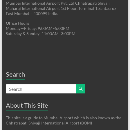
Mumbai International Airport Pvt. Ltd Chhatrapati Shivaji
Maharaj International Airport 1st Floor, Terminal 1 Santacruz
East Mumbai – 400099 India.
Office Hours
Monday—Friday: 9:00AM–5:00PM
Saturday & Sunday: 11:00AM–3:00PM
Search
About This Site
This site is a guide to Mumbai Airport which is also known as the
Chhatrapati Shivaji International Airport (BOM)