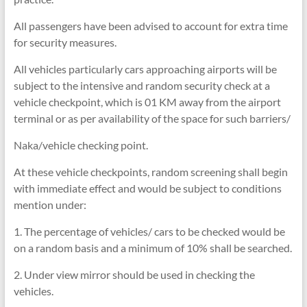
All passengers have been advised to account for extra time
for security measures.
All vehicles particularly cars approaching airports will be
subject to the intensive and random security check at a
vehicle checkpoint, which is 01 KM away from the airport
terminal or as per availability of the space for such barriers/
Naka/vehicle checking point.
At these vehicle checkpoints, random screening shall begin
with immediate effect and would be subject to conditions
mention under:
1. The percentage of vehicles/ cars to be checked would be
on a random basis and a minimum of 10% shall be searched.
2. Under view mirror should be used in checking the
vehicles.