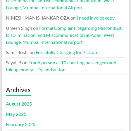
Discrimination, and Miscommunication at Adani West
Lounge, Mumbai International Airport
NIMESH MANISHANKAR OZA
on
I need invoice copy
Umesh Singh
on
Formal Complaint Regarding Misconduct,
Discrimination, and Miscommunication at Adani West
Lounge, Mumbai International Airport
Samir Joshi
on
Forcefully Charging for Pick up
Sayali B
on
Fraud person at T2 cheating passengers and
taking money – Fyi and action
Archives
August 2025
May 2025
February 2025