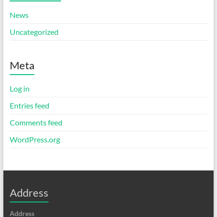
News
Uncategorized
Meta
Log in
Entries feed
Comments feed
WordPress.org
Address
Address