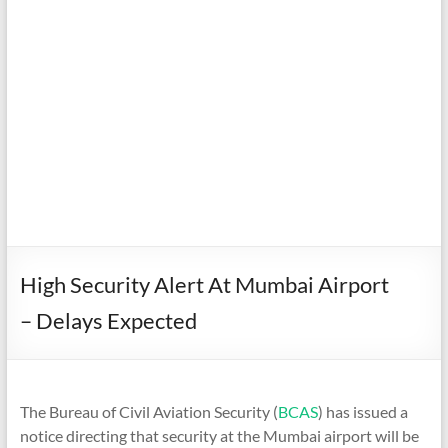
High Security Alert At Mumbai Airport
– Delays Expected
The Bureau of Civil Aviation Security (
BCAS
) has issued a
notice directing that security at the Mumbai airport will be