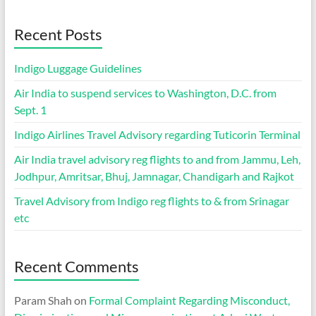
Recent Posts
Indigo Luggage Guidelines
Air India to suspend services to Washington, D.C. from
Sept. 1
Indigo Airlines Travel Advisory regarding Tuticorin Terminal
Air India travel advisory reg flights to and from Jammu, Leh,
Jodhpur, Amritsar, Bhuj, Jamnagar, Chandigarh and Rajkot
Travel Advisory from Indigo reg flights to & from Srinagar
etc
Recent Comments
Param Shah
on
Formal Complaint Regarding Misconduct,