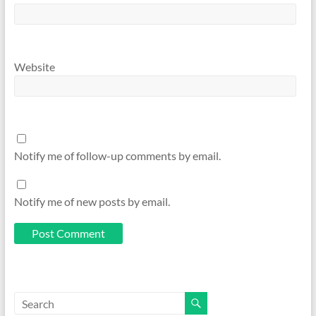
Website
Notify me of follow-up comments by email.
Notify me of new posts by email.