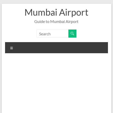
Skip
Mumbai Airport
to
content
Guide to Mumbai Airport
Menu