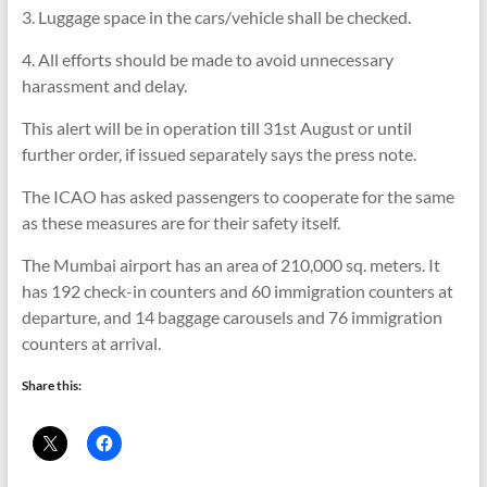
3. Luggage space in the cars/vehicle shall be checked.
4. All efforts should be made to avoid unnecessary
harassment and delay.
This alert will be in operation till 31st August or until
further order, if issued separately says the press note.
The ICAO has asked passengers to cooperate for the same
as these measures are for their safety itself.
The Mumbai airport has an area of 210,000 sq. meters. It
has 192 check-in counters and 60 immigration counters at
departure, and 14 baggage carousels and 76 immigration
counters at arrival.
Share this: