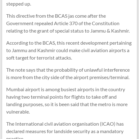
stepped up.
This directive from the BCAS jas come after the
Government repealed Article 370 of the Constitution
relating to the grant of special status to Jammu & Kashmir.
According to the BCAS, this recent development pertaining
to Jammu and Kashmir could make civil aviation airports a
soft target for terrorist attacks.
The note says that the probability of unlawful interference
is more from the city side of the airport premises/terminal.
Mumbai airport is among busiest airports in the country
having two terminal points for flights to take off and
landing purposes, so it is been said that the metro is more
vulnerable.
The International civil aviation organisation (ICAO) has
declared measures for landside security as a mandatory
practice.