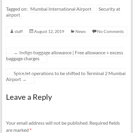
Tagged on:
Mumbai International Airport
Security at
airport
staff
August 12, 2019
News
No Comments
←
Indigo baggage allowance | Free allowance + excess
baggage charges
SpiceJet operations to be shifted to Terminal 2 Mumbai
Airport
→
Leave a Reply
Your email address will not be published.
Required fields
are marked
*