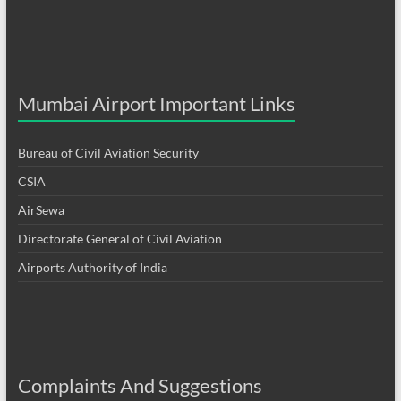
Mumbai Airport Important Links
Bureau of Civil Aviation Security
CSIA
AirSewa
Directorate General of Civil Aviation
Airports Authority of India
Complaints And Suggestions