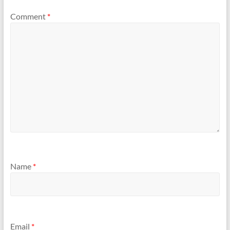
Comment
*
Name
*
Email
*