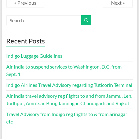
« Previous
Next »
Recent Posts
Indigo Luggage Guidelines
Air India to suspend services to Washington, D.C. from
Sept. 1
Indigo Airlines Travel Advisory regarding Tuticorin Terminal
Air India travel advisory reg flights to and from Jammu, Leh,
Jodhpur, Amritsar, Bhuj, Jamnagar, Chandigarh and Rajkot
Travel Advisory from Indigo reg flights to & from Srinagar
etc