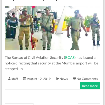
The Bureau of Civil Aviation Security (
BCAS
) has issued a
notice directing that security at the Mumbai airport will be
stepped up
staff
August 12, 2019
News
No Comments
Read more