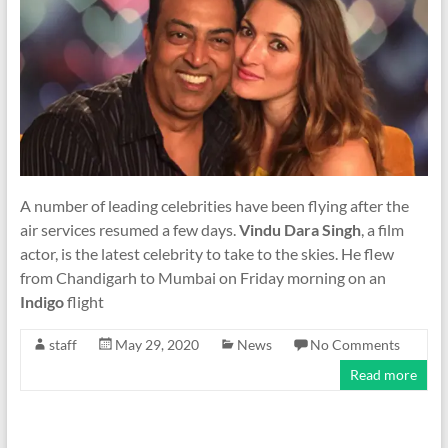
A number of leading celebrities have been flying after the
air services resumed a few days.
Vindu Dara Singh
, a film
actor, is the latest celebrity to take to the skies. He flew
from Chandigarh to Mumbai on Friday morning on an
Indigo
flight
staff
May 29, 2020
News
No Comments
Read more