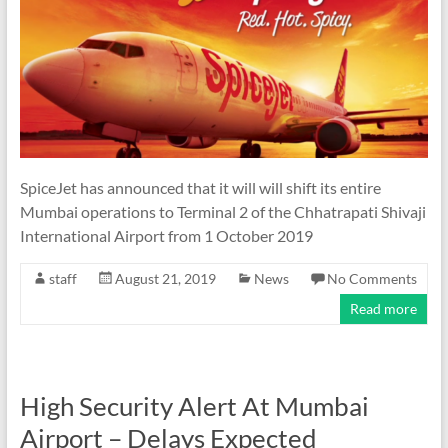
SpiceJet has announced that it will will shift its entire
Mumbai operations to Terminal 2 of the Chhatrapati Shivaji
International Airport from 1 October 2019
staff
August 21, 2019
News
No Comments
Read more
High Security Alert At Mumbai
Airport – Delays Expected