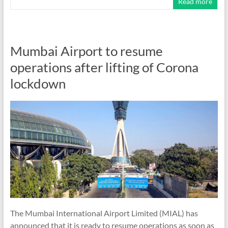
Read more
Mumbai Airport to resume
operations after lifting of Corona
lockdown
The Mumbai International Airport Limited (MIAL) has
announced that it is ready to resume operations as soon as