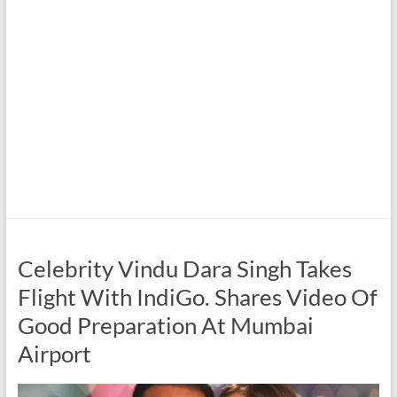
Celebrity Vindu Dara Singh Takes
Flight With IndiGo. Shares Video Of
Good Preparation At Mumbai
Airport