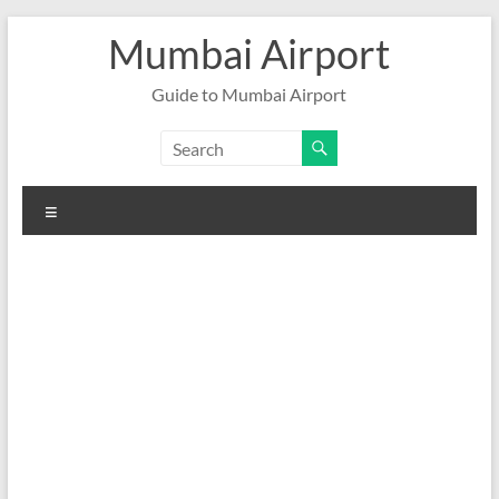
Skip
Mumbai Airport
to
content
Guide to Mumbai Airport
Menu