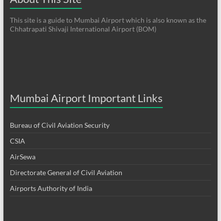
This site is a guide to Mumbai Airport which is also known as the
Chhatrapati Shivaji International Airport (BOM)
Mumbai Airport Important Links
Bureau of Civil Aviation Security
CSIA
AirSewa
Directorate General of Civil Aviation
Airports Authority of India