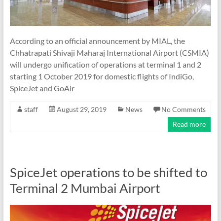
According to an official announcement by MIAL, the
Chhatrapati Shivaji Maharaj International Airport (CSMIA)
will undergo unification of operations at terminal 1 and 2
starting 1 October 2019 for domestic flights of IndiGo,
SpiceJet and GoAir
staff
August 29, 2019
News
No Comments
Read more
SpiceJet operations to be shifted to
Terminal 2 Mumbai Airport