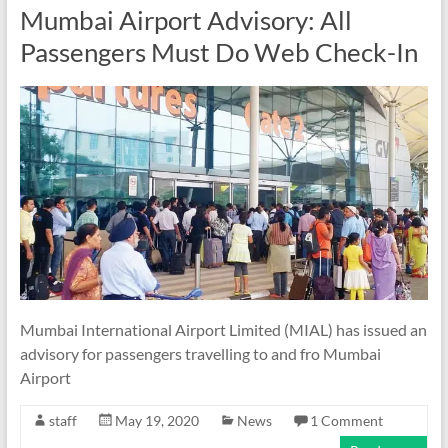
Mumbai Airport Advisory: All
Passengers Must Do Web Check-In
Mumbai International Airport Limited (MIAL) has issued an
advisory for passengers travelling to and fro Mumbai
Airport
staff
May 19, 2020
News
1 Comment