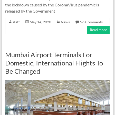
the lockdown caused by the CoronaVirus pandemic is
released by the Government
staff
May 14, 2020
News
No Comments
Read more
Mumbai Airport Terminals For
Domestic, International Flights To
Be Changed