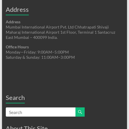
Address
Address
Mumbai International Airport Pvt. Ltd Chhatrapati Shivaji
Maharaj International Airport 1st Floor, Terminal 1 Santacruz
East Mumbai – 400099 India.
Office Hours
Monday—Friday: 9:00AM–5:00PM
Saturday & Sunday: 11:00AM–3:00PM
Search
About This Site