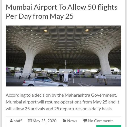
Mumbai Airport To Allow 50 flights
Per Day from May 25
According to a decision by the Maharashtra Government,
Mumbai airport will resume operations from May 25 and it
will allow 25 arrivals and 25 departures on a daily basis
staff
May 25, 2020
News
No Comments