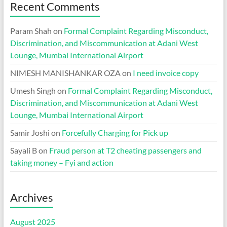
Recent Comments
Param Shah
on
Formal Complaint Regarding Misconduct,
Discrimination, and Miscommunication at Adani West
Lounge, Mumbai International Airport
NIMESH MANISHANKAR OZA
on
I need invoice copy
Umesh Singh
on
Formal Complaint Regarding Misconduct,
Discrimination, and Miscommunication at Adani West
Lounge, Mumbai International Airport
Samir Joshi
on
Forcefully Charging for Pick up
Sayali B
on
Fraud person at T2 cheating passengers and
taking money – Fyi and action
Archives
August 2025