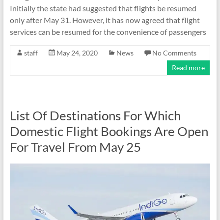
Initially the state had suggested that flights be resumed
only after May 31. However, it has now agreed that flight
services can be resumed for the convenience of passengers
staff
May 24, 2020
News
No Comments
Read more
List Of Destinations For Which
Domestic Flight Bookings Are Open
For Travel From May 25