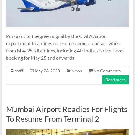
Pursuant to the green signal by the Civil Aviation
department to airlines to resume domestic air activities
from May 25, all airlines, including Air India, started ticket
booking for May 25 and onwards
staff
May 23, 2020
News
No Comments
Read more
Mumbai Airport Readies For Flights
To Resume From Terminal 2