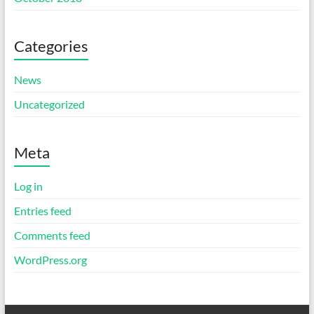
Categories
News
Uncategorized
Meta
Log in
Entries feed
Comments feed
WordPress.org