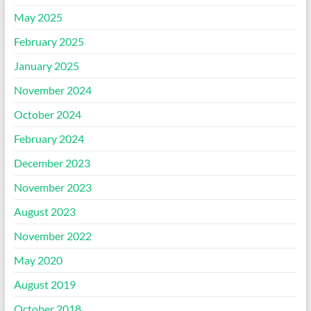
May 2025
February 2025
January 2025
November 2024
October 2024
February 2024
December 2023
November 2023
August 2023
November 2022
May 2020
August 2019
October 2018