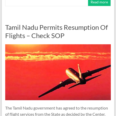
Read more
Tamil Nadu Permits Resumption Of
Flights – Check SOP
The Tamil Nadu government has agreed to the resumption
of flight services from the State as decided by the Center.