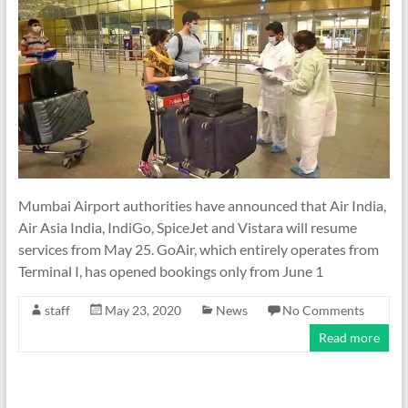
Mumbai Airport authorities have announced that Air India,
Air Asia India, IndiGo, SpiceJet and Vistara will resume
services from May 25. GoAir, which entirely operates from
Terminal I, has opened bookings only from June 1
staff
May 23, 2020
News
No Comments
Read more